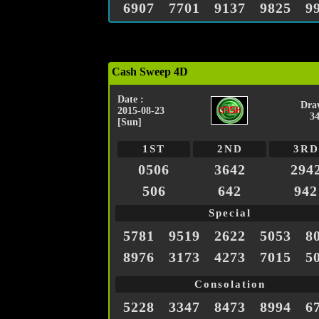
6907
7701
9137
9825
9
Cash Sweep 4D
Date :
Dra
2015-08-23
3
[Sun]
1ST
2ND
3RD
0506
3642
294
506
642
942
Special
5781
9519
2622
5053
8
8976
3173
4273
7015
5
Consolation
5228
3347
8473
8994
6