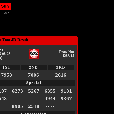
Sun
19/07
t Toto 4D Result
 :
Draw No:
5-08-23
4286/15
n]
1ST
2ND
3RD
7958
7006
2616
Special
107
6273
5267
6355
9181
548
4944
9367
- - - -
- - - -
8905
2518
- - - -