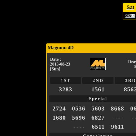
Sat
08/08
Magnum 4D
Date :
Dra
2015-08-23
[Sun]
1ST
2ND
3RD
3283
1561
856
Special
2724
0536
5603
8668
0
1680
5696
6827
- - - -
- 
6511
9611
- - - -