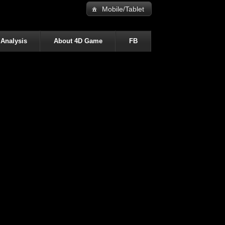
Mobile/Tablet
 Analysis
About 4D Game
FB