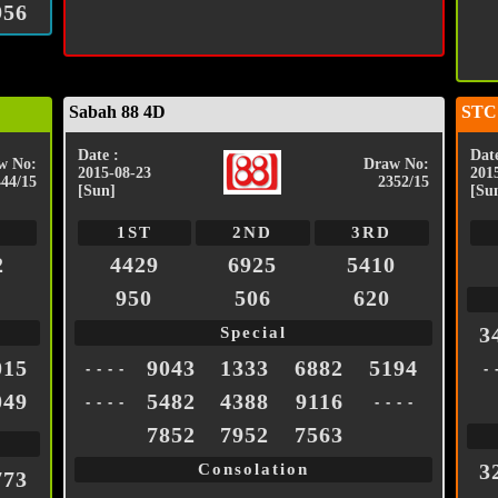
956
Sabah 88 4D
STC
Date :
Date
w No:
Draw No:
2015-08-23
201
444/15
2352/15
[Sun]
[Su
1ST
2ND
3RD
2
4429
6925
5410
950
506
620
3
Special
015
9043
1333
6882
5194
- - - -
- 
049
5482
4388
9116
- - - -
- - - -
7852
7952
7563
3
Consolation
773