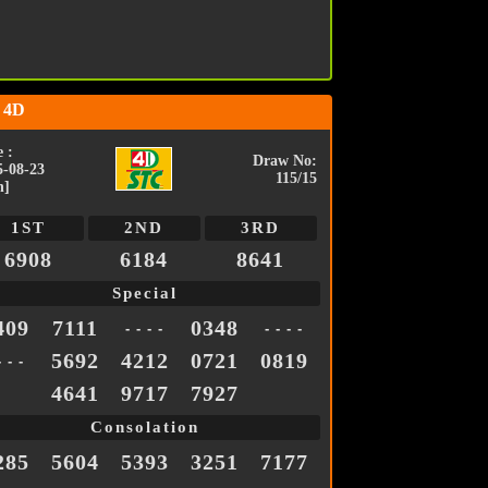
 4D
 :
Draw No:
5-08-23
115/15
n]
1ST
2ND
3RD
6908
6184
8641
Special
409
7111
0348
- - - -
- - - -
5692
4212
0721
0819
- - -
4641
9717
7927
Consolation
285
5604
5393
3251
7177