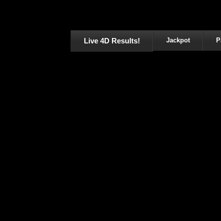
Live 4D Results!
Jackpot
P