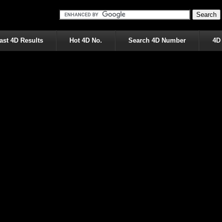
ast 4D Results
Hot 4D No.
Search 4D Number
4D