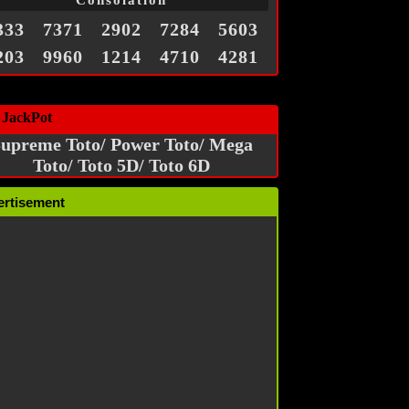
Consolation
333
7371
2902
7284
5603
203
9960
1214
4710
4281
 JackPot
upreme Toto/ Power Toto/ Mega
Toto/ Toto 5D/ Toto 6D
ertisement