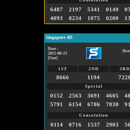
Consolation
6487
2197
5341
0149
0
4093
8234
1075
0200
1
Singapore 4D
Date :
Dra
2015-08-23
[Sun]
1ST
2ND
3RD
8666
1194
722
Special
0152
2563
3691
4605
4
5791
6154
6786
7830
9
Consolation
0114
0716
1537
2903
5