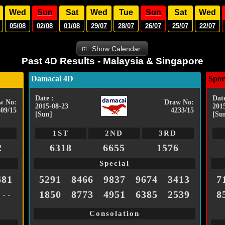
Wed
Sun
Sat
Wed
Tue
Sun
Sat
Wed
05/08
02/08
01/08
29/07
28/07
26/07
25/07
22/07
Show Calendar
Past 4D Results - Malaysia & Singapore
Damacai 4D
Spor
Date :
Date
w No:
Draw No:
2015-08-23
201
509/15
4233/15
[Sun]
[Su
1ST
2ND
3RD
2
6318
6655
1576
Special
681
5291
8466
9837
9674
3413
7
1850
8773
4951
6385
2539
8
- - -
Consolation