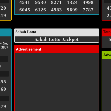
4541
9530
8271
1324
4998
720
4
6045
6126
4983
9699
7787
319
2
Sabah Lotto
Toto
Sabah Lotto Jackpot
S
w No:
3837
Advertisement
Adv
8
855
160
679