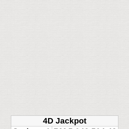
4D Jackpot