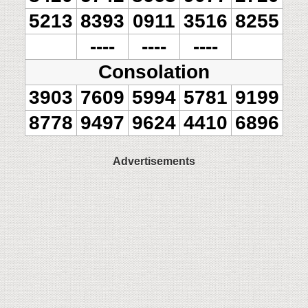
5213
8393
0911
3516
8255
----
----
----
Consolation
3903
7609
5994
5781
9199
8778
9497
9624
4410
6896
Advertisements