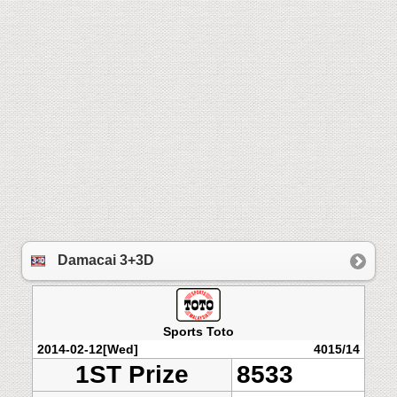
Damacai 3+3D
Sports Toto
2014-02-12[Wed]
4015/14
1ST Prize
8533