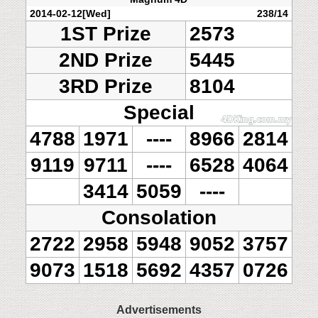
2014-02-12[Wed]
238/14
1ST Prize
2573
2ND Prize
5445
3RD Prize
8104
Special
4788
1971
----
8966
2814
9119
9711
----
6528
4064
3414
5059
----
Consolation
2722
2958
5948
9052
3757
9073
1518
5692
4357
0726
Advertisements