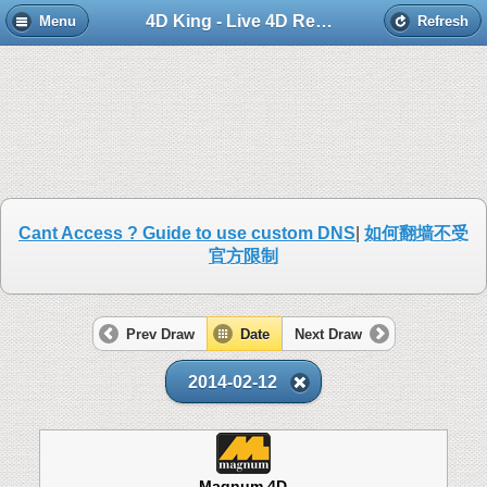
4D King - Live 4D Results
Menu
Refresh
Cant Access ? Guide to use custom DNS
|
如何翻墙不受
官方限制
Prev Draw
Date
Next Draw
2014-02-12
Magnum 4D