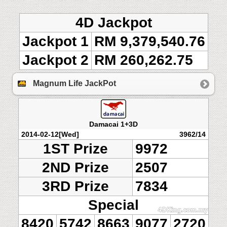
4D Jackpot
Jackpot 1
RM 9,379,540.76
Jackpot 2
RM 260,262.75
Magnum Life JackPot
Damacai 1+3D
2014-02-12[Wed]
3962/14
1ST Prize
9972
2ND Prize
2507
3RD Prize
7834
Special
8420
5742
8663
9077
2720