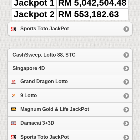
Jackpot 1
RM 5,042,504.48
Jackpot 2
RM 553,182.63
Sports Toto JackPot
CashSweep, Lotto 88, STC
Singapore 4D
Grand Dragon Lotto
9 Lotto
Magnum Gold & Life JackPot
Damacai 3+3D
Sports Toto JackPot