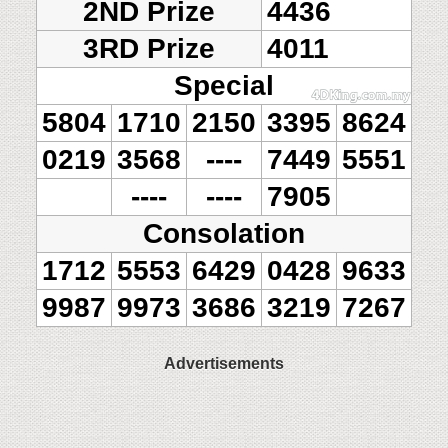
2ND Prize
4436
3RD Prize
4011
Special
5804
1710
2150
3395
8624
0219
3568
----
7449
5551
----
----
7905
Consolation
1712
5553
6429
0428
9633
9987
9973
3686
3219
7267
Advertisements