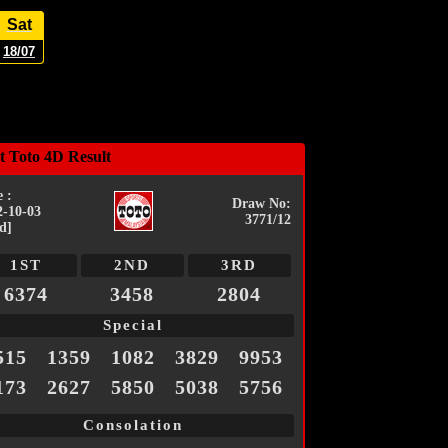
Sat
18/07
t Toto 4D Result
 :
Draw No:
2-10-03
3771/12
d]
1ST
2ND
3RD
6374
3458
2804
Special
515
1359
1082
3829
9953
173
2627
5850
5038
5756
Consolation