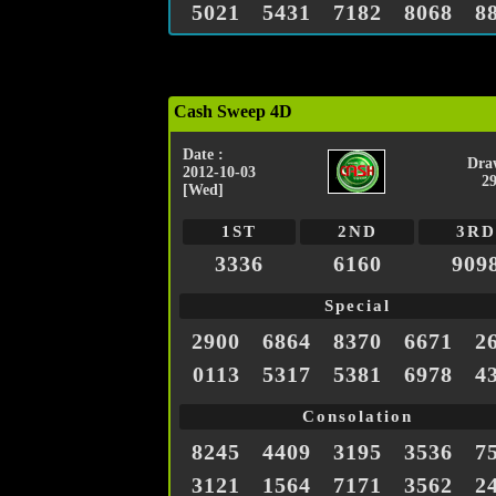
5021
5431
7182
8068
8
Cash Sweep 4D
Date :
Dra
2012-10-03
2
[Wed]
1ST
2ND
3RD
3336
6160
909
Special
2900
6864
8370
6671
2
0113
5317
5381
6978
4
Consolation
8245
4409
3195
3536
7
3121
1564
7171
3562
2