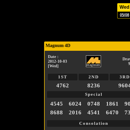
Wed
05/08
Magnum 4D
Date :
Dra
2012-10-03
[Wed]
1ST
2ND
3RD
4762
8236
960
Special
4545
6024
0748
1861
9
8688
2016
4541
6470
7
Consolation