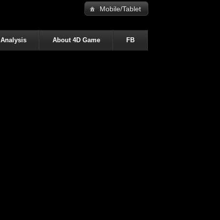
Mobile/Tablet
 Analysis
About 4D Game
FB