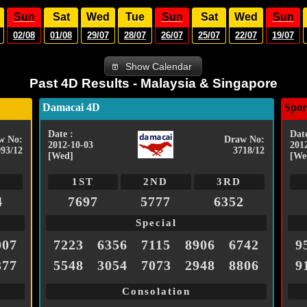
Sun
Sat
Wed
Tue
Sun
Sat
Wed
Sun
02/08
01/08
29/07
28/07
26/07
25/07
22/07
19/07
Show Calendar
Past 4D Results - Malaysia & Singapore
Damacai 4D
Spor
Date :
Date
w No:
Draw No:
2012-10-03
201
993/12
3718/12
[Wed]
[We
1ST
2ND
3RD
4
7697
5777
6352
Special
007
7223
6356
7115
8906
6742
9
377
5548
3054
7073
2948
8806
9
Consolation