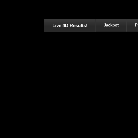
Live 4D Results!
Jackpot
P