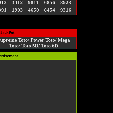
013
3412
9811
6856
8923
391
1903
4650
8454
9316
 JackPot
upreme Toto/ Power Toto/ Mega
Toto/ Toto 5D/ Toto 6D
ertisement