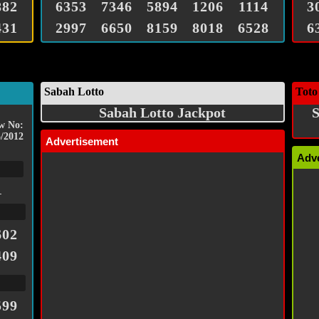
882
6353
7346
5894
1206
1114
3
431
2997
6650
8159
8018
6528
6
Sabah Lotto
Toto
Sabah Lotto Jackpot
S
w No:
/2012
Advertisement
Adv
1
602
409
599