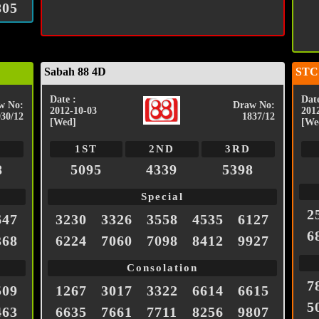
805
Sabah 88 4D
STC
Date :
Date
w No:
Draw No:
2012-10-03
201
930/12
1837/12
[Wed]
[We
1ST
2ND
3RD
8
5095
4339
5398
Special
2
647
3230
3326
3558
4535
6127
6
368
6224
7060
7098
8412
9927
Consolation
7
509
1267
3017
3322
6614
6615
5
463
6635
7661
7711
8256
9807