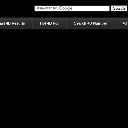
ast 4D Results
Hot 4D No.
Search 4D Number
4D