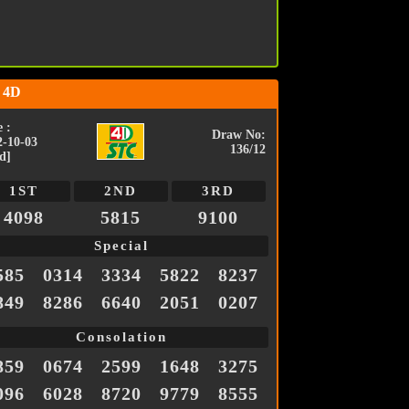
 4D
 :
Draw No:
2-10-03
136/12
d]
1ST
2ND
3RD
4098
5815
9100
Special
585
0314
3334
5822
8237
849
8286
6640
2051
0207
Consolation
859
0674
2599
1648
3275
096
6028
8720
9779
8555