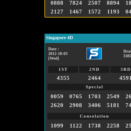
0888
7824
2507
8894
1
2127
1467
1572
1193
0
Singapore 4D
Date :
Dra
2012-10-03
3385
[Wed]
1ST
2ND
3RD
4355
2464
459
Special
0059
0765
1703
2549
2
2620
2908
3406
5181
7
Consolation
1099
1122
1738
2258
2