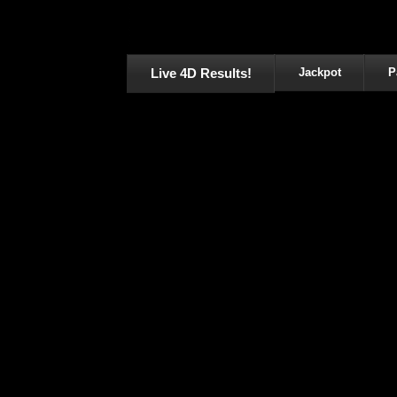
Live 4D Results!
Jackpot
P