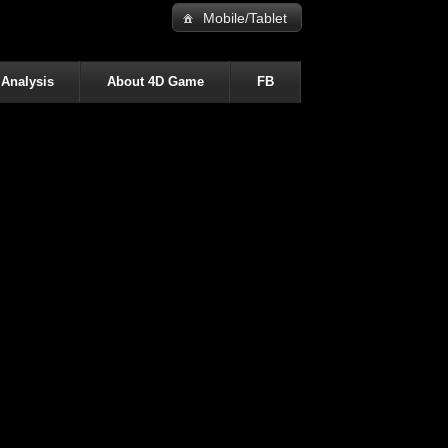
Mobile/Tablet
 Analysis
About 4D Game
FB