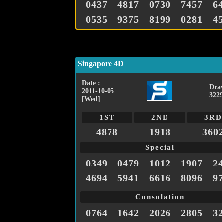
0437
4817
0730
7457
6
0535
9375
8199
0281
4
Singapore 4D
Date :
Dra
2011-10-05
322
[Wed]
1ST
2ND
3RD
4878
1918
360
Special
0349
0479
1012
1907
2
4694
5941
6616
8096
9
Consolation
0764
1642
2026
2805
3