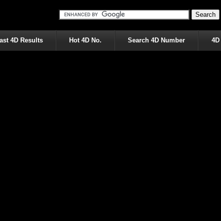
ast 4D Results
Hot 4D No.
Search 4D Number
4D