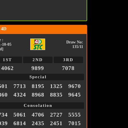
 4D
 :
Draw No:
1-10-05
135/11
d]
1ST
2ND
3RD
4062
9899
7078
Special
501
7713
8195
1325
9670
860
4324
8968
8835
9645
Consolation
734
5061
4706
2727
5555
039
6814
2435
2451
7015