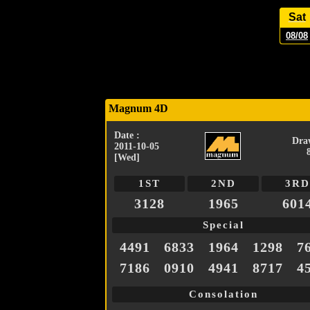
Sat
08/08
Magnum 4D
Date :
Dra
2011-10-05
[Wed]
1ST
2ND
3RD
3128
1965
601
Special
4491
6833
1964
1298
7
7186
0910
4941
8717
4
Consolation