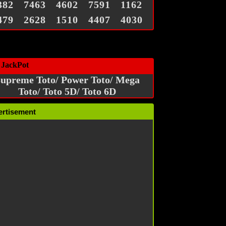
382
7463
4602
7591
1162
479
2628
1510
4407
4030
 JackPot
upreme Toto/ Power Toto/ Mega
Toto/ Toto 5D/ Toto 6D
ertisement