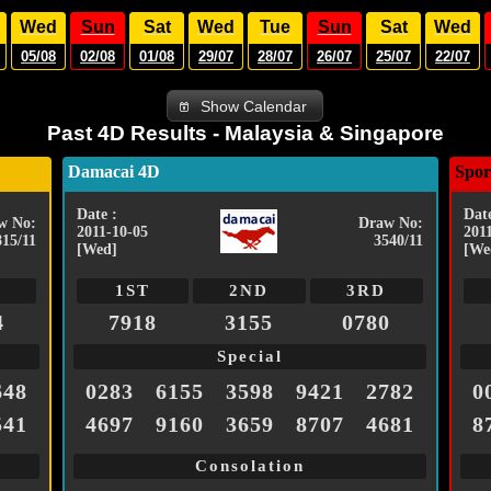
Wed
Sun
Sat
Wed
Tue
Sun
Sat
Wed
05/08
02/08
01/08
29/07
28/07
26/07
25/07
22/07
Show Calendar
Past 4D Results - Malaysia & Singapore
Damacai 4D
Spor
Date :
Date
w No:
Draw No:
2011-10-05
201
815/11
3540/11
[Wed]
[We
1ST
2ND
3RD
4
7918
3155
0780
Special
648
0283
6155
3598
9421
2782
0
541
4697
9160
3659
8707
4681
8
Consolation