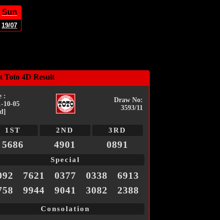
Sun
19/07
t Toto 4D Result
 :
Draw No:
1-10-05
3593/11
d]
1ST
2ND
3RD
5686
4901
0891
Special
092
7621
0377
0338
6913
758
9944
9041
3082
2388
Consolation