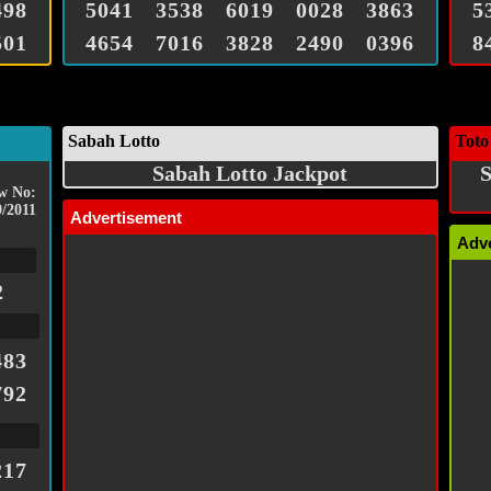
498
5041
3538
6019
0028
3863
5
501
4654
7016
3828
2490
0396
8
Sabah Lotto
Toto
Sabah Lotto Jackpot
S
w No:
9/2011
Advertisement
Adv
2
483
792
217