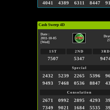
4041
4389
6311
8447
9
Cash Sweep 4D
Date :
Dra
2011-10-05
2
[Wed]
1ST
2ND
3RD
7507
5347
947
Special
2432
5239
2265
5396
9
9493
7468
0536
8847
4
Consolation
2671
0992
2895
4293
3
7349
9021
1684
5535
3