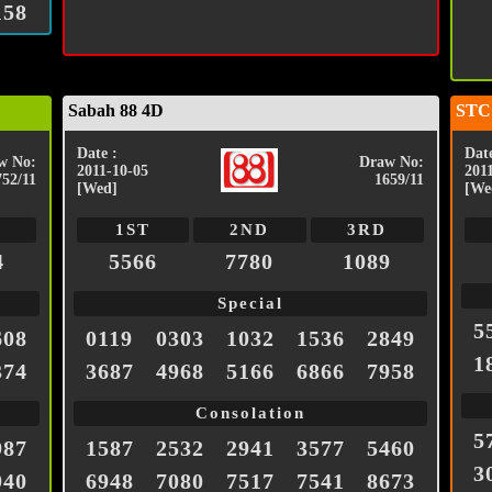
158
Sabah 88 4D
STC
Date :
Date
w No:
Draw No:
2011-10-05
201
752/11
1659/11
[Wed]
[We
1ST
2ND
3RD
4
5566
7780
1089
Special
5
608
0119
0303
1032
1536
2849
1
374
3687
4968
5166
6866
7958
Consolation
5
987
1587
2532
2941
3577
5460
3
940
6948
7080
7517
7541
8673