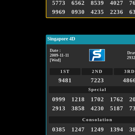
5773
6562
8539
4027
7
9969
0930
4235
2236
6
Singapore 4D
Date :
Dra
2009-11-11
2932
[Wed]
1ST
2ND
3RD
9481
7223
486
Special
0999
1218
1702
1762
2
2913
3858
4230
5187
7
Consolation
0385
1247
1249
1394
3