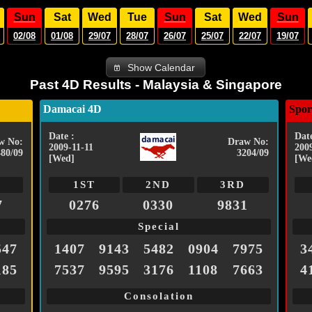
Sun
Sat
Wed
Tue
Sun
Sat
Wed
Sun
02/08
01/08
29/07
28/07
26/07
25/07
22/07
19/07
Show Calendar
Past 4D Results - Malaysia & Singapore
Damacai 4D
Spor
Date :
Date
w No:
Draw No:
2009-11-11
200
480/09
3204/09
[Wed]
[We
1ST
2ND
3RD
7
0276
0330
9831
Special
547
1407
9143
5482
0904
7975
3
185
7537
9595
3176
1108
7663
4
Consolation