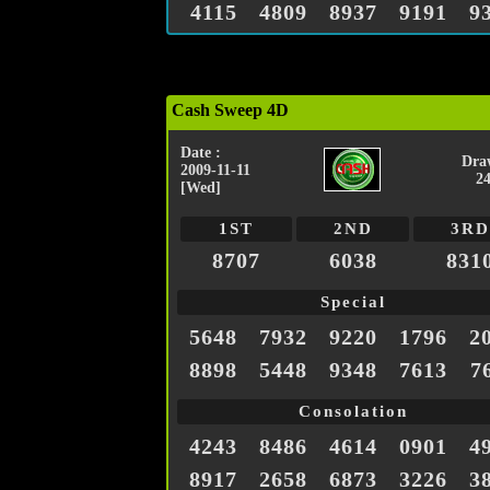
4115
4809
8937
9191
9
Cash Sweep 4D
Date :
Dra
2009-11-11
2
[Wed]
1ST
2ND
3RD
8707
6038
831
Special
5648
7932
9220
1796
2
8898
5448
9348
7613
7
Consolation
4243
8486
4614
0901
4
8917
2658
6873
3226
3