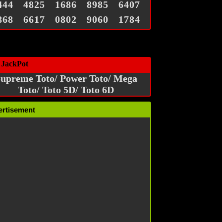
444
4825
1686
8985
6407
868
6617
0802
9060
1784
 JackPot
upreme Toto/ Power Toto/ Mega
Toto/ Toto 5D/ Toto 6D
ertisement