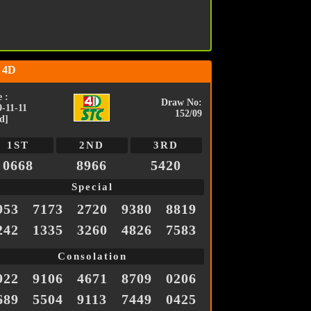
 4D
 :
Draw No:
9-11-11
152/09
d]
1ST
2ND
3RD
0668
8966
5420
Special
953
7173
2720
9380
8819
242
1335
3260
4826
7583
Consolation
922
9106
4671
8709
0206
689
5504
9113
7449
0425