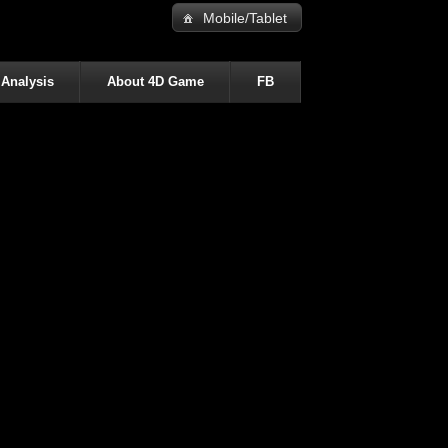
Mobile/Tablet
 Analysis
About 4D Game
FB