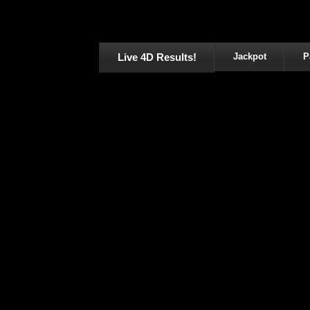
Live 4D Results!
Jackpot
P