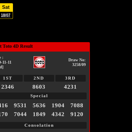
Sat
18/07
t Toto 4D Result
 :
Draw No:
9-11-11
3258/09
d]
1ST
2ND
3RD
2346
8603
4231
Special
416
9531
5636
1904
7088
170
7044
1849
4342
9120
Consolation