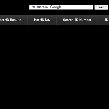
ast 4D Results
Hot 4D No.
Search 4D Number
4D