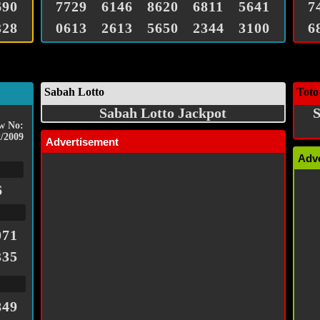
690
7729
6146
8620
6811
5641
7
328
0613
2613
5650
2344
3100
6
Sabah Lotto
Toto
Sabah Lotto Jackpot
S
w No:
/2009
Advertisement
Adv
6
071
335
849