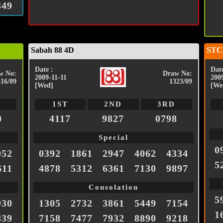
349
Sabah 88 4D
STC
Date :
Date
w No:
Draw No:
2009-11-11
200
416/09
1323/09
[Wed]
[We
1ST
2ND
3RD
0
4117
9827
0798
Special
0
052
0392
1861
2947
4062
4334
5
611
4878
5312
6361
7130
9897
Consolation
5
930
1305
2732
3861
5449
7154
1
839
7158
7477
7932
8890
9218