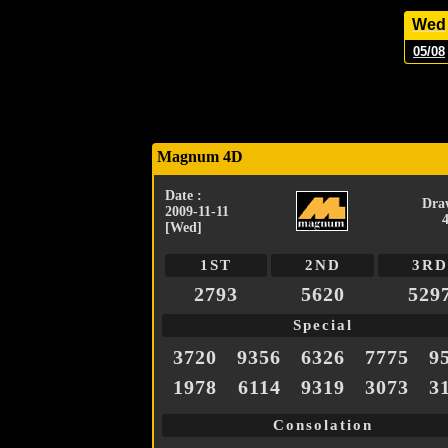
Wed
05/08
Magnum 4D
Date :
Dra
2009-11-11
[Wed]
1ST
2ND
3RD
2793
5620
529
Special
3720
9356
6326
7775
9
1978
6114
9319
3073
3
Consolation