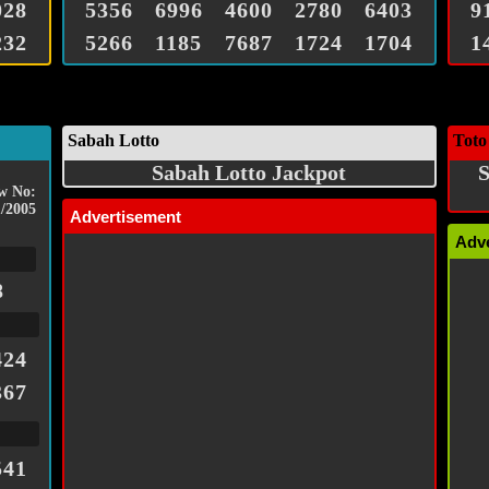
028
5356
6996
4600
2780
6403
9
232
5266
1185
7687
1724
1704
1
Sabah Lotto
Toto
Sabah Lotto Jackpot
S
w No:
/2005
Advertisement
Adv
8
424
367
541