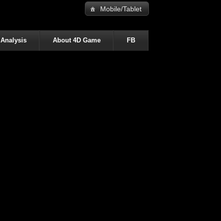
Mobile/Tablet
 Analysis
About 4D Game
FB