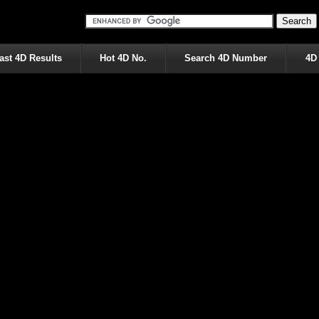
ast 4D Results
Hot 4D No.
Search 4D Number
4D