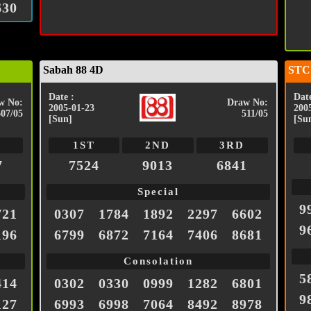
630
Sabah 88 4D
STC
Date :
Date
w No:
Draw No:
2005-01-23
200
607/05
511/05
[Sun]
[Su
1ST
2ND
3RD
7
7524
9013
6841
Special
9
721
0307
1784
1892
2297
6602
9
196
6799
6872
7164
7406
8681
Consolation
5
414
0302
0330
0999
1282
6801
9
127
6993
6998
7064
8492
8978