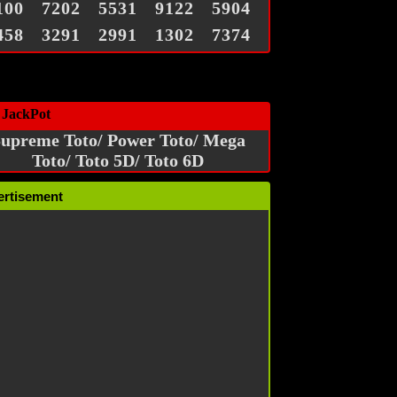
100
7202
5531
9122
5904
458
3291
2991
1302
7374
 JackPot
upreme Toto/ Power Toto/ Mega
Toto/ Toto 5D/ Toto 6D
ertisement