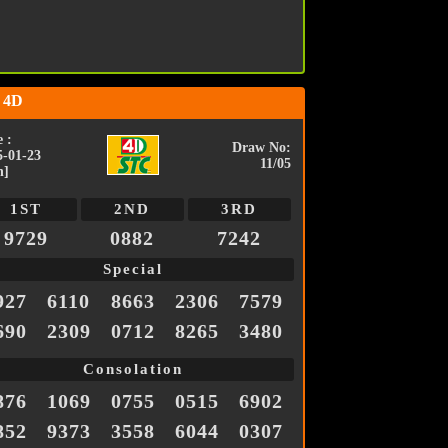
 4D
 :
Draw No:
5-01-23
11/05
n]
1ST
2ND
3RD
9729
0882
7242
Special
927
6110
8663
2306
7579
690
2309
0712
8265
3480
Consolation
876
1069
0755
0515
6902
852
9373
3558
6044
0307