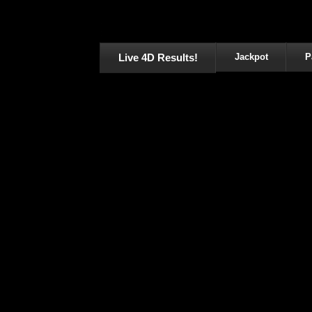
Live 4D Results!
Jackpot
P