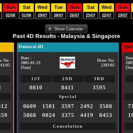
Sun
Sat
Wed
Tue
Sun
Sat
Wed
Sun
02/08
01/08
29/07
28/07
26/07
25/07
22/07
19/07
Show Calendar
Past 4D Results - Malaysia & Singapore
Damacai 4D
Spor
Date :
Date
w No:
Draw No:
2005-01-23
200
011/05
2393/05
[Sun]
[Su
1ST
2ND
3RD
2
0810
8411
3595
Special
812
0609
1581
3597
2492
3588
7
559
5868
0024
3375
4419
8453
1
Consolation