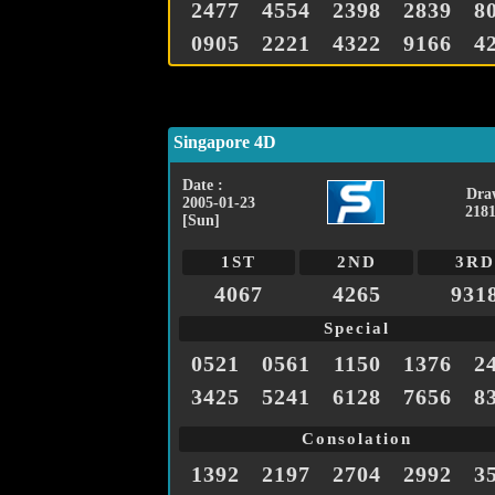
2477
4554
2398
2839
8
0905
2221
4322
9166
4
Singapore 4D
Date :
Dra
2005-01-23
2181
[Sun]
1ST
2ND
3RD
4067
4265
931
Special
0521
0561
1150
1376
2
3425
5241
6128
7656
8
Consolation
1392
2197
2704
2992
3