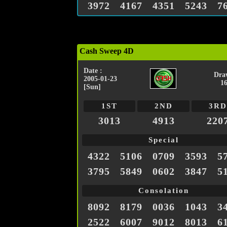
3972
4167
4351
5243
7
Cash Sweep 4D
Date :
Dra
2005-01-23
1
[Sun]
1ST
2ND
3RD
3013
4913
220
Special
4322
5106
0709
3593
5
3795
5849
0602
3847
5
Consolation
8092
8179
0036
1043
3
2522
6007
9012
8013
6