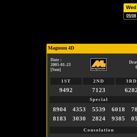
Wed
05/08
Magnum 4D
Date :
Dra
2005-01-23
[Sun]
1ST
2ND
3RD
9492
7123
628
Special
8904
4353
5539
6018
7
8183
3030
2824
9385
0
Consolation