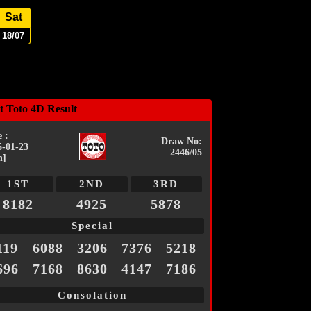
Sat
18/07
t Toto 4D Result
 :
Draw No:
5-01-23
2446/05
n]
1ST
2ND
3RD
8182
4925
5878
Special
119
6088
3206
7376
5218
696
7168
8630
4147
7186
Consolation