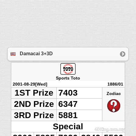
Damacai 3+3D
Sports Toto
2001-08-29[Wed]
1886/01
1ST Prize
7403
Zodiac
2ND Prize
6347
3RD Prize
5881
Special