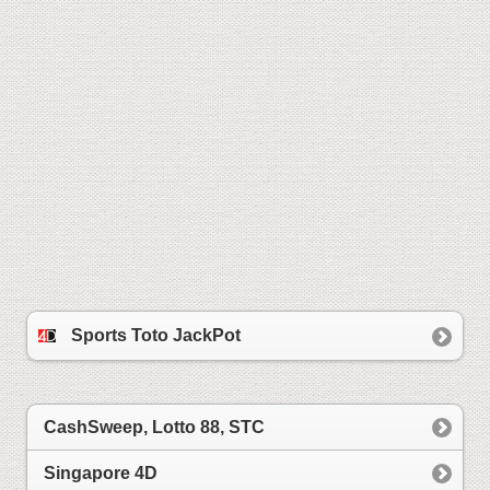
Sports Toto JackPot
CashSweep, Lotto 88, STC
Singapore 4D