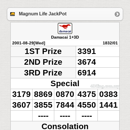
Magnum Life JackPot
Damacai 1+3D
2001-08-29[Wed]
1832/01
1ST Prize
3391
2ND Prize
3674
3RD Prize
6914
Special
3179
8869
0870
4375
0383
3607
3855
7844
4550
1441
----
----
----
Consolation