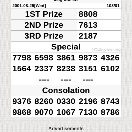
2001-08-29[Wed]
103/01
1ST Prize
8808
2ND Prize
7613
3RD Prize
2187
Special
7798
6598
3861
9873
4326
1564
2337
8238
3151
6102
----
----
----
Consolation
9376
8260
0330
2196
8743
9868
9070
1067
7130
8786
Advertisements