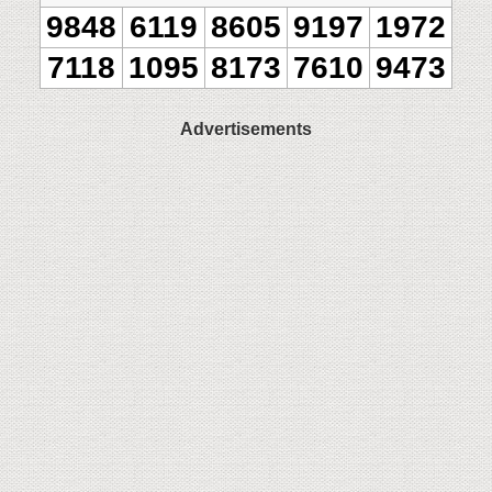
9848
6119
8605
9197
1972
7118
1095
8173
7610
9473
Advertisements