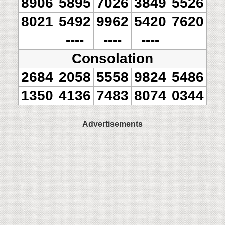
8906
5895
7026
3849
5526
8021
5492
9962
5420
7620
----
----
----
Consolation
2684
2058
5558
9824
5486
1350
4136
7483
8074
0344
Advertisements