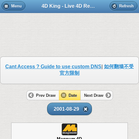
4D King - Live 4D Results
Menu
Refresh
Cant Access ? Guide to use custom DNS
|
如何翻墙不受
官方限制
Prev Draw
Date
Next Draw
2001-08-29
Magnum 4D