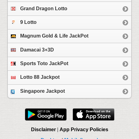
Grand Dragon Lotto
9 Lotto
Magnum Gold & Life JackPot
Damacai 3+3D
Sports Toto JackPot
Lotto 88 Jackpot
Singapore Jackpot
Disclaimer
|
App Privacy Policies