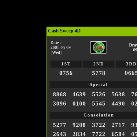
Cash Sweep 4D
Date :
Dra
2001-05-09
0
[Wed]
1ST
2ND
3RD
0756
5778
066
Special
8868
4639
5526
5638
7
3096
0100
5545
4490
0
Consolation
5277
9208
3722
2717
9
2643
2834
7722
6584
0