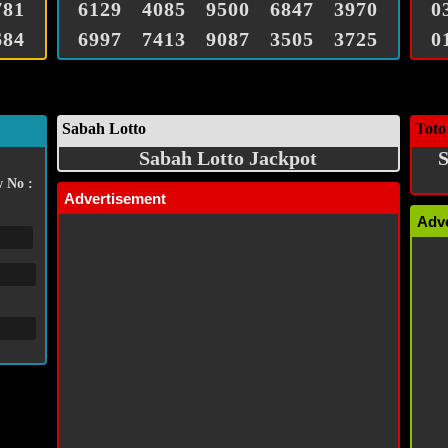
781
6129
4085
9500
6847
3970
0
684
6997
7413
9087
3505
3725
0
Sabah Lotto
Toto
Sabah Lotto Jackpot
S
 No :
Advertisement
Adv