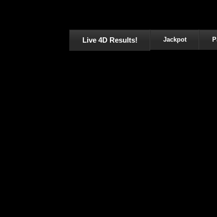
Live 4D Results!
Jackpot
P