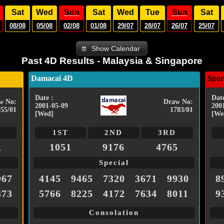
Sat
Wed
Sun
Sat
Wed
Tue
Sun
Sat
08/08
05/08
02/08
01/08
29/07
28/07
26/07
25/07
Show Calendar
Past 4D Results - Malaysia & Singapore
Damacai 4D
Spor
Date :
Date
w No:
Draw No:
2001-05-09
200
055/01
1783/01
[Wed]
[We
1ST
2ND
3RD
1
1051
9176
4765
Special
967
4145
9465
7320
3671
9930
8
373
5766
8225
4172
7634
8011
9
Consolation