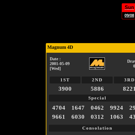
Sun
09/08
Magnum 4D
Date :
Dra
2001-05-09
[Wed]
1ST
2ND
3RD
3900
5886
822
Special
4704
1647
0462
9924
2
9661
6030
0312
1063
4
Consolation