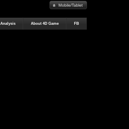
Mobile/Tablet
 Analysis
About 4D Game
FB