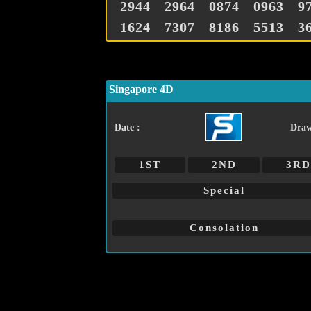
2944
2964
0874
0963
9
1624
7307
8186
5513
3
Singapore 4D
Date :
Draw
1ST
2ND
3RD
Special
Consolation