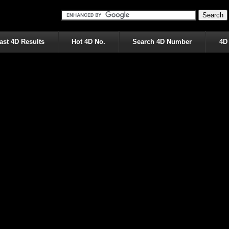
ast 4D Results
Hot 4D No.
Search 4D Number
4D