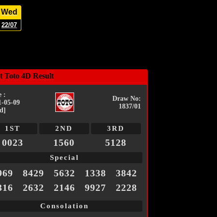
Wed
22/07
t Toto 4D Result
 :
Draw No:
1-05-09
1837/01
d]
1ST
2ND
3RD
0023
1560
5128
Special
969
8429
5632
1338
3842
316
2632
2146
9927
2228
Consolation