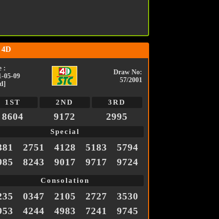
 4D
 :
Draw No:
1-05-09
57/2001
d]
1ST
2ND
3RD
8604
9172
2995
Special
381
2751
4128
5183
5794
985
8243
9017
9717
9724
Consolation
235
0347
2105
2727
3530
953
4244
4983
7241
9745