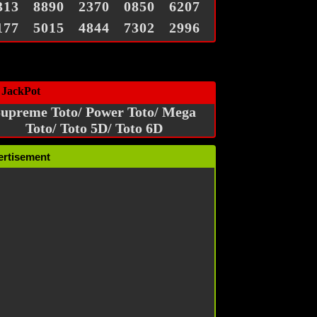
313
8890
2370
0850
6207
177
5015
4844
7302
2996
 JackPot
upreme Toto/ Power Toto/ Mega
Toto/ Toto 5D/ Toto 6D
ertisement