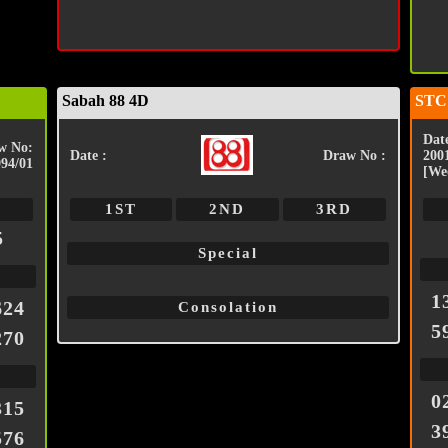
Sabah 88 4D
STC
Date
w No:
Date :
Draw No :
200
994/01
[We
1ST
2ND
3RD
5
Special
1
624
Consolation
5
270
0
315
3
576