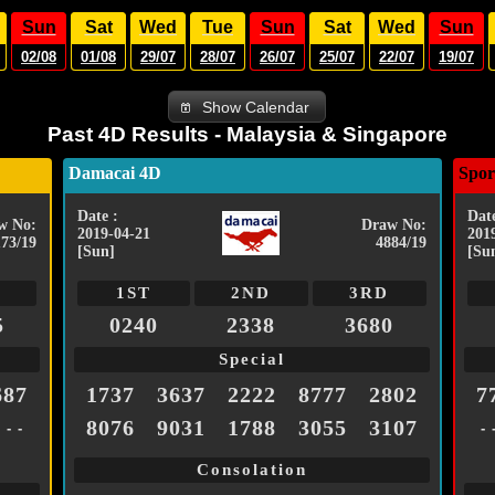
Sun
Sat
Wed
Tue
Sun
Sat
Wed
Sun
02/08
01/08
29/07
28/07
26/07
25/07
22/07
19/07
Show Calendar
Past 4D Results - Malaysia & Singapore
Damacai 4D
Spor
Date :
Date
w No:
Draw No:
2019-04-21
201
173/19
4884/19
[Sun]
[Su
1ST
2ND
3RD
5
0240
2338
3680
Special
687
1737
3637
2222
8777
2802
7
8076
9031
1788
3055
3107
- - -
- 
Consolation