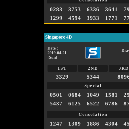
Consolation
0283
3753
6336
3641
7
1299
4594
3933
1771
7
Singapore 4D
Date :
Dra
2019-04-21
[Sun]
1ST
2ND
3RD
3329
5344
809
Special
0501
0684
1049
1581
2
5437
6125
6522
6786
8
Consolation
1247
1309
1886
4304
4