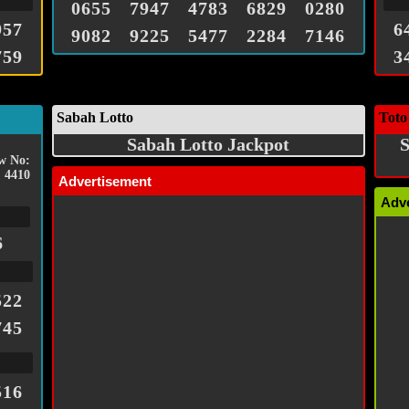
0655
7947
4783
6829
0280
957
6
9082
9225
5477
2284
7146
759
3
Sabah Lotto
Toto
Sabah Lotto Jackpot
S
w No:
4410
Advertisement
Adv
6
522
745
516