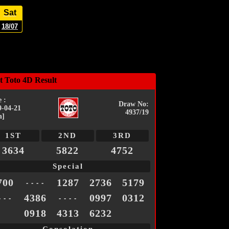
Sat
18/07
t Toto 4D Result
 :
Draw No:
9-04-21
4937/19
n]
1ST
2ND
3RD
3634
5822
4752
Special
700
1287
2736
5179
- - - -
4386
0997
0312
- - -
- - - -
0918
4313
6232