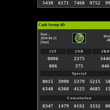
5430
6171
7468
9752
9
Cash Sweep 4D
Date :
Dra
2019-04-21
4
[Sun]
1ST
2ND
3RD
0806
2375
344
806
375
446
Special
8015
3990
5379
5215
5
6348
6368
4125
4685
1
Consolation
8347
1479
0192
3332
8