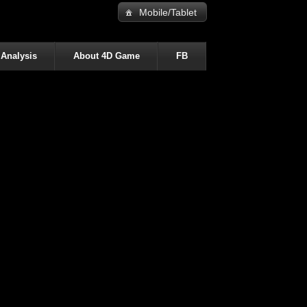
Mobile/Tablet
 Analysis
About 4D Game
FB