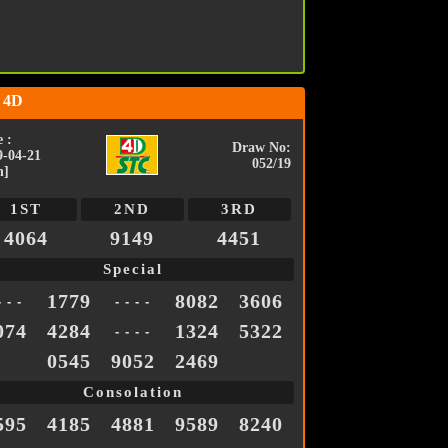
 4D
 :
Draw No:
9-04-21
052/19
n]
1ST
2ND
3RD
4064
9149
4451
Special
1779
8082
3606
- - -
- - - -
074
4284
1324
5322
- - - -
0545
9052
2469
Consolation
595
4185
4881
9589
8240