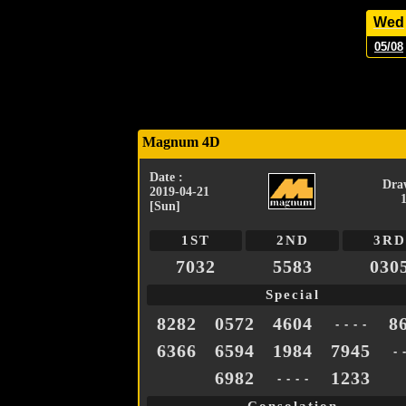
Wed
05/08
Magnum 4D
Date :
Dra
2019-04-21
[Sun]
1ST
2ND
3RD
7032
5583
030
Special
8282
0572
4604
8
- - - -
6366
6594
1984
7945
- 
6982
1233
- - - -