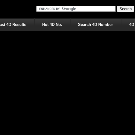
ast 4D Results
Hot 4D No.
Search 4D Number
4D