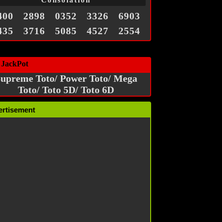
Consolation
400
2898
0352
3326
6903
435
3716
5085
4527
2554
 JackPot
upreme Toto/ Power Toto/ Mega
Toto/ Toto 5D/ Toto 6D
ertisement