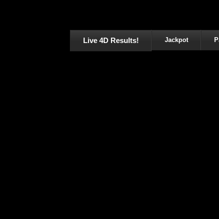
Live 4D Results!
Jackpot
P