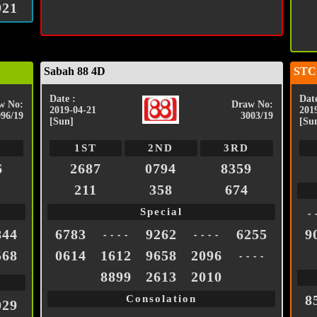
921
Sabah 88 4D
STC
Date :
Date
w No:
Draw No:
2019-04-21
201
096/19
3003/19
[Sun]
[Su
1ST
2ND
3RD
6
2687
0794
8359
211
358
674
Special
- 
844
6783
9262
6255
9
- - - -
- - - -
568
0614
1612
9658
2096
- - - -
8899
2613
2010
8
Consolation
029