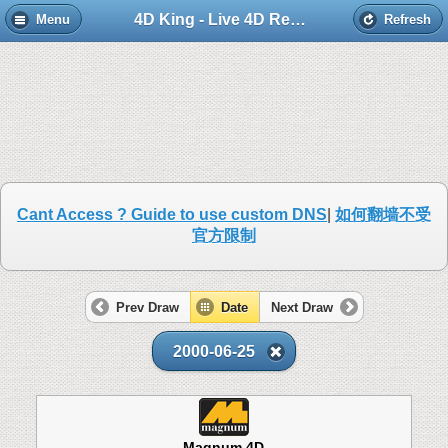
4D King - Live 4D Results
Menu
Refresh
Cant Access ? Guide to use custom DNS
|
如何翻墙不受
官方限制
Prev Draw
Date
Next Draw
2000-06-25
Magnum 4D