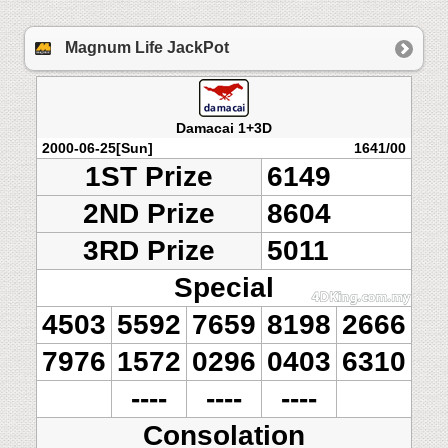
Magnum Life JackPot
Damacai 1+3D
2000-06-25[Sun]
1641/00
1ST Prize
6149
2ND Prize
8604
3RD Prize
5011
Special
4503
5592
7659
8198
2666
7976
1572
0296
0403
6310
----
----
----
Consolation