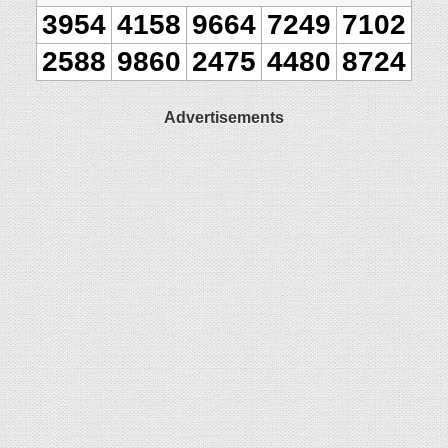
3954
4158
9664
7249
7102
2588
9860
2475
4480
8724
Advertisements