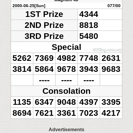
2000-06-25[Sun]
077/00
1ST Prize
4344
2ND Prize
8818
3RD Prize
5480
Special
5262
7369
4982
7748
2631
3814
5864
9678
3943
9683
----
----
----
Consolation
1135
6347
9048
4397
3395
8694
7621
3361
7023
4217
Advertisements