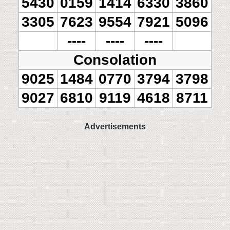
5430
0159
1414
6330
3860
3305
7623
9554
7921
5096
----
----
----
Consolation
9025
1484
0770
3794
3798
9027
6810
9119
4618
8711
Advertisements