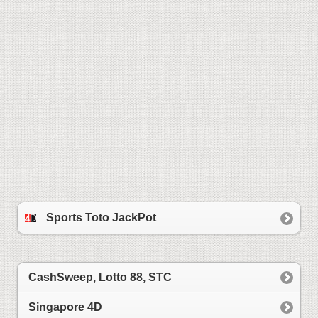
Sports Toto JackPot
CashSweep, Lotto 88, STC
Singapore 4D