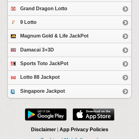
Grand Dragon Lotto
9 Lotto
Magnum Gold & Life JackPot
Damacai 3+3D
Sports Toto JackPot
Lotto 88 Jackpot
Singapore Jackpot
Disclaimer
|
App Privacy Policies