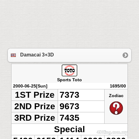
Damacai 3+3D
Sports Toto
2000-06-25[Sun]
1695/00
1ST Prize
7373
Zodiac
2ND Prize
9673
3RD Prize
7435
Special