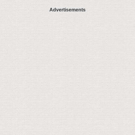
Advertisements