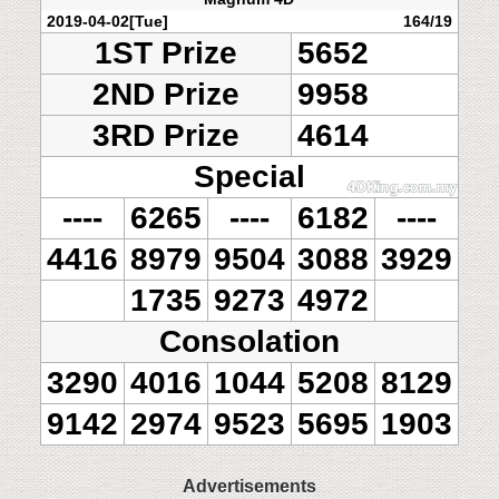
2019-04-02[Tue]
164/19
1ST Prize
5652
2ND Prize
9958
3RD Prize
4614
Special
----
6265
----
6182
----
4416
8979
9504
3088
3929
1735
9273
4972
Consolation
3290
4016
1044
5208
8129
9142
2974
9523
5695
1903
Advertisements