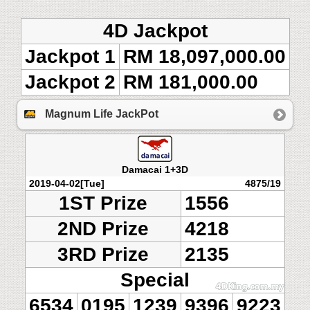
4D Jackpot
Jackpot 1
RM 18,097,000.00
Jackpot 2
RM 181,000.00
Magnum Life JackPot
Damacai 1+3D
2019-04-02[Tue]
4875/19
1ST Prize
1556
2ND Prize
4218
3RD Prize
2135
Special
6534
0195
1239
9396
9223