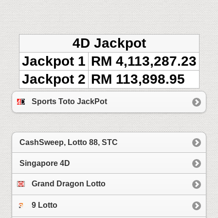
4D Jackpot
Jackpot 1
RM 4,113,287.23
Jackpot 2
RM 113,898.95
Sports Toto JackPot
CashSweep, Lotto 88, STC
Singapore 4D
Grand Dragon Lotto
9 Lotto