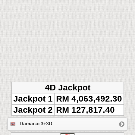
4D Jackpot
Jackpot 1
RM 4,063,492.30
Jackpot 2
RM 127,817.40
Damacai 3+3D