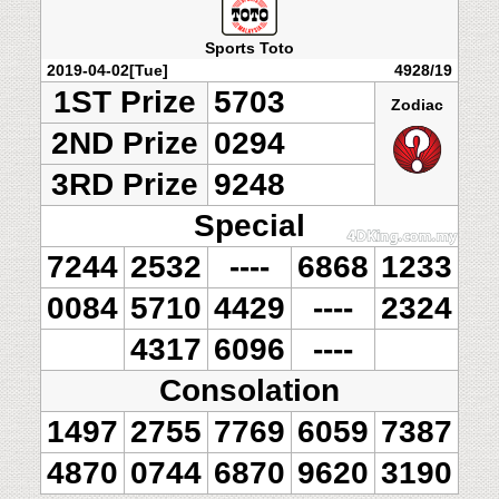
Sports Toto
2019-04-02[Tue]
4928/19
1ST Prize
5703
Zodiac
2ND Prize
0294
3RD Prize
9248
Special
7244
2532
----
6868
1233
0084
5710
4429
----
2324
4317
6096
----
Consolation
1497
2755
7769
6059
7387
4870
0744
6870
9620
3190