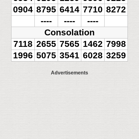
0904
8795
6414
7710
8272
----
----
----
Consolation
7118
2655
7565
1462
7998
1996
5075
3541
6028
3259
Advertisements