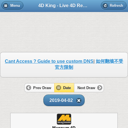
4D King - Live 4D Results
Menu
Refresh
Cant Access ? Guide to use custom DNS
|
如何翻墙不受
官方限制
Prev Draw
Date
Next Draw
2019-04-02
Magnum 4D