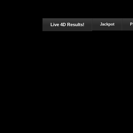
Live 4D Results!
Jackpot
P