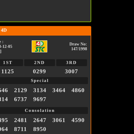
 4D
 :
Draw No:
8-12-05
147/1998
]
1ST
2ND
3RD
1125
0299
3007
Special
646
2129
3134
3464
4860
814
6737
9697
Consolation
495
2481
2647
3061
4590
064
8711
8950