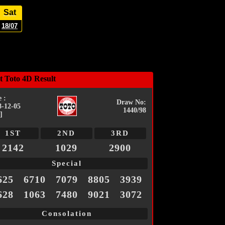
Sat
18/07
t Toto 4D Result
 :
Draw No:
8-12-05
1440/98
]
1ST
2ND
3RD
2142
1029
2900
Special
625
6710
7079
8805
3939
628
1063
7480
9021
3072
Consolation