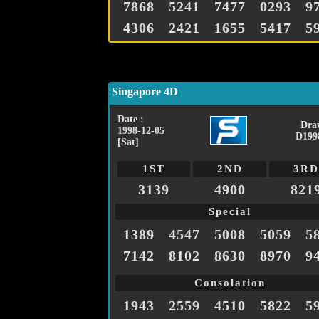
7868
5241
7477
0293
9
4306
2421
1655
5417
5
Singapore 4D
Date :
Dra
1998-12-05
D199
[Sat]
1ST
2ND
3RD
3139
4900
821
Special
1389
4547
5008
5059
5
7142
8102
8630
8970
9
Consolation
1943
2559
4510
5822
5