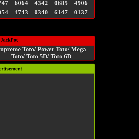
747
6064
4342
0685
4906
054
4743
0340
6147
0137
 JackPot
upreme Toto/ Power Toto/ Mega
Toto/ Toto 5D/ Toto 6D
ertisement