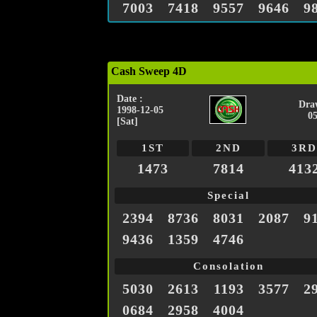
7003
7418
9557
9646
9
Cash Sweep 4D
Date :
Dra
1998-12-05
0
[Sat]
1ST
2ND
3RD
1473
7814
413
Special
2394
8736
8031
2087
9
9436
1359
4746
Consolation
5030
2613
1193
3577
2
0684
2958
4004