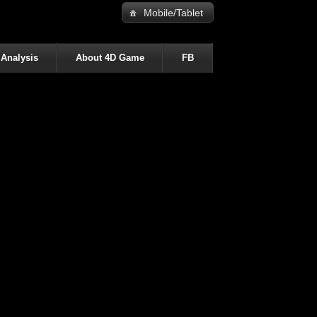
Mobile/Tablet
 Analysis
About 4D Game
FB