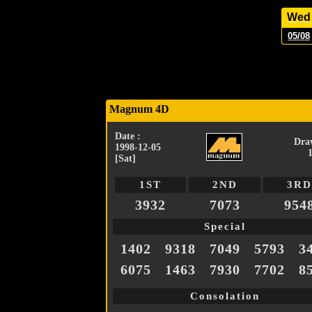
Wed
05/08
Magnum 4D
Date :
Dra
1998-12-05
[Sat]
1ST
2ND
3RD
3932
7073
954
Special
1402
9318
7049
5793
3
6075
1463
7930
7702
8
Consolation