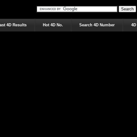
ast 4D Results
Hot 4D No.
Search 4D Number
4D