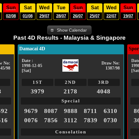
Sun
Sat
Wed
Tue
Sun
Sat
Wed
Sun
02/08
01/08
29/07
28/07
26/07
25/07
22/07
19/07
Show Calendar
Past 4D Results - Malaysia & Singapore
Damacai 4D
Spor
Date :
Date
w No:
Draw No:
1998-12-05
199
145/98
1387/98
[Sat]
[Sat
1ST
2ND
3RD
8
3979
2178
4048
Special
492
9679
8087
9888
8711
6310
8
516
0076
7856
3112
7839
0730
3
Consolation