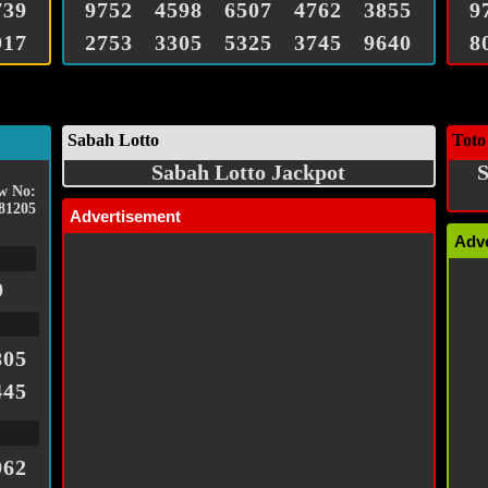
739
9752
4598
6507
4762
3855
9
917
2753
3305
5325
3745
9640
8
Sabah Lotto
Toto
Sabah Lotto Jackpot
S
w No:
81205
Advertisement
Adv
9
805
445
962