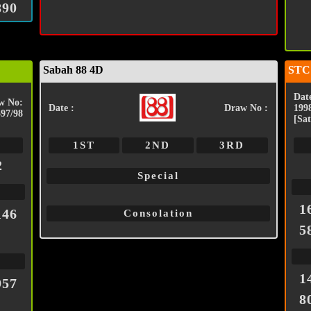
890
Sabah 88 4D
STC
Date
w No:
Date :
Draw No :
199
597/98
[Sat
1ST
2ND
3RD
2
Special
1
146
Consolation
5
1
957
8