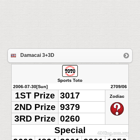
Damacai 3+3D
Sports Toto
2006-07-30[Sun]
2709/06
1ST Prize
3017
Zodiac
2ND Prize
9379
3RD Prize
0260
Special