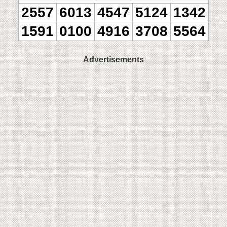
2557
6013
4547
5124
1342
1591
0100
4916
3708
5564
Advertisements