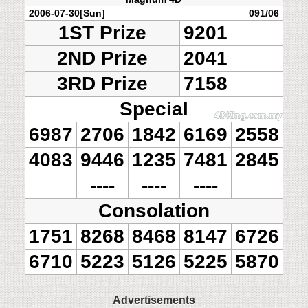
2006-07-30[Sun]
091/06
1ST Prize
9201
2ND Prize
2041
3RD Prize
7158
Special
6987
2706
1842
6169
2558
4083
9446
1235
7481
2845
----
----
----
Consolation
1751
8268
8468
8147
6726
6710
5223
5126
5225
5870
Advertisements