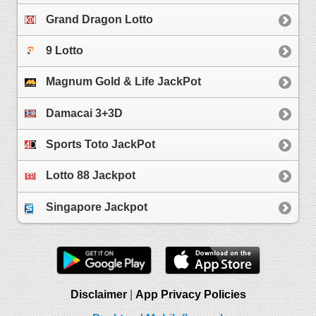
Grand Dragon Lotto
9 Lotto
Magnum Gold & Life JackPot
Damacai 3+3D
Sports Toto JackPot
Lotto 88 Jackpot
Singapore Jackpot
Disclaimer
|
App Privacy Policies