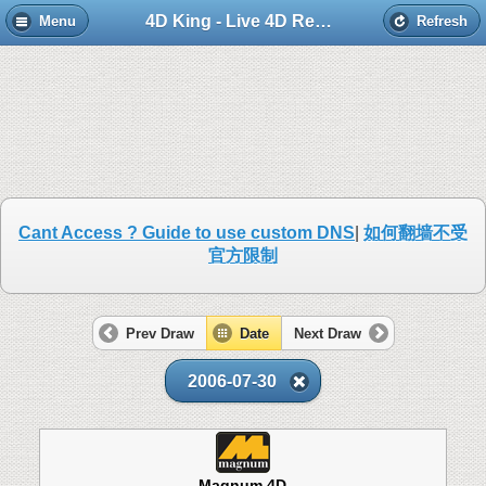
4D King - Live 4D Results
Menu
Refresh
Cant Access ? Guide to use custom DNS
|
如何翻墙不受
官方限制
Prev Draw
Date
Next Draw
2006-07-30
Magnum 4D