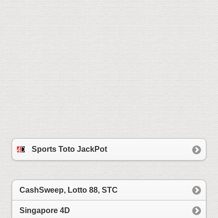
Sports Toto JackPot
CashSweep, Lotto 88, STC
Singapore 4D