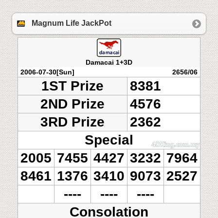
Magnum Life JackPot
Damacai 1+3D
2006-07-30[Sun]
2656/06
1ST Prize
8381
2ND Prize
4576
3RD Prize
2362
Special
2005
7455
4427
3232
7964
8461
1376
3410
9073
2527
----
----
----
Consolation