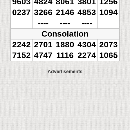
9603
4824
8061
3801
1256
0237
3266
2146
4853
1094
----
----
----
Consolation
2242
2701
1880
4304
2073
7152
4747
1116
2274
1065
Advertisements