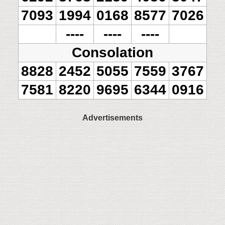
7093
1994
0168
8577
7026
----
----
----
Consolation
8828
2452
5055
7559
3767
7581
8220
9695
6344
0916
Advertisements