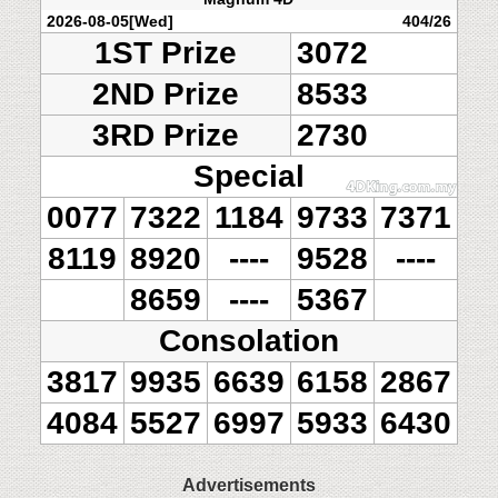
2026-08-05[Wed]
404/26
1ST Prize
3072
2ND Prize
8533
3RD Prize
2730
Special
0077
7322
1184
9733
7371
8119
8920
----
9528
----
8659
----
5367
Consolation
3817
9935
6639
6158
2867
4084
5527
6997
5933
6430
Advertisements