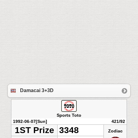
Damacai 3+3D
Sports Toto
1992-06-07[Sun]
421/92
1ST Prize
3348
Zodiac