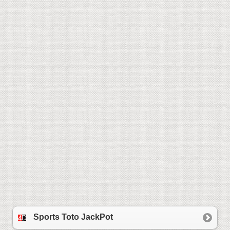
Sports Toto JackPot