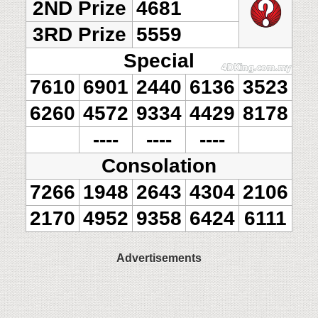
2ND Prize
4681
3RD Prize
5559
Special
7610
6901
2440
6136
3523
6260
4572
9334
4429
8178
----
----
----
Consolation
7266
1948
2643
4304
2106
2170
4952
9358
6424
6111
Advertisements