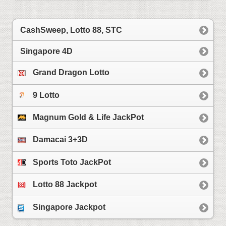
CashSweep, Lotto 88, STC
Singapore 4D
Grand Dragon Lotto
9 Lotto
Magnum Gold & Life JackPot
Damacai 3+3D
Sports Toto JackPot
Lotto 88 Jackpot
Singapore Jackpot