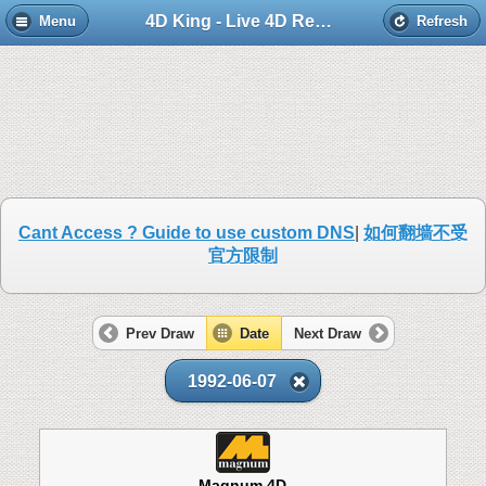
4D King - Live 4D Results
Menu
Refresh
Cant Access ? Guide to use custom DNS
|
如何翻墙不受
官方限制
Prev Draw
Date
Next Draw
1992-06-07
Magnum 4D