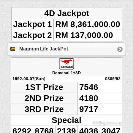
4D Jackpot
Jackpot 1
RM 8,361,000.00
Jackpot 2
RM 137,000.00
Magnum Life JackPot
Damacai 1+3D
1992-06-07[Sun]
0369/92
1ST Prize
7546
2ND Prize
4180
3RD Prize
9717
Special
6292
8768
2139
4036
3047