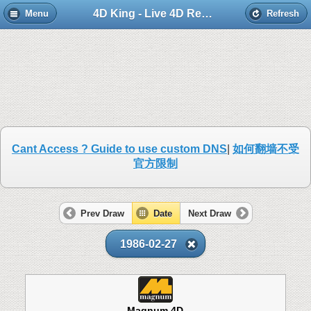
4D King - Live 4D Results
Menu
Refresh
Cant Access ? Guide to use custom DNS
|
如何翻墙不受
官方限制
Prev Draw
Date
Next Draw
1986-02-27
Magnum 4D