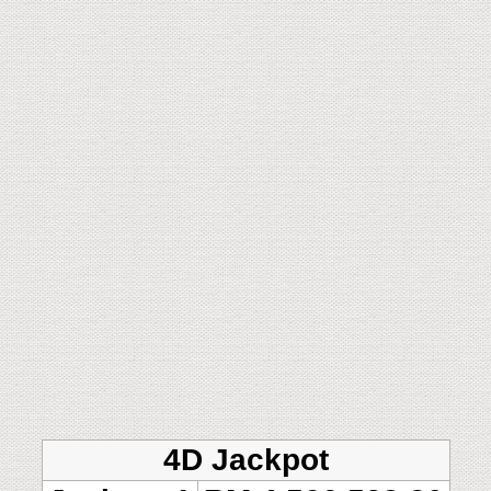
4D Jackpot