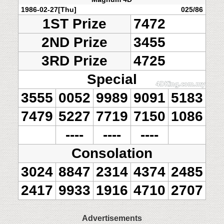
1986-02-27[Thu]
025/86
1ST Prize
7472
2ND Prize
3455
3RD Prize
4725
Special
3555
0052
9989
9091
5183
7479
5227
7719
7150
1086
----
----
----
Consolation
3024
8847
2314
4374
2485
2417
9933
1916
4710
2707
Advertisements