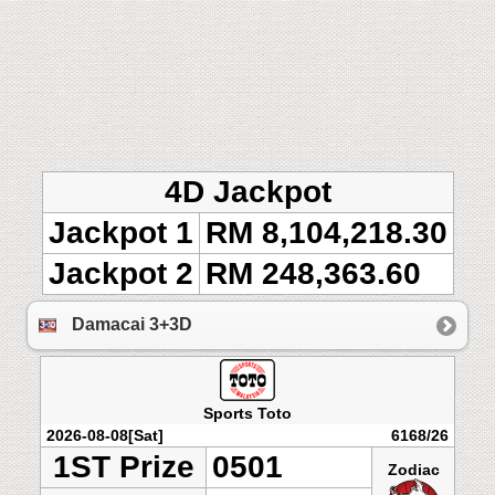
4D Jackpot
Jackpot 1
RM 8,104,218.30
Jackpot 2
RM 248,363.60
Damacai 3+3D
Sports Toto
2026-08-08[Sat]
6168/26
1ST Prize
0501
Zodiac