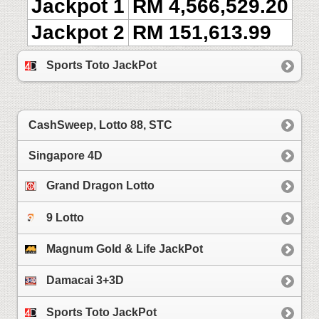
Jackpot 1
RM 4,566,529.20
Jackpot 2
RM 151,613.99
Sports Toto JackPot
CashSweep, Lotto 88, STC
Singapore 4D
Grand Dragon Lotto
9 Lotto
Magnum Gold & Life JackPot
Damacai 3+3D
Sports Toto JackPot