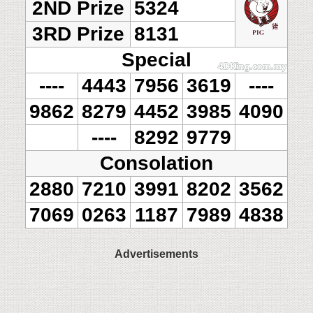
2ND Prize
5324
3RD Prize
8131
Special
----
4443
7956
3619
----
9862
8279
4452
3985
4090
----
8292
9779
Consolation
2880
7210
3991
8202
3562
7069
0263
1187
7989
4838
Advertisements