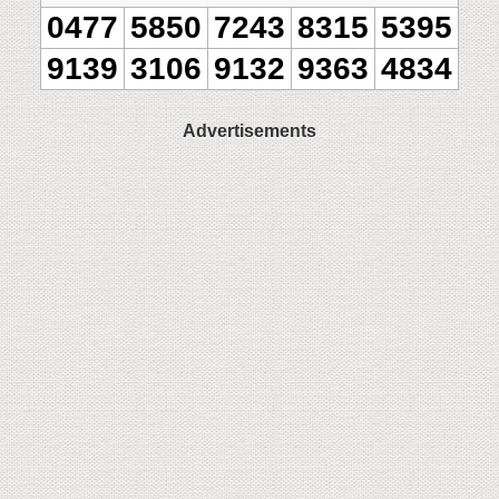
0477
5850
7243
8315
5395
9139
3106
9132
9363
4834
Advertisements