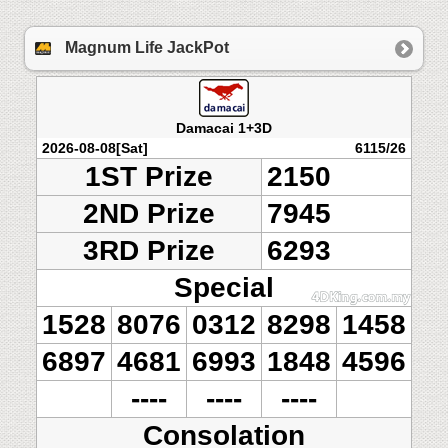
Magnum Life JackPot
Damacai 1+3D
2026-08-08[Sat]
6115/26
1ST Prize
2150
2ND Prize
7945
3RD Prize
6293
Special
1528
8076
0312
8298
1458
6897
4681
6993
1848
4596
----
----
----
Consolation