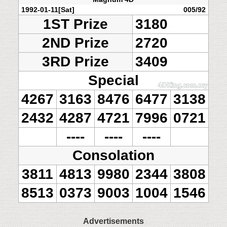
1992-01-11[Sat]
005/92
1ST Prize
3180
2ND Prize
2720
3RD Prize
3409
Special
4267
3163
8476
6477
3138
2432
4287
4721
7996
0721
----
----
----
Consolation
3811
4813
9980
2344
3808
8513
0373
9003
1004
1546
Advertisements