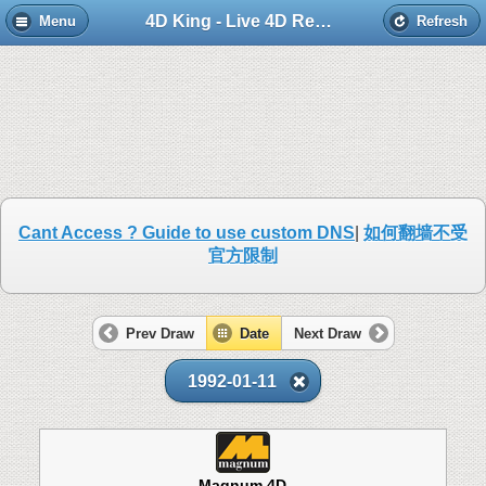
4D King - Live 4D Results
Menu
Refresh
Cant Access ? Guide to use custom DNS
|
如何翻墙不受
官方限制
Prev Draw
Date
Next Draw
1992-01-11
Magnum 4D