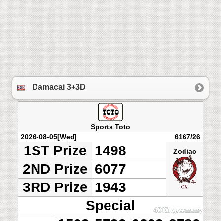
Damacai 3+3D
Sports Toto
2026-08-05[Wed]
6167/26
1ST Prize
1498
Zodiac
2ND Prize
6077
3RD Prize
1943
Special