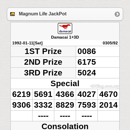
Magnum Life JackPot
Damacai 1+3D
1992-01-11[Sat]
0305/92
1ST Prize
0086
2ND Prize
6175
3RD Prize
5024
Special
6219
5691
4366
4027
4670
9306
3332
8829
7593
2014
----
----
----
Consolation