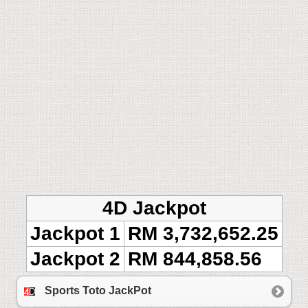
4D Jackpot
Jackpot 1
RM 3,732,652.25
Jackpot 2
RM 844,858.56
Sports Toto JackPot