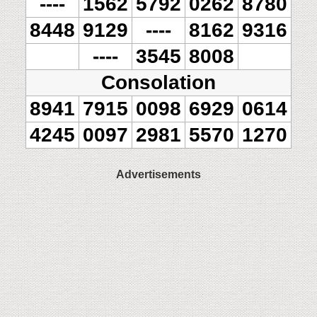
----
1562
5792
0262
8780
8448
9129
----
8162
9316
----
3545
8008
Consolation
8941
7915
0098
6929
0614
4245
0097
2981
5570
1270
Advertisements