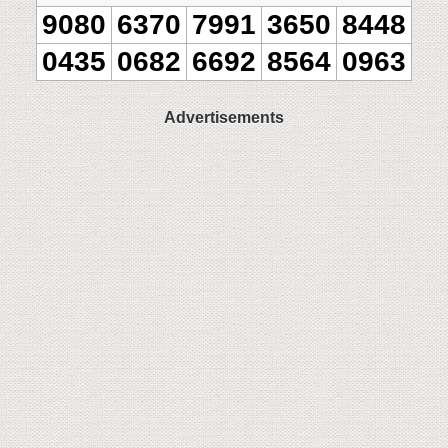
9080
6370
7991
3650
8448
0435
0682
6692
8564
0963
Advertisements