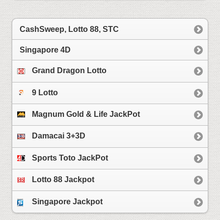
CashSweep, Lotto 88, STC
Singapore 4D
Grand Dragon Lotto
9 Lotto
Magnum Gold & Life JackPot
Damacai 3+3D
Sports Toto JackPot
Lotto 88 Jackpot
Singapore Jackpot