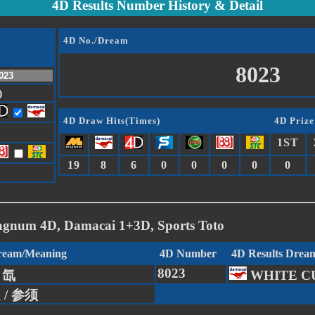
4D Results Number History & Detail
4D No./Dream
8023
)
4D Draw Hits(Times)
4D Prize
1ST
19
8
6
0
0
0
0
0
agnum 4D, Damacai 1+3D, Sports Toto
Dream/Meaning
4D Number
4D Results Drea
8023
/ 氙
WHITE C
g / 参须