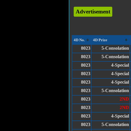
Advertisement
4D No.
4D Prize
8023
5-Consolation
8023
5-Consolation
8023
4-Special
8023
4-Special
8023
4-Special
8023
5-Consolation
8023
2ND
8023
2ND
8023
4-Special
8023
5-Consolation