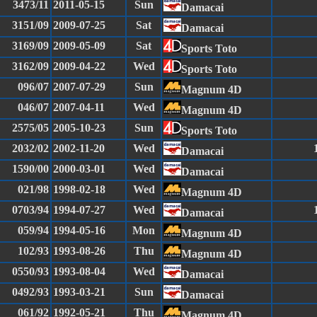
3473/11
2011-05-15
Sun
Damacai
3151/09
2009-07-25
Sat
Damacai
3169/09
2009-05-09
Sat
Sports Toto
3162/09
2009-04-22
Wed
Sports Toto
096/07
2007-07-29
Sun
Magnum 4D
046/07
2007-04-11
Wed
Magnum 4D
2575/05
2005-10-23
Sun
Sports Toto
2032/02
2002-11-20
Wed
Damacai
1590/00
2000-03-01
Wed
Damacai
021/98
1998-02-18
Wed
Magnum 4D
0703/94
1994-07-27
Wed
Damacai
059/94
1994-05-16
Mon
Magnum 4D
102/93
1993-08-26
Thu
Magnum 4D
0550/93
1993-08-04
Wed
Damacai
0492/93
1993-03-21
Sun
Damacai
061/92
1992-05-21
Thu
Magnum 4D