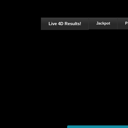
Live 4D Results!
Jackpot
P