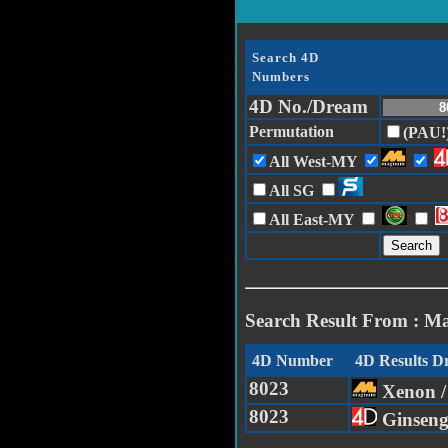
Search 4D
Numbers
4D No./Dream
Permutation
(PAU!
All West-MY
All SG
All East-MY
Search Result From : M
4D Number
4D Results 
8023
Xenon 
8023
Ginsen