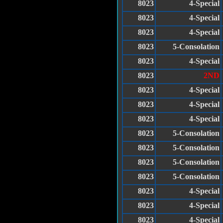
8023
4-Special
8023
4-Special
8023
4-Special
8023
5-Consolation
8023
4-Special
8023
2ND
8023
4-Special
8023
4-Special
8023
4-Special
8023
5-Consolation
8023
5-Consolation
8023
5-Consolation
8023
5-Consolation
8023
4-Special
8023
4-Special
8023
4-Special