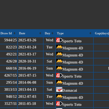
Draw Id
Date
Day
Type
Gap(days)
5944/25
2025-03-26
Wed
Sports Toto
822/23
2023-01-24
Tue
Magnum 4D
492/21
2021-03-17
Wed
Magnum 4D
426/20
2020-10-31
Sat
Magnum 4D
660/16
2016-06-19
Sun
Magnum 4D
4267/15
2015-07-15
Wed
Sports Toto
295/14
2014-06-08
Sun
Magnum 4D
3813/13
2013-04-13
Sat
Damacai
948/12
2012-07-03
Tue
Magnum 4D
3527/11
2011-05-18
Wed
Sports Toto