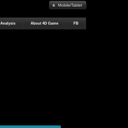
Mobile/Tablet
 Analysis
About 4D Game
FB