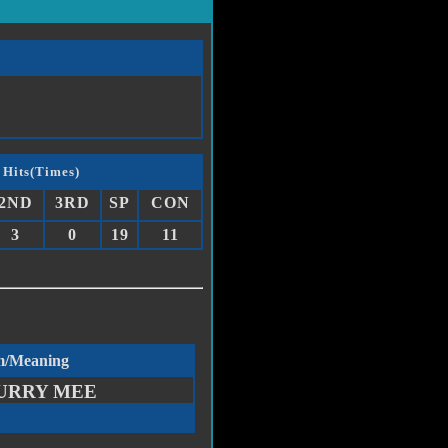
 Hits(Times)
2ND
3RD
SP
CON
3
0
19
11
m/Meaning
URRY MEE