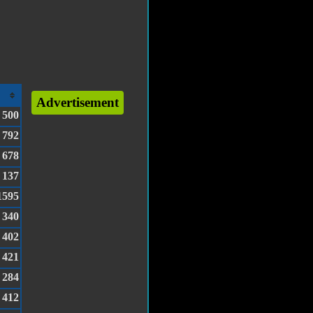
Advertisement
500
792
678
137
1595
340
402
421
284
412