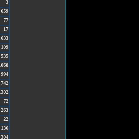
3
659
77
17
633
109
535
1068
994
742
1302
72
263
22
136
304