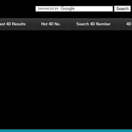
ast 4D Results
Hot 4D No.
Search 4D Number
4D