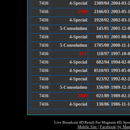
7416
4-Special
2309/04
2004-03-
7416
2ND
2166/03
2003-05-
7416
4-Special
1920/02
2002-03-
7416
5-Consolation
145/01
2001-12-
7416
4-Special
091/01
2001-08-
7416
5-Consolation
1705/00
2000-11-1
7416
1ST
118/97
1997-10-
7416
4-Special
682/94
1994-02-
7416
4-Special
0510/93
1993-05-
7416
4-Special
023/92
1992-02-
7416
5-Consolation
156/89
1989-12-
7416
3RD
021/89
1989-02-
7416
4-Special
138/86
1986-11-1
Live Broadcast 4D Result For Magnum 4D, Spor
Mobile Site
|
Facebook
|
by Mas