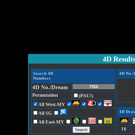
4D Result
Search 4D
4D No.
Numbers
4D No./Dream
Permutation
(PAU!)
All West-MY
4D Draw
All SG
All East-MY
16