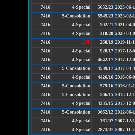
7416
4-Special
5652/23
2023-06-
7416
5-Consolation
5545/23
2023-02-
7416
4-Special
502/21
2021-04-
7416
4-Special
318/20
2020-03-
7416
1ST
268/19
2019-11-1
7416
4-Special
928/17
2017-12-
7416
4-Special
4642/17
2017-12-
7416
5-Consolation
4589/17
2017-04-
7416
4-Special
4426/16
2016-06-
7416
5-Consolation
579/16
2016-01-
7416
5-Consolation
566/15
2015-12-
7416
4-Special
4335/15
2015-12-
7416
5-Consolation
3662/12
2012-06-
7416
4-Special
161/07
2007-12-
7416
4-Special
2873/07
2007-11-2