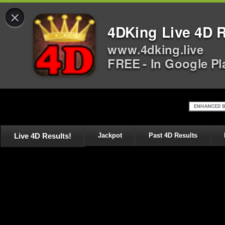
×
4DKing Live 4D R
www.4dking.live
FREE - In Google Pl
Live 4D Results!
Jackpot
Past 4D Results