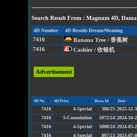
Search Result From : Magnum 4D, Damac
4D Number
4D Results Dream/Meaning
7416
Banana Tree / 香蕉树
7416
Cashier / 收银机
Advertisement
4D No.
4D Prize
Draw Id
Date
7416
4-Special
306/25
2025-12-
7416
5-Consolation
5872/24
2024-10-
7416
4-Special
5808/24
2024-05-
7416
4-Special
897/23
2023-07-