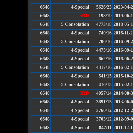
6648
4-Special
5626/23
2023-04-
6648
3RD
198/19
2019-06-
6648
5-Consolation
4773/18
2018-05-
6648
4-Special
740/16
2016-11-2
6648
5-Consolation
706/16
2016-09-
6648
4-Special
4475/16
2016-09-
6648
4-Special
662/16
2016-06-
6648
5-Consolation
4317/16
2016-02-
6648
4-Special
541/15
2015-10-
6648
5-Consolation
416/15
2015-02-
6648
3RD
4057/14
2014-08-
6648
4-Special
3891/13
2013-06-
6648
4-Special
3760/12
2012-12-
6648
4-Special
3703/12
2012-09-
6648
4-Special
847/11
2011-12-1