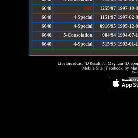
6648
1ST
1255/97
1997-10-
6648
4-Special
1151/97
1997-02-
6648
4-Special
0916/95
1995-12-
6648
5-Consolation
084/94
1994-07-
6648
4-Special
515/93
1993-01-
Live Broadcast 4D Result For Magnum 4D, Spor
Mobile Site
|
Facebook
|
by Mas
Resp