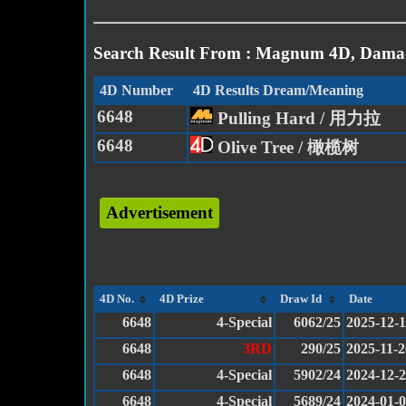
Search Result From : Magnum 4D, Damac
4D Number
4D Results Dream/Meaning
6648
Pulling Hard / 用力拉
6648
Olive Tree / 橄榄树
Advertisement
4D No.
4D Prize
Draw Id
Date
6648
4-Special
6062/25
2025-12-
6648
3RD
290/25
2025-11-2
6648
4-Special
5902/24
2024-12-
6648
4-Special
5689/24
2024-01-