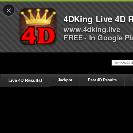
×
4DKing Live 4D R
www.4dking.live
FREE - In Google Pl
Live 4D Results!
Jackpot
Past 4D Results