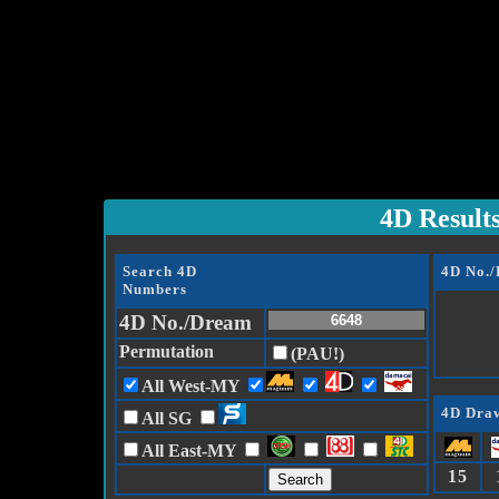
4D Result
Search 4D
4D No.
Numbers
4D No./Dream
Permutation
(PAU!)
All West-MY
4D Draw
All SG
All East-MY
15