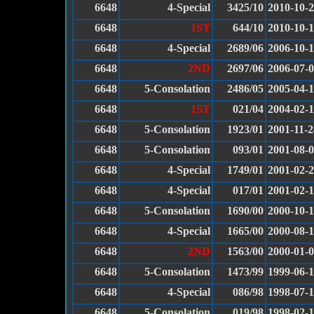
6648
4-Special
3425/10
2010-10-
6648
1ST
644/10
2010-10-
6648
4-Special
2689/06
2006-10-
6648
2ND
2697/06
2006-07-
6648
5-Consolation
2486/05
2005-04-
6648
1ST
021/04
2004-02-
6648
5-Consolation
1923/01
2001-11-2
6648
5-Consolation
093/01
2001-08-
6648
4-Special
1749/01
2001-02-
6648
4-Special
017/01
2001-02-
6648
5-Consolation
1690/00
2000-10-
6648
4-Special
1665/00
2000-08-
6648
2ND
1563/00
2000-01-
6648
5-Consolation
1473/99
1999-06-
6648
4-Special
086/98
1998-07-
6648
5-Consolation
019/98
1998-02-