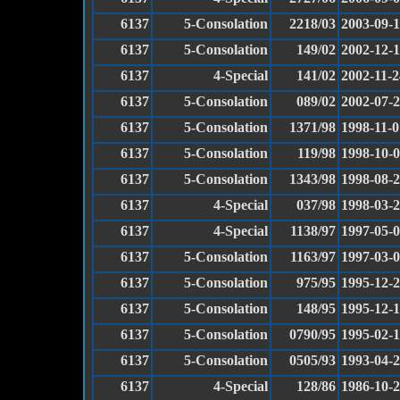
6137
5-Consolation
2218/03
2003-09-
6137
5-Consolation
149/02
2002-12-
6137
4-Special
141/02
2002-11-2
6137
5-Consolation
089/02
2002-07-
6137
5-Consolation
1371/98
1998-11-0
6137
5-Consolation
119/98
1998-10-
6137
5-Consolation
1343/98
1998-08-
6137
4-Special
037/98
1998-03-
6137
4-Special
1138/97
1997-05-
6137
5-Consolation
1163/97
1997-03-
6137
5-Consolation
975/95
1995-12-
6137
5-Consolation
148/95
1995-12-
6137
5-Consolation
0790/95
1995-02-
6137
5-Consolation
0505/93
1993-04-
6137
4-Special
128/86
1986-10-