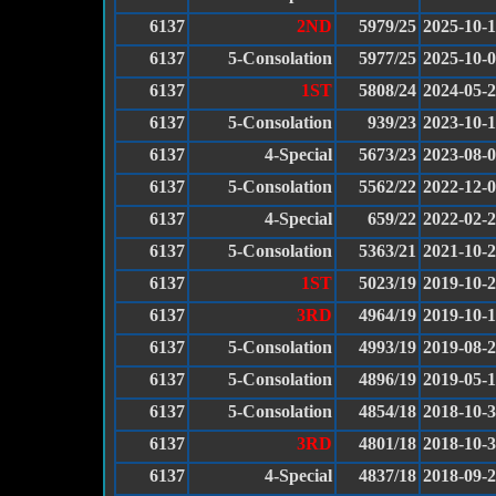
6137
2ND
5979/25
2025-10-1
6137
5-Consolation
5977/25
2025-10-
6137
1ST
5808/24
2024-05-
6137
5-Consolation
939/23
2023-10-1
6137
4-Special
5673/23
2023-08-
6137
5-Consolation
5562/22
2022-12-
6137
4-Special
659/22
2022-02-
6137
5-Consolation
5363/21
2021-10-
6137
1ST
5023/19
2019-10-
6137
3RD
4964/19
2019-10-
6137
5-Consolation
4993/19
2019-08-
6137
5-Consolation
4896/19
2019-05-
6137
5-Consolation
4854/18
2018-10-
6137
3RD
4801/18
2018-10-
6137
4-Special
4837/18
2018-09-