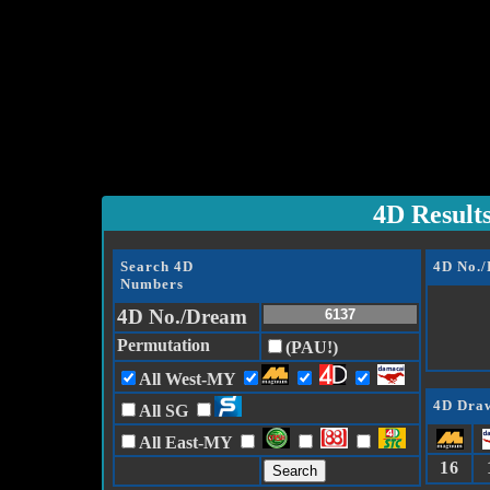
4D Result
Search 4D
4D No.
Numbers
4D No./Dream
Permutation
(PAU!)
All West-MY
4D Draw
All SG
All East-MY
16