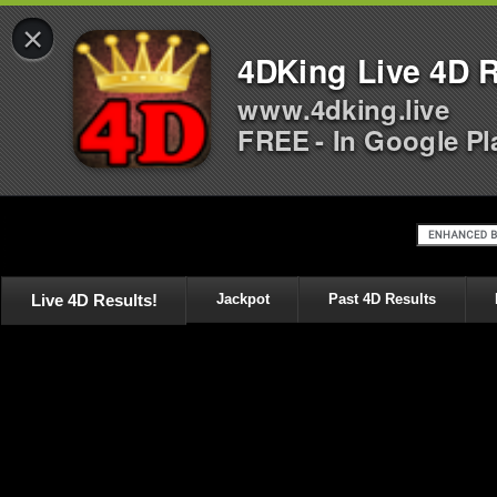
×
4DKing Live 4D R
www.4dking.live
FREE - In Google Pl
Live 4D Results!
Jackpot
Past 4D Results