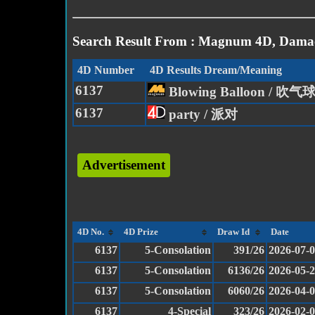
Search Result From : Magnum 4D, Damac
4D Number
4D Results Dream/Meaning
6137
Blowing Balloon / 吹气
6137
party / 派对
Advertisement
4D No.
4D Prize
Draw Id
Date
6137
5-Consolation
391/26
2026-07-
6137
5-Consolation
6136/26
2026-05-
6137
5-Consolation
6060/26
2026-04-
6137
4-Special
323/26
2026-02-