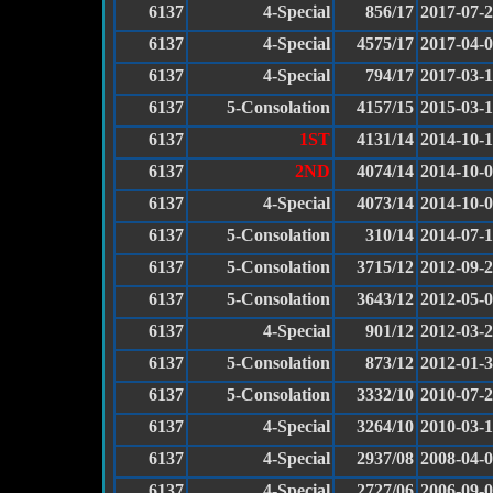
6137
4-Special
856/17
2017-07-
6137
4-Special
4575/17
2017-04-
6137
4-Special
794/17
2017-03-
6137
5-Consolation
4157/15
2015-03-
6137
1ST
4131/14
2014-10-1
6137
2ND
4074/14
2014-10-
6137
4-Special
4073/14
2014-10-
6137
5-Consolation
310/14
2014-07-
6137
5-Consolation
3715/12
2012-09-
6137
5-Consolation
3643/12
2012-05-
6137
4-Special
901/12
2012-03-
6137
5-Consolation
873/12
2012-01-
6137
5-Consolation
3332/10
2010-07-
6137
4-Special
3264/10
2010-03-
6137
4-Special
2937/08
2008-04-
6137
4-Special
2727/06
2006-09-