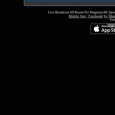
Live Broadcast 4D Result For Magnum 4D, Spor
Mobile Site
|
Facebook
|
by Mas
Resp