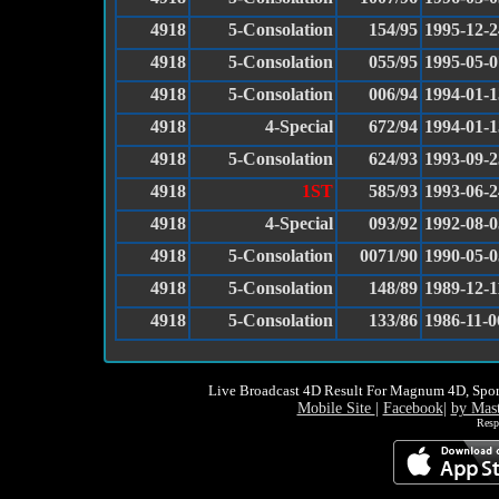
4918
5-Consolation
154/95
1995-12-2
4918
5-Consolation
055/95
1995-05-0
4918
5-Consolation
006/94
1994-01-1
4918
4-Special
672/94
1994-01-1
4918
5-Consolation
624/93
1993-09-2
4918
1ST
585/93
1993-06-2
4918
4-Special
093/92
1992-08-0
4918
5-Consolation
0071/90
1990-05-0
4918
5-Consolation
148/89
1989-12-1
4918
5-Consolation
133/86
1986-11-0
Live Broadcast 4D Result For Magnum 4D, Spor
Mobile Site
|
Facebook
|
by Mas
Resp