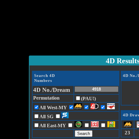
4D Result
Search 4D
4D No.
Numbers
4D No./Dream
Permutation
(PAU!)
All West-MY
4D Draw
All SG
All East-MY
23