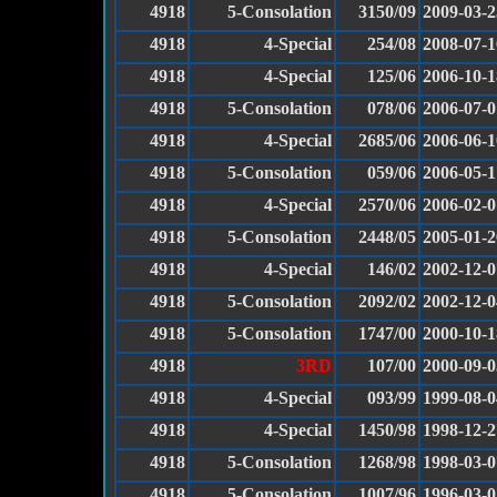
4918
5-Consolation
3150/09
2009-03-2
4918
4-Special
254/08
2008-07-1
4918
4-Special
125/06
2006-10-1
4918
5-Consolation
078/06
2006-07-0
4918
4-Special
2685/06
2006-06-1
4918
5-Consolation
059/06
2006-05-1
4918
4-Special
2570/06
2006-02-0
4918
5-Consolation
2448/05
2005-01-2
4918
4-Special
146/02
2002-12-0
4918
5-Consolation
2092/02
2002-12-0
4918
5-Consolation
1747/00
2000-10-1
4918
3RD
107/00
2000-09-0
4918
4-Special
093/99
1999-08-0
4918
4-Special
1450/98
1998-12-2
4918
5-Consolation
1268/98
1998-03-0
4918
5-Consolation
1007/96
1996-03-0