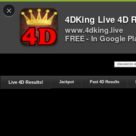
×
4DKing Live 4D R
www.4dking.live
FREE - In Google Pl
Live 4D Results!
Jackpot
Past 4D Results