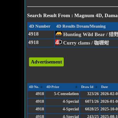
Search Result From : Magnum 4D, Damac
4D Number
4D Results Dream/Meaning
4918
Hunting Wild Bear / 
4918
Curry clams / 咖喱蚶
Advertisement
4D No.
4D Prize
Draw Id
Date
4918
5-Consolation
323/26
2026-02-0
4918
4-Special
6071/26
2026-01-0
4918
4-Special
6028/25
2025-10-0
4918
4-Special
243/25
2025-08-1