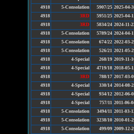
4918
5-Consolation
5907/25
2025-04-3
4918
3RD
5951/25
2025-04-1
4918
3RD
5834/24
2024-11-2
4918
5-Consolation
5789/24
2024-04-1
4918
5-Consolation
674/22
2022-03-2
4918
5-Consolation
526/21
2021-05-2
4918
4-Special
268/19
2019-11-1
4918
4-Special
4719/18
2018-05-1
4918
3RD
788/17
2017-03-0
4918
4-Special
330/14
2014-08-2
4918
4-Special
934/12
2012-06-0
4918
4-Special
757/11
2011-06-0
4918
5-Consolation
3494/11
2011-03-1
4918
5-Consolation
3238/10
2010-01-2
4918
5-Consolation
499/09
2009-12-2