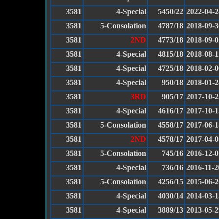
3581
4-Special
5450/22
2022-04-2
3581
5-Consolation
4787/18
2018-09-3
3581
2ND
4773/18
2018-09-0
3581
4-Special
4815/18
2018-08-1
3581
4-Special
4725/18
2018-02-0
3581
4-Special
950/18
2018-01-2
3581
3RD
905/17
2017-10-2
3581
4-Special
4616/17
2017-10-1
3581
5-Consolation
4558/17
2017-06-1
3581
2ND
4578/17
2017-04-0
3581
5-Consolation
745/16
2016-12-0
3581
4-Special
736/16
2016-11-2
3581
5-Consolation
4256/15
2015-06-2
3581
4-Special
4030/14
2014-03-1
3581
4-Special
3889/13
2013-05-2