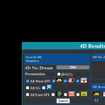
4D Result
Search 4D
4D No.
Numbers
4D No./Dream
Permutation
(PAU!)
All West-MY
4D Draw
All SG
All East-MY
12