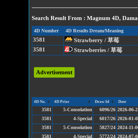
Search Result From : Magnum 4D, Damac
4D Number
4D Results Dream/Meaning
3581
Strawberry / 草莓
3581
Strawberries / 草莓
Advertisement
4D No.
4D Prize
Draw Id
Date
3581
5-Consolation
6096/26
2026-06-2
3581
4-Special
6017/26
2026-01-0
3581
5-Consolation
5827/24
2024-11-0
3581
4-Special
5772/24
2024-07-0