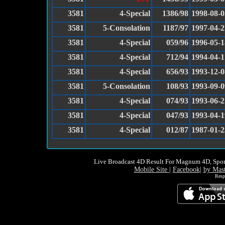
3581
4-Special
1386/98
1998-08-0
3581
5-Consolation
1187/97
1997-04-2
3581
4-Special
059/96
1996-05-1
3581
4-Special
712/94
1994-04-1
3581
4-Special
656/93
1993-12-0
3581
5-Consolation
108/93
1993-09-0
3581
4-Special
074/93
1993-06-2
3581
4-Special
047/93
1993-04-1
3581
4-Special
012/87
1987-01-2
Live Broadcast 4D Result For Magnum 4D, Spor
Mobile Site
|
Facebook
|
by Mas
Resp