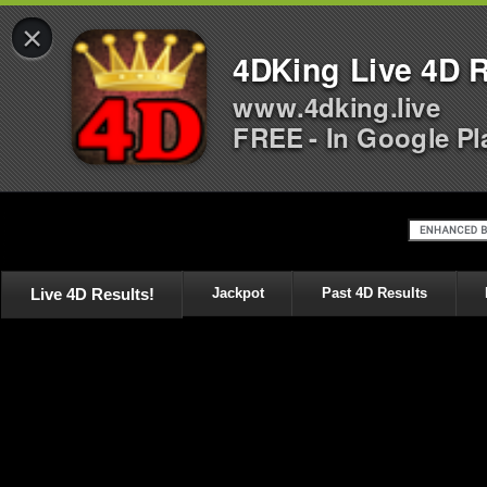
×
4DKing Live 4D R
www.4dking.live
FREE - In Google Pl
Live 4D Results!
Jackpot
Past 4D Results