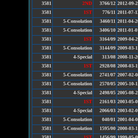
3581
2ND
3766/12
2012-09-2
3581
1ST
776/11
2011-07-1
3581
5-Consolation
3460/11
2011-04-2
3581
5-Consolation
3406/10
2011-01-0
3581
1ST
3164/09
2009-04-2
3581
5-Consolation
3144/09
2009-03-1
3581
4-Special
313/08
2008-11-2
3581
1ST
2928/08
2008-03-1
3581
5-Consolation
2741/07
2007-02-0
3581
5-Consolation
2570/05
2005-10-1
3581
4-Special
2498/05
2005-08-2
3581
1ST
2161/03
2003-05-0
3581
4-Special
2066/03
2003-02-0
3581
5-Consolation
040/01
2001-04-0
3581
5-Consolation
1595/00
2000-03-1
3581
1ST
1456/99
1999-05-0