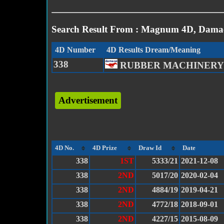
Search Result From : Magnum 4D, Damac
4D Number
4D Results Dream/Meaning
338
RUBBER MACHINERY
Advertisement
4D No.
4D Prize
Draw Id
Date
338
1ST
5333/21
2021-12-08
338
2ND
5017/20
2020-02-04
338
2ND
4884/19
2019-04-21
338
2ND
4772/18
2018-09-01
338
2ND
4227/15
2015-08-09