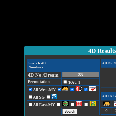
4D Result
Search 4D
4D No.
Numbers
4D No./Dream
Permutation
(PAU!)
All West-MY
4D Draw
All SG
All East-MY
0