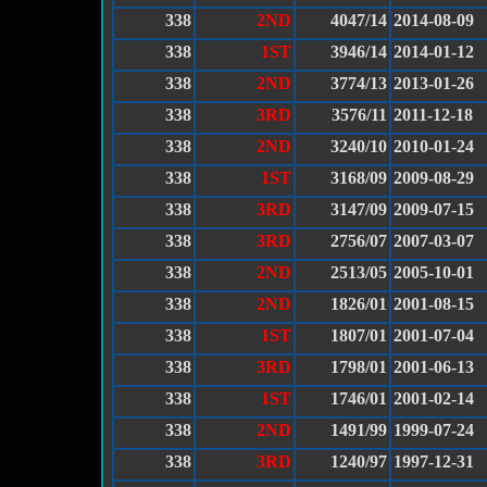
338
2ND
4047/14
2014-08-09
338
1ST
3946/14
2014-01-12
338
2ND
3774/13
2013-01-26
338
3RD
3576/11
2011-12-18
338
2ND
3240/10
2010-01-24
338
1ST
3168/09
2009-08-29
338
3RD
3147/09
2009-07-15
338
3RD
2756/07
2007-03-07
338
2ND
2513/05
2005-10-01
338
2ND
1826/01
2001-08-15
338
1ST
1807/01
2001-07-04
338
3RD
1798/01
2001-06-13
338
1ST
1746/01
2001-02-14
338
2ND
1491/99
1999-07-24
338
3RD
1240/97
1997-12-31