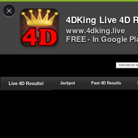
×
4DKing Live 4D R
www.4dking.live
FREE - In Google Pl
Live 4D Results!
Jackpot
Past 4D Results