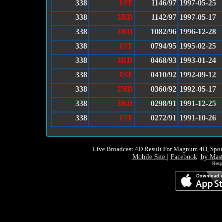
338
1ST
1146/97
1997-05-25
338
3RD
1142/97
1997-05-17
338
3RD
1082/96
1996-12-28
338
1ST
0794/95
1995-02-25
338
3RD
0468/93
1993-01-24
338
1ST
0410/92
1992-09-12
338
2ND
0360/92
1992-05-17
338
3RD
0298/91
1991-12-25
338
1ST
0272/91
1991-10-26
Live Broadcast 4D Result For Magnum 4D, Spor
Mobile Site
|
Facebook
|
by Mas
Resp