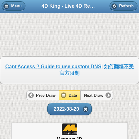
4D King - Live 4D Results
Menu
Refresh
Cant Access ? Guide to use custom DNS
|
如何翻墙不受
官方限制
Prev Draw
Date
Next Draw
2022-08-20
Magnum 4D