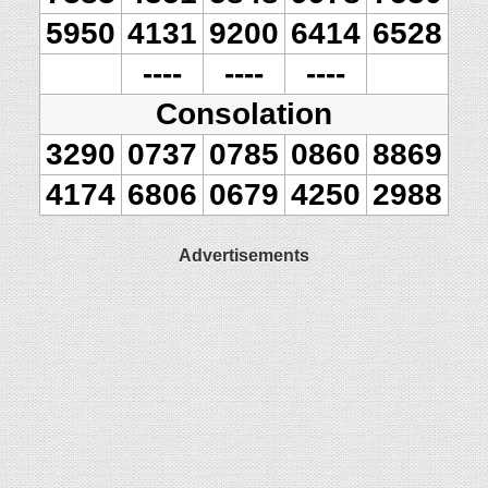
5950
4131
9200
6414
6528
----
----
----
Consolation
3290
0737
0785
0860
8869
4174
6806
0679
4250
2988
Advertisements