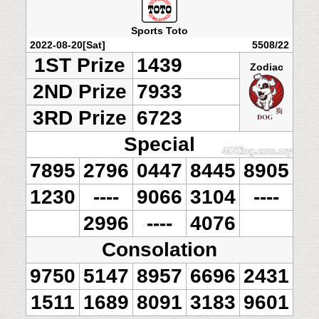
Sports Toto
2022-08-20[Sat]
5508/22
1ST Prize
1439
Zodiac
2ND Prize
7933
3RD Prize
6723
Special
7895
2796
0447
8445
8905
1230
----
9066
3104
----
2996
----
4076
Consolation
9750
5147
8957
6696
2431
1511
1689
8091
3183
9601