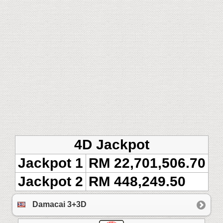
4D Jackpot
Jackpot 1
RM 22,701,506.70
Jackpot 2
RM 448,249.50
Damacai 3+3D