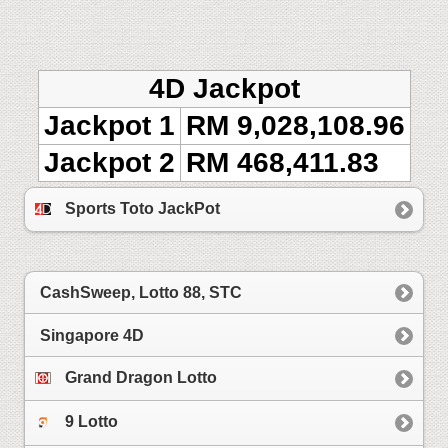
4D Jackpot
Jackpot 1
RM 9,028,108.96
Jackpot 2
RM 468,411.83
Sports Toto JackPot
CashSweep, Lotto 88, STC
Singapore 4D
Grand Dragon Lotto
9 Lotto