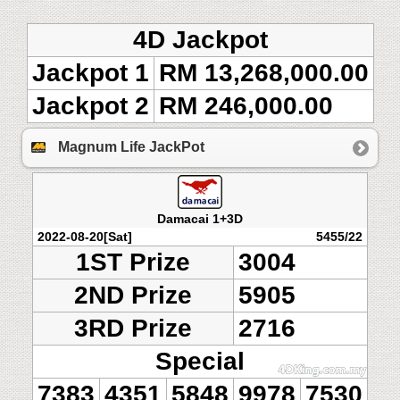
4D Jackpot
Jackpot 1
RM 13,268,000.00
Jackpot 2
RM 246,000.00
Magnum Life JackPot
Damacai 1+3D
2022-08-20[Sat]
5455/22
1ST Prize
3004
2ND Prize
5905
3RD Prize
2716
Special
7383
4351
5848
9978
7530