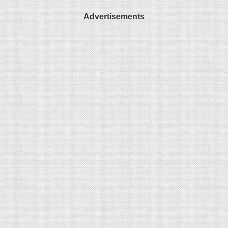
Advertisements