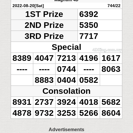
2022-08-20[Sat]
744/22
1ST Prize
6392
2ND Prize
5350
3RD Prize
7717
Special
8389
4047
7213
4196
1617
----
----
0744
----
8063
8883
0404
0582
Consolation
8931
2737
3924
4018
5682
4878
9732
3253
5266
8604
Advertisements