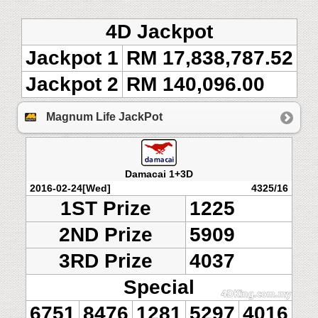
4D Jackpot
Jackpot 1
RM 17,838,787.52
Jackpot 2
RM 140,096.00
Magnum Life JackPot
Damacai 1+3D
2016-02-24[Wed]
4325/16
1ST Prize
1225
2ND Prize
5909
3RD Prize
4037
Special
6751
8476
1281
5297
4016