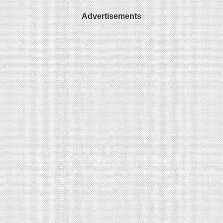
Advertisements