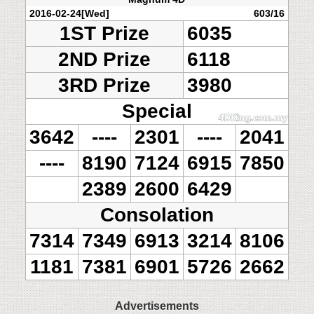
2016-02-24[Wed]
603/16
1ST Prize
6035
2ND Prize
6118
3RD Prize
3980
Special
3642
----
2301
----
2041
----
8190
7124
6915
7850
2389
2600
6429
Consolation
7314
7349
6913
3214
8106
1181
7381
6901
5726
2662
Advertisements