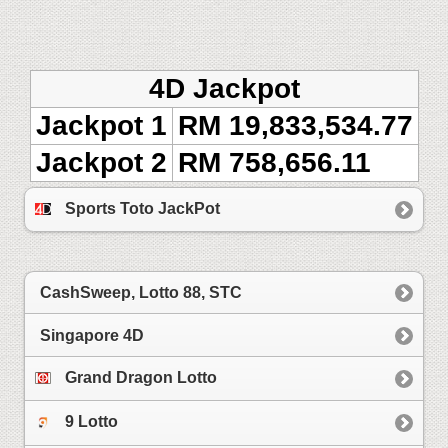
4D Jackpot
Jackpot 1
RM 19,833,534.77
Jackpot 2
RM 758,656.11
Sports Toto JackPot
CashSweep, Lotto 88, STC
Singapore 4D
Grand Dragon Lotto
9 Lotto