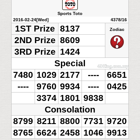
Sports Toto
2016-02-24[Wed]
4378/16
1ST Prize
8137
Zodiac
2ND Prize
8609
3RD Prize
1424
Special
7480
1029
2177
----
6651
----
9760
9934
----
0425
3374
1801
9838
Consolation
8799
8211
8800
7731
9720
8765
6624
2458
1046
9913