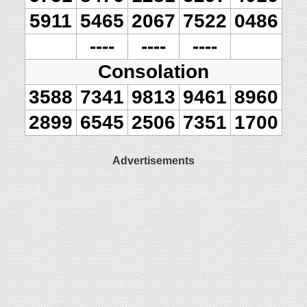
5911
5465
2067
7522
0486
----
----
----
Consolation
3588
7341
9813
9461
8960
2899
6545
2506
7351
1700
Advertisements