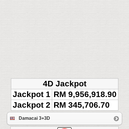
4D Jackpot
Jackpot 1
RM 9,956,918.90
Jackpot 2
RM 345,706.70
Damacai 3+3D