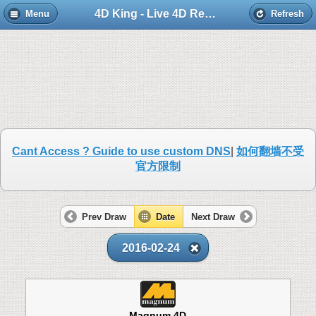
4D King - Live 4D Results
Menu
Refresh
Cant Access ? Guide to use custom DNS
|
如何翻墙不受
官方限制
Prev Draw
Date
Next Draw
2016-02-24
Magnum 4D