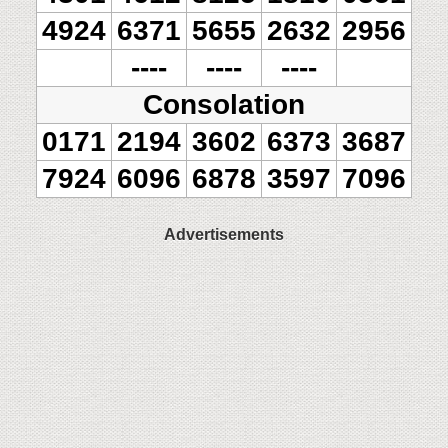
4924
6371
5655
2632
2956
----
----
----
Consolation
0171
2194
3602
6373
3687
7924
6096
6878
3597
7096
Advertisements