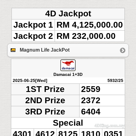
4D Jackpot
Jackpot 1
RM 4,125,000.00
Jackpot 2
RM 232,000.00
Magnum Life JackPot
Damacai 1+3D
2025-06-25[Wed]
5932/25
1ST Prize
2559
2ND Prize
2372
3RD Prize
6404
Special
4301
4612
8125
1810
0351