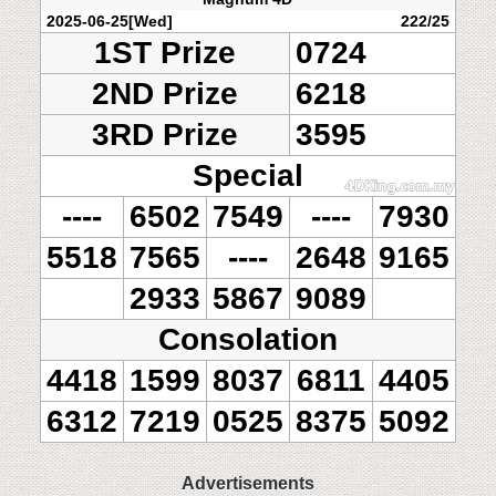
2025-06-25[Wed]
222/25
1ST Prize
0724
2ND Prize
6218
3RD Prize
3595
Special
----
6502
7549
----
7930
5518
7565
----
2648
9165
2933
5867
9089
Consolation
4418
1599
8037
6811
4405
6312
7219
0525
8375
5092
Advertisements