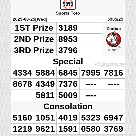
Sports Toto
2025-06-25[Wed]
5985/25
1ST Prize
3189
Zodiac
2ND Prize
8953
3RD Prize
3796
Special
4334
5884
6845
7995
7816
8678
4349
7376
----
----
5811
5009
----
Consolation
5160
1051
4019
5323
6947
1219
9621
1591
0580
3769