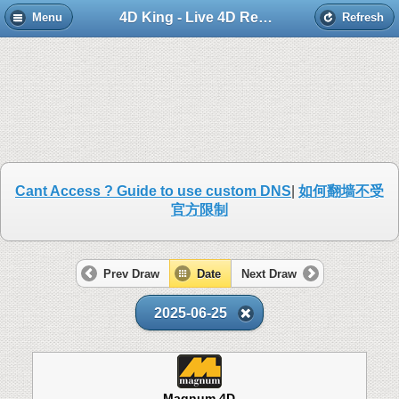
4D King - Live 4D Results
Menu
Refresh
Cant Access ? Guide to use custom DNS
|
如何翻墙不受
官方限制
Prev Draw
Date
Next Draw
2025-06-25
Magnum 4D