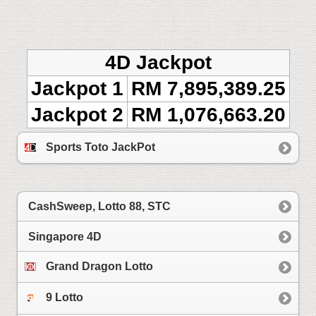
4D Jackpot
Jackpot 1
RM 7,895,389.25
Jackpot 2
RM 1,076,663.20
Sports Toto JackPot
CashSweep, Lotto 88, STC
Singapore 4D
Grand Dragon Lotto
9 Lotto