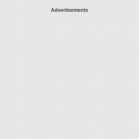
Advertisements