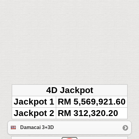
4D Jackpot
Jackpot 1
RM 5,569,921.60
Jackpot 2
RM 312,320.20
Damacai 3+3D