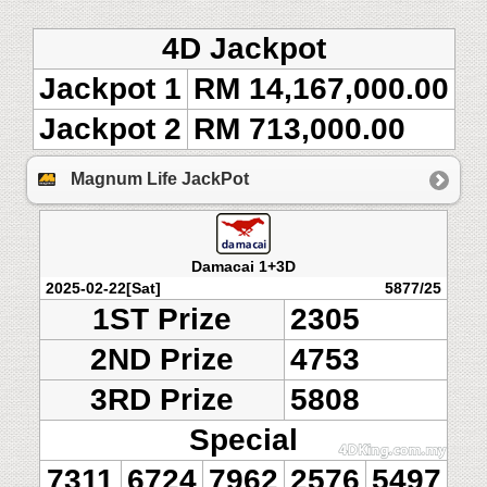
4D Jackpot
Jackpot 1
RM 14,167,000.00
Jackpot 2
RM 713,000.00
Magnum Life JackPot
Damacai 1+3D
2025-02-22[Sat]
5877/25
1ST Prize
2305
2ND Prize
4753
3RD Prize
5808
Special
7311
6724
7962
2576
5497