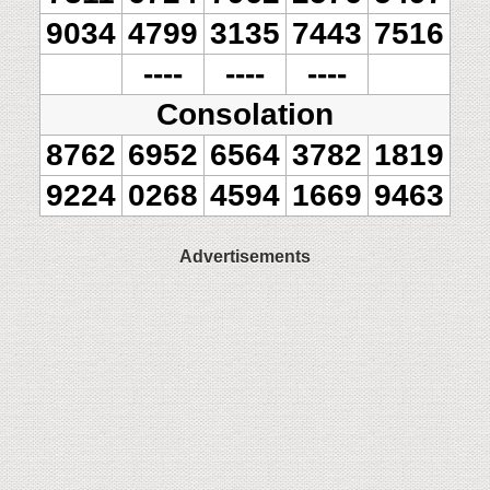
9034
4799
3135
7443
7516
----
----
----
Consolation
8762
6952
6564
3782
1819
9224
0268
4594
1669
9463
Advertisements