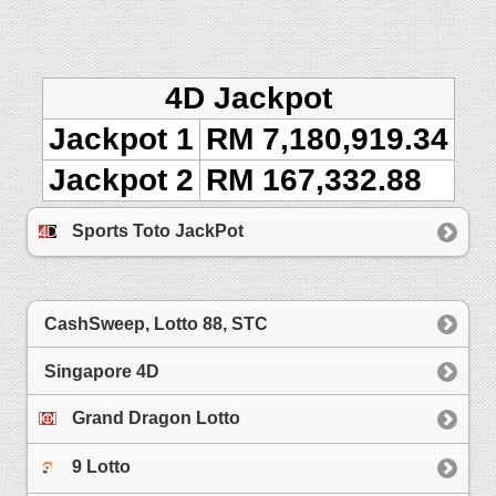
4D Jackpot
Jackpot 1
RM 7,180,919.34
Jackpot 2
RM 167,332.88
Sports Toto JackPot
CashSweep, Lotto 88, STC
Singapore 4D
Grand Dragon Lotto
9 Lotto