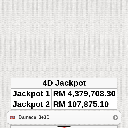
4D Jackpot
Jackpot 1
RM 4,379,708.30
Jackpot 2
RM 107,875.10
Damacai 3+3D