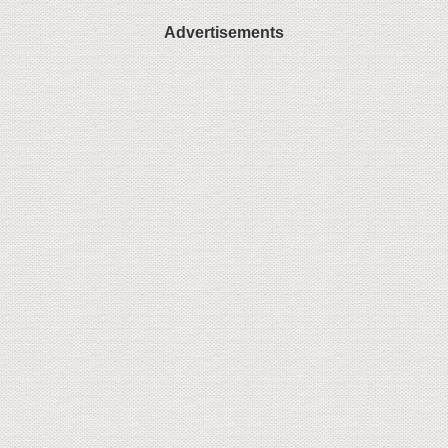
Advertisements