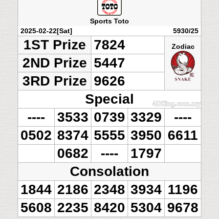
Sports Toto
2025-02-22[Sat]
5930/25
1ST Prize
7824
Zodiac
2ND Prize
5447
3RD Prize
9626
Special
----
3533
0739
3329
----
0502
8374
5555
3950
6611
0682
----
1797
Consolation
1844
2186
2348
3934
1196
5608
2235
8420
5304
9678