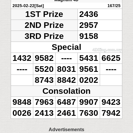
2025-02-22[Sat]
167/25
1ST Prize
2436
2ND Prize
2957
3RD Prize
9158
Special
1432
9582
----
5431
6625
----
5520
8031
9561
----
8743
8842
0202
Consolation
9848
7963
6487
9907
9423
0026
2413
2461
7630
7942
Advertisements