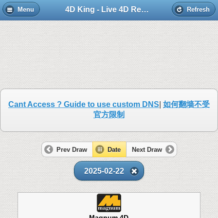
4D King - Live 4D Results
Menu
Refresh
Cant Access ? Guide to use custom DNS
|
如何翻墙不受
官方限制
Prev Draw
Date
Next Draw
2025-02-22
Magnum 4D