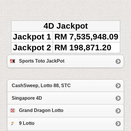
4D Jackpot
Jackpot 1
RM 7,535,948.09
Jackpot 2
RM 198,871.20
Sports Toto JackPot
CashSweep, Lotto 88, STC
Singapore 4D
Grand Dragon Lotto
9 Lotto