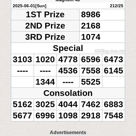
2025-06-01[Sun]
212/25
1ST Prize
8986
2ND Prize
2168
3RD Prize
1074
Special
3103
1020
4778
6596
6473
----
----
4536
7558
6145
1344
----
5525
Consolation
5162
3025
4044
7462
6883
5677
6996
1098
2918
7548
Advertisements