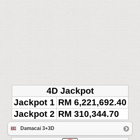
4D Jackpot
Jackpot 1
RM 6,221,692.40
Jackpot 2
RM 310,344.70
Damacai 3+3D