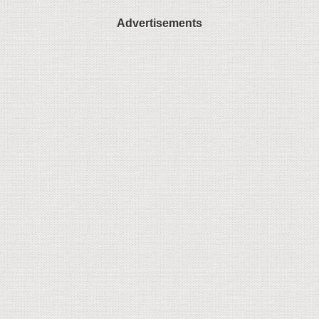
Advertisements