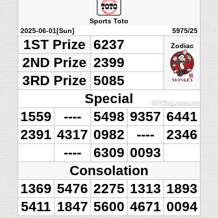
Sports Toto
2025-06-01[Sun]
5975/25
1ST Prize
6237
Zodiac
2ND Prize
2399
3RD Prize
5085
Special
1559
----
5498
9357
6441
2391
4317
0982
----
2346
----
6309
0093
Consolation
1369
5476
2275
1313
1893
5411
1847
5600
4671
0094