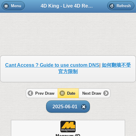
4D King - Live 4D Results
Menu
Refresh
Cant Access ? Guide to use custom DNS
|
如何翻墙不受
官方限制
Prev Draw
Date
Next Draw
2025-06-01
Magnum 4D