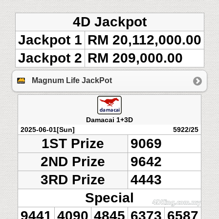
4D Jackpot
Jackpot 1
RM 20,112,000.00
Jackpot 2
RM 209,000.00
Magnum Life JackPot
Damacai 1+3D
2025-06-01[Sun]
5922/25
1ST Prize
9069
2ND Prize
9642
3RD Prize
4443
Special
9441
4090
4845
6373
6587