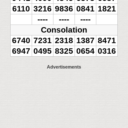
6110
3216
9836
0841
1821
----
----
----
Consolation
6740
7231
2318
1387
8471
6947
0495
8325
0654
0316
Advertisements