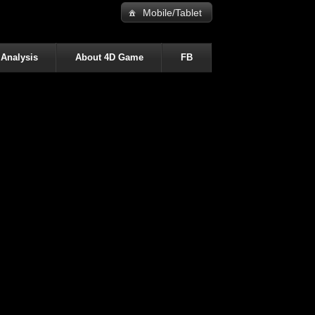
Mobile/Tablet
 Analysis
About 4D Game
FB