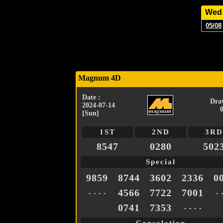
Wed
05/08
Magnum 4D
Date :
Dra
2024-07-14
[Sun]
1ST
2ND
3RD
8547
0280
502
Special
9859
8744
3602
2336
0
4566
7722
7001
- - - -
- 
0741
7353
- - - -