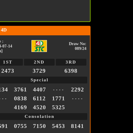
 4D
 :
Draw No:
4-07-14
089/24
n]
1ST
2ND
3RD
2473
3729
6398
Special
134
3761
4407
2292
- - - -
0838
6112
1771
- - -
- - - -
4169
4520
5325
Consolation
591
0755
7150
5453
8141