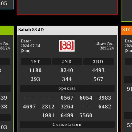
305
Sabah 88 4D
STC
Date :
Date
w No:
Draw No:
2024-07-14
202
988/24
3895/24
[Sun]
[Su
1ST
2ND
3RD
8
1180
8240
4493
293
344
567
9
Special
339
0567
6054
3983
- - - -
- - - -
- 
938
4697
2312
3264
6482
- - - -
1981
6499
5560
5
Consolation
203