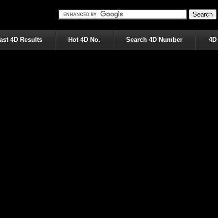
ast 4D Results
Hot 4D No.
Search 4D Number
4D