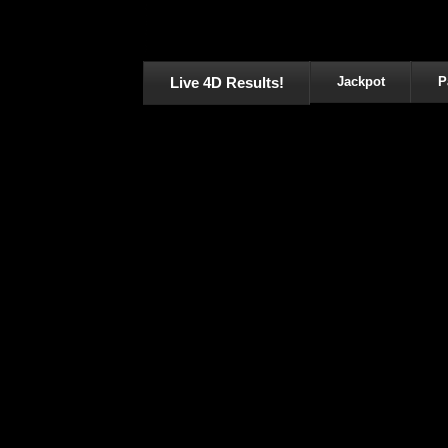
Live 4D Results!
Jackpot
P