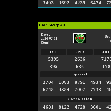
3493
3692
4239
6474
7
Cash Sweep 4D
Date :
Dra
2024-07-14
4
[Sun]
1ST
2ND
3RD
5395
2636
717
395
636
178
Special
2704
1083
8791
4934
9
6745
4354
7007
7733
4
Consolation
4681
8122
4728
3601
4