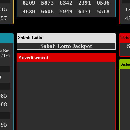
8209
5873
8342
2391
0586
815
1
4639
6606
5949
6171
5518
157
4
Sabah Lotto
Toto
Sabah Lotto Jackpot
S
w No:
5196
Advertisement
Adv
9
085
508
795