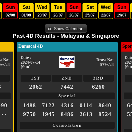
Sun
Sat
Wed
Tue
Sun
Sat
Wed
Sun
02/08
01/08
29/07
28/07
26/07
25/07
22/07
19/07
Show Calendar
Past 4D Results - Malaysia & Singapore
Damacai 4D
Spor
Date :
Date
w No:
Draw No:
2024-07-14
202
066/24
5776/24
[Sun]
[Su
1ST
2ND
3RD
3
2062
7442
6260
Special
090
1488
7122
4316
0114
8640
6
9750
1945
8486
2613
8524
5
- - -
Consolation