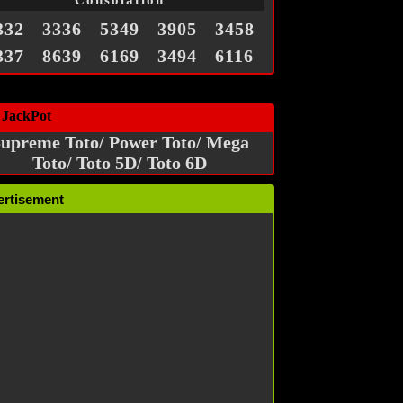
Consolation
332
3336
5349
3905
3458
337
8639
6169
3494
6116
 JackPot
upreme Toto/ Power Toto/ Mega
Toto/ Toto 5D/ Toto 6D
ertisement