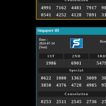
Consolation
4991
7162
4481
7917
9
0541
4252
4128
7891
3
Singapore 4D
Date :
Dra
2024-07-14
[Sun]
1ST
2ND
3RD
1986
6901
547
Special
0622
1080
1361
3009
3
3850
4376
4720
4985
9
Consolation
0253
2511
2545
2736
2