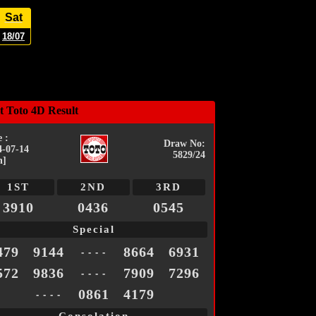
Sat
18/07
t Toto 4D Result
 :
Draw No:
4-07-14
5829/24
n]
1ST
2ND
3RD
3910
0436
0545
Special
479
9144
8664
6931
- - - -
572
9836
7909
7296
- - - -
0861
4179
- - - -