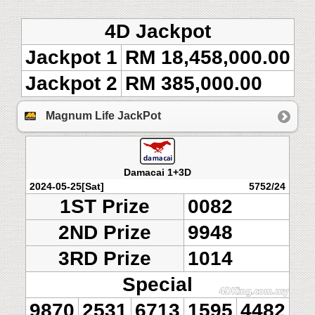
4D Jackpot
Jackpot 1
RM 18,458,000.00
Jackpot 2
RM 385,000.00
Magnum Life JackPot
Damacai 1+3D
2024-05-25[Sat]
5752/24
1ST Prize
0082
2ND Prize
9948
3RD Prize
1014
Special
9870
2531
6713
1595
4482