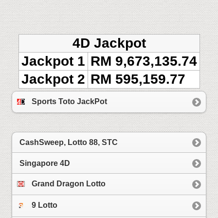
4D Jackpot
Jackpot 1
RM 9,673,135.74
Jackpot 2
RM 595,159.77
Sports Toto JackPot
CashSweep, Lotto 88, STC
Singapore 4D
Grand Dragon Lotto
9 Lotto