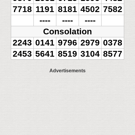
7718
1191
8181
4502
7582
----
----
----
Consolation
2243
0141
9796
2979
0378
2453
5641
8519
3104
8577
Advertisements