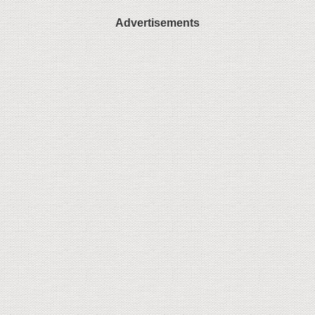
Advertisements