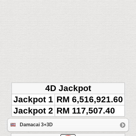
4D Jackpot
Jackpot 1
RM 6,516,921.60
Jackpot 2
RM 117,507.40
Damacai 3+3D