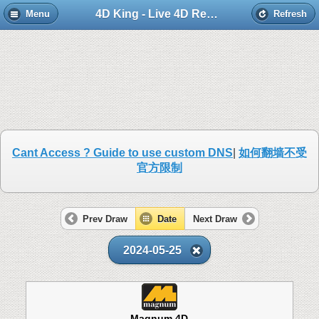
4D King - Live 4D Results
Menu
Refresh
Cant Access ? Guide to use custom DNS
|
如何翻墙不受
官方限制
Prev Draw
Date
Next Draw
2024-05-25
Magnum 4D