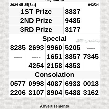
2024-05-25[Sat]
042/24
1ST Prize
8837
2ND Prize
9485
3RD Prize
3177
Special
8285
2693
9960
5205
----
----
----
1651
8857
7345
4254
2158
4853
Consolation
0577
0998
4087
6933
0018
2206
3107
8904
5488
3162
Advertisements