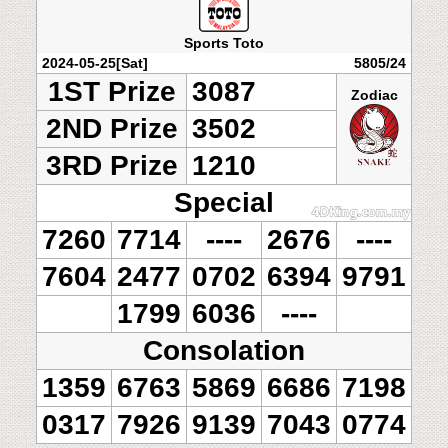
Sports Toto
2024-05-25[Sat]
5805/24
1ST Prize
3087
Zodiac
2ND Prize
3502
3RD Prize
1210
Special
7260
7714
----
2676
----
7604
2477
0702
6394
9791
1799
6036
----
Consolation
1359
6763
5869
6686
7198
0317
7926
9139
7043
0774