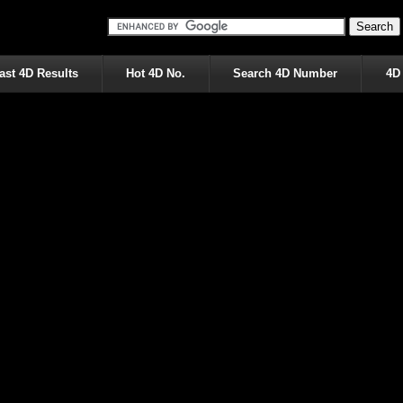
ast 4D Results
Hot 4D No.
Search 4D Number
4D