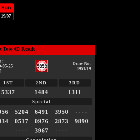
Sun
19/07
t Toto 4D Result
 :
Draw No:
9-05-25
4951/19
]
1ST
2ND
3RD
5337
1484
1311
Special
056
5204
6491
3950
- - - -
034
0517
0976
2873
9890
3967
- - - -
- - - -