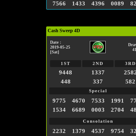
7566
1433
4396
0089
8
Cash Sweep 4D
Date :
Dra
2019-05-25
4
[Sat]
1ST
2ND
3RD
9448
1337
258
448
337
582
Special
9775
4670
7533
1991
7
1534
6689
0003
2704
4
Consolation
2232
1379
4537
9754
3