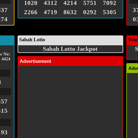
1020
4312
4214
5751
7092
837
3
2266
4719
8632
0292
5305
274
0
Sabah Lotto
Toto
Sabah Lotto Jackpot
S
w No:
4424
Advertisement
Adv
8
457
515
193