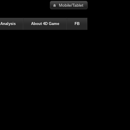
Mobile/Tablet
 Analysis
About 4D Game
FB