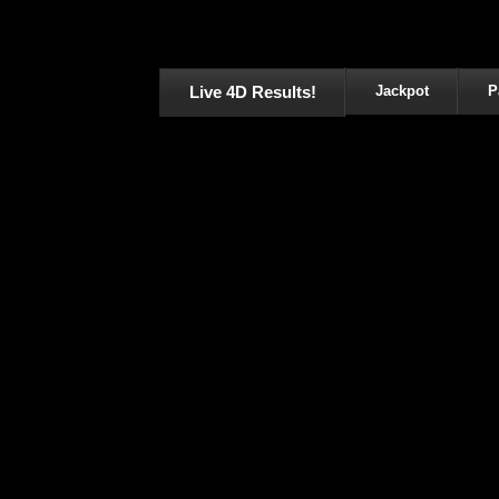
Live 4D Results!
Jackpot
P