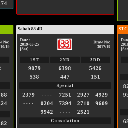
274
Sabah 88 4D
STC
Date :
Date
w No:
Draw No:
2019-05-25
201
110/19
3017/19
[Sat]
[Sat
1ST
2ND
3RD
2
9079
6398
5426
538
447
151
8
Special
788
2379
7251
2927
4929
9
- - - -
824
0204
7394
2710
9609
- - - -
9942
2521
- - - -
6
Consolation
282