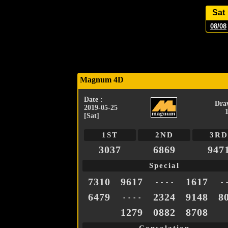
Sat
08/08
Magnum 4D
Date :
Dra
2019-05-25
[Sat]
1ST
2ND
3RD
3037
6869
947
Special
7310
9617
1617
- - - -
- 
6479
2324
9148
8
- - - -
1279
0882
8708