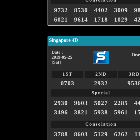
Consolation
9732
8530
4402
3009
9
6021
9614
1718
1029
4
Singapore 4D
Date :
Dra
2019-05-25
[Sat]
1ST
2ND
3RD
0703
2932
953
Special
2930
9603
5027
2285
4
3496
3821
5938
5961
1
Consolation
3788
8603
5129
6262
1