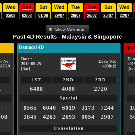
Wed
Sun
Sat
Wed
Tue
Sun
Sat
Wed
05/08
02/08
01/08
29/07
28/07
26/07
25/07
22/07
Show Calendar
Past 4D Results - Malaysia & Singapore
Damacai 4D
Spor
Date :
Date
w No:
Draw No:
2019-05-25
201
187/19
4898/19
[Sat]
[Sat
1ST
2ND
3RD
1
6408
4000
2720
Special
0565
6040
6019
3173
7244
1
- - -
008
1845
4263
2693
0054
2987
5
Consolation