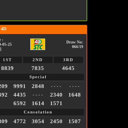
 4D
 :
Draw No:
9-05-25
066/19
]
1ST
2ND
3RD
8839
7835
4645
Special
209
9991
2848
- - - -
- - - -
392
4435
2340
1648
- - - -
6592
1614
1571
Consolation
809
4772
3054
2450
1507