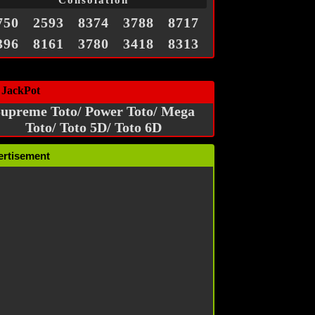
Consolation
750
2593
8374
3788
8717
396
8161
3780
3418
8313
 JackPot
upreme Toto/ Power Toto/ Mega
Toto/ Toto 5D/ Toto 6D
ertisement