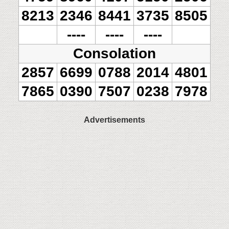
8213
2346
8441
3735
8505
----
----
----
Consolation
2857
6699
0788
2014
4801
7865
0390
7507
0238
7978
Advertisements