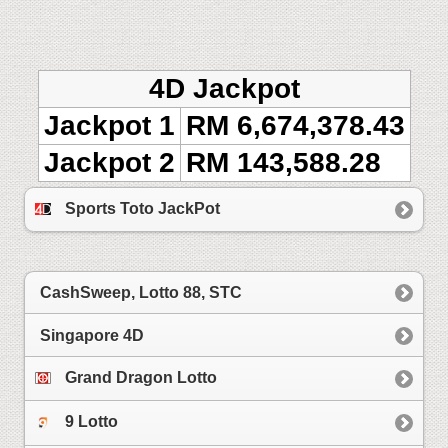
4D Jackpot
Jackpot 1
RM 6,674,378.43
Jackpot 2
RM 143,588.28
Sports Toto JackPot
CashSweep, Lotto 88, STC
Singapore 4D
Grand Dragon Lotto
9 Lotto