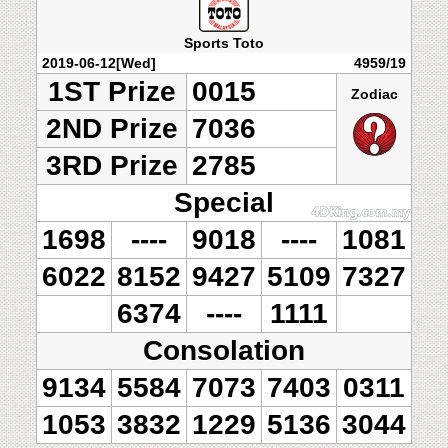
Sports Toto
2019-06-12[Wed]
4959/19
1ST Prize
0015
Zodiac
2ND Prize
7036
3RD Prize
2785
Special
1698
----
9018
----
1081
6022
8152
9427
5109
7327
6374
----
1111
Consolation
9134
5584
7073
7403
0311
1053
3832
1229
5136
3044