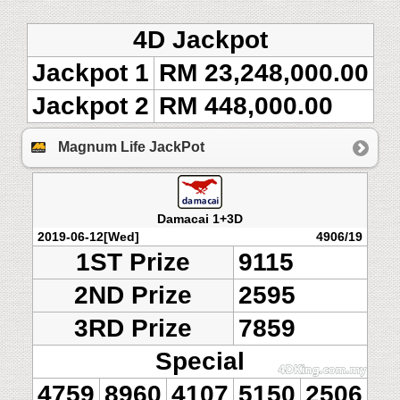
4D Jackpot
Jackpot 1
RM 23,248,000.00
Jackpot 2
RM 448,000.00
Magnum Life JackPot
Damacai 1+3D
2019-06-12[Wed]
4906/19
1ST Prize
9115
2ND Prize
2595
3RD Prize
7859
Special
4759
8960
4107
5150
2506