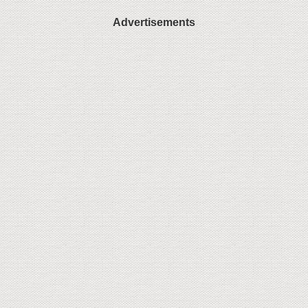
Advertisements