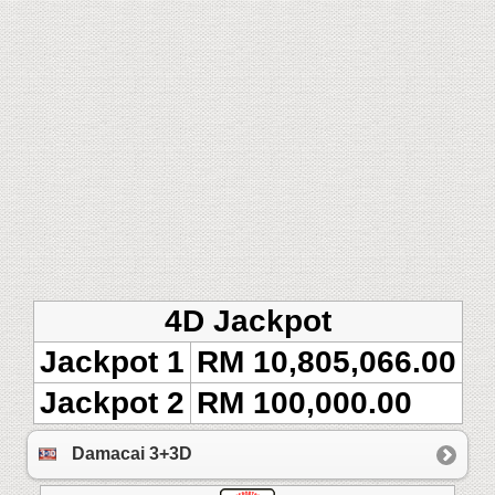
4D Jackpot
Jackpot 1
RM 10,805,066.00
Jackpot 2
RM 100,000.00
Damacai 3+3D