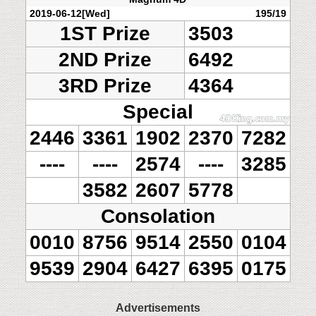
2019-06-12[Wed]
195/19
1ST Prize
3503
2ND Prize
6492
3RD Prize
4364
Special
2446
3361
1902
2370
7282
----
----
2574
----
3285
3582
2607
5778
Consolation
0010
8756
9514
2550
0104
9539
2904
6427
6395
0175
Advertisements