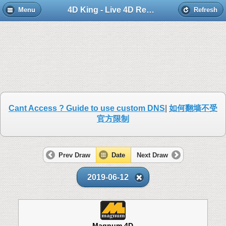
4D King - Live 4D Results
Menu
Refresh
Cant Access ? Guide to use custom DNS
|
如何翻墙不受
官方限制
Prev Draw
Date
Next Draw
2019-06-12
Magnum 4D