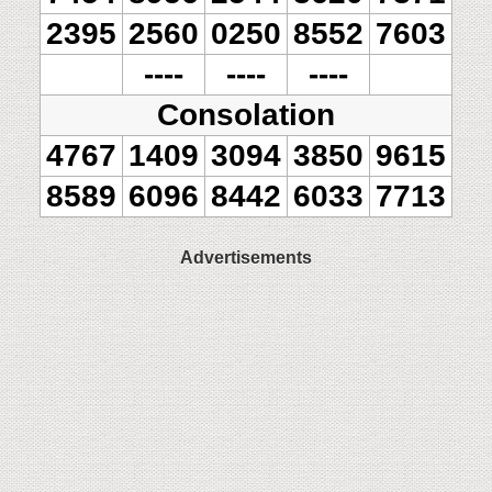
2395
2560
0250
8552
7603
----
----
----
Consolation
4767
1409
3094
3850
9615
8589
6096
8442
6033
7713
Advertisements