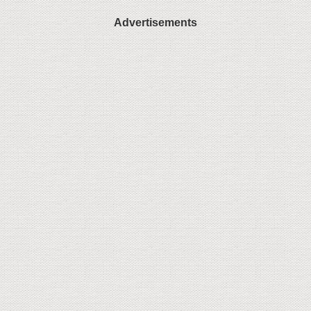
Advertisements