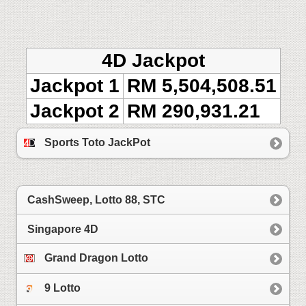
4D Jackpot
Jackpot 1
RM 5,504,508.51
Jackpot 2
RM 290,931.21
Sports Toto JackPot
CashSweep, Lotto 88, STC
Singapore 4D
Grand Dragon Lotto
9 Lotto