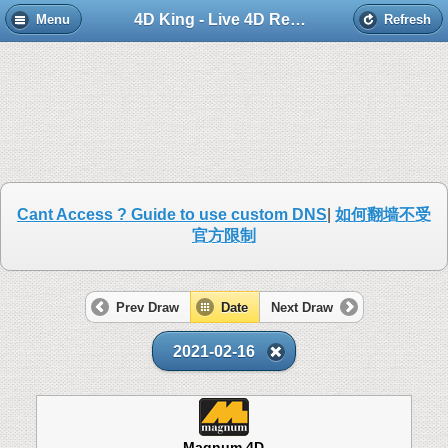
4D King - Live 4D Results
Menu
Refresh
Cant Access ? Guide to use custom DNS
|
如何翻墙不受
官方限制
Prev Draw
Date
Next Draw
2021-02-16
Magnum 4D