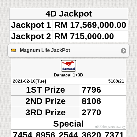
4D Jackpot
Jackpot 1
RM 17,569,000.00
Jackpot 2
RM 715,000.00
Magnum Life JackPot
Damacai 1+3D
2021-02-16[Tue]
5189/21
1ST Prize
7796
2ND Prize
8106
3RD Prize
2770
Special
7454
8956
2544
3620
7371