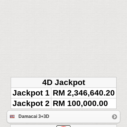
4D Jackpot
Jackpot 1
RM 2,346,640.20
Jackpot 2
RM 100,000.00
Damacai 3+3D