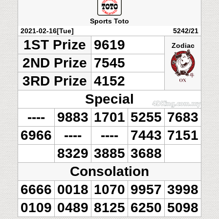
Sports Toto
2021-02-16[Tue]
5242/21
1ST Prize
9619
Zodiac
2ND Prize
7545
3RD Prize
4152
Special
----
9883
1701
5255
7683
6966
----
----
7443
7151
8329
3885
3688
Consolation
6666
0018
1070
9957
3998
0109
0489
8125
6250
5098