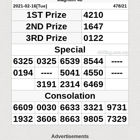
2021-02-16[Tue]
478/21
1ST Prize
4210
2ND Prize
1647
3RD Prize
0122
Special
6325
0325
6539
8544
----
0194
----
5041
4550
----
3191
2314
6469
Consolation
6609
0030
6633
3321
9731
1932
3606
8663
9805
7329
Advertisements