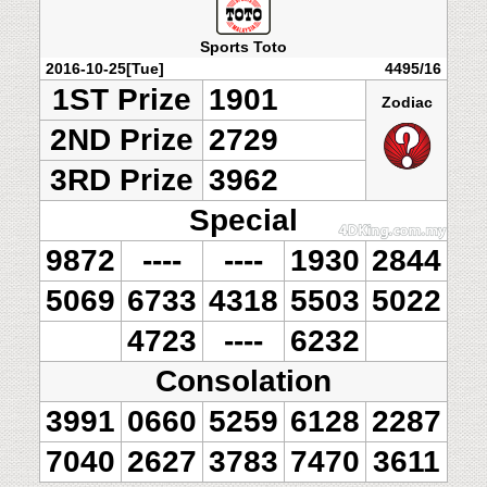
Sports Toto
2016-10-25[Tue]
4495/16
1ST Prize
1901
Zodiac
2ND Prize
2729
3RD Prize
3962
Special
9872
----
----
1930
2844
5069
6733
4318
5503
5022
4723
----
6232
Consolation
3991
0660
5259
6128
2287
7040
2627
3783
7470
3611