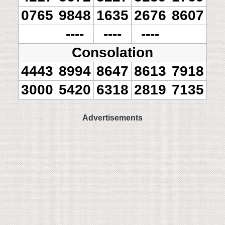
0765
9848
1635
2676
8607
----
----
----
Consolation
4443
8994
8647
8613
7918
3000
5420
6318
2819
7135
Advertisements