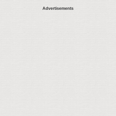
Advertisements