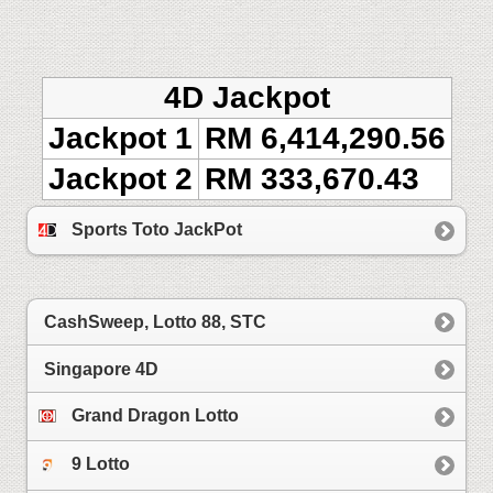
4D Jackpot
Jackpot 1
RM 6,414,290.56
Jackpot 2
RM 333,670.43
Sports Toto JackPot
CashSweep, Lotto 88, STC
Singapore 4D
Grand Dragon Lotto
9 Lotto