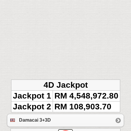
4D Jackpot
Jackpot 1
RM 4,548,972.80
Jackpot 2
RM 108,903.70
Damacai 3+3D