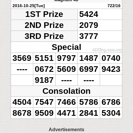
2016-10-25[Tue]
722/16
1ST Prize
5424
2ND Prize
2079
3RD Prize
3777
Special
3569
5151
9797
1487
0740
----
0672
5609
6997
9423
9187
----
----
Consolation
4504
7547
7466
5786
6786
8678
9509
4471
2841
5304
Advertisements