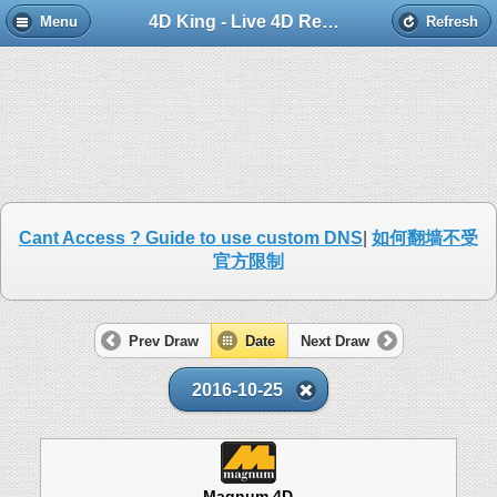
4D King - Live 4D Results
Menu
Refresh
Cant Access ? Guide to use custom DNS
|
如何翻墙不受
官方限制
Prev Draw
Date
Next Draw
2016-10-25
Magnum 4D