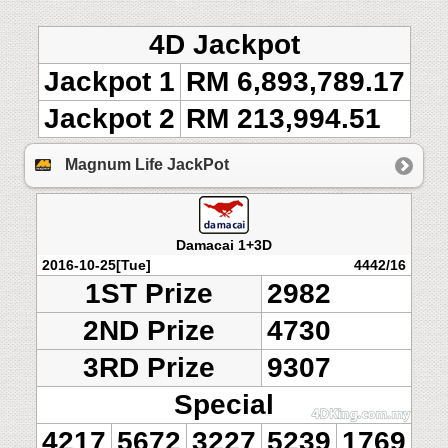
4D Jackpot
Jackpot 1
RM 6,893,789.17
Jackpot 2
RM 213,994.51
Magnum Life JackPot
Damacai 1+3D
2016-10-25[Tue]
4442/16
1ST Prize
2982
2ND Prize
4730
3RD Prize
9307
Special
4217
5672
3227
5239
1769