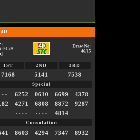
 4D
 :
Draw No:
5-03-29
46/15
n]
1ST
2ND
3RD
7168
5141
7538
Special
6252
0610
6699
4378
- - -
182
4271
6808
8872
9287
4814
- - - -
- - - -
Consolation
641
8603
4294
7347
8932