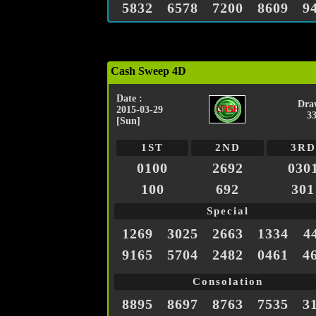
5832
6578
7200
8609
9
Cash Sweep 4D
Date :
Dra
2015-03-29
3
[Sun]
1ST
2ND
3RD
0100
2692
030
100
692
301
Special
1269
3025
2663
1334
4
9165
5704
2482
0461
4
Consolation
8895
8697
8763
7535
3