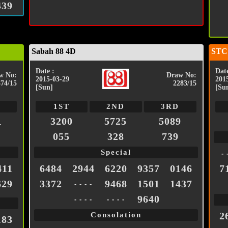
439
Sabah 88 4D
STC
Date :
Date
w No:
Draw No:
2015-03-29
201
374/15
2283/15
[Sun]
[Su
1ST
2ND
3RD
1
3200
5725
5089
055
328
739
Special
- 
411
6484
2944
6220
9357
0146
7
629
3372
9468
1501
1437
- - - -
9640
- - - -
- - - -
2
Consolation
183