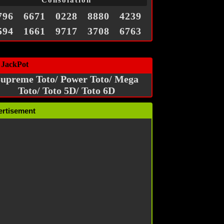
Consolation
796
6671
0228
8880
4239
594
1661
9717
3708
6763
 JackPot
upreme Toto/ Power Toto/ Mega
Toto/ Toto 5D/ Toto 6D
ertisement