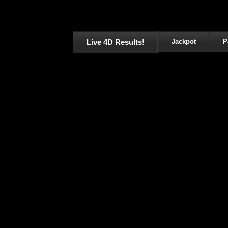
Live 4D Results!
Jackpot
P