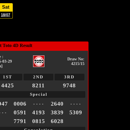
Sat
18/07
t Toto 4D Result
 :
Draw No:
5-03-29
4215/15
n]
1ST
2ND
3RD
4425
8211
9748
Special
947
0006
2640
- - - -
- - - -
0591
4193
3839
5309
- - -
7791
0815
6028