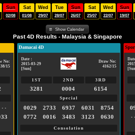
Sun
Sat
Wed
Tue
Sun
Sat
Wed
Sun
02/08
01/08
29/07
28/07
26/07
25/07
22/07
19/07
Show Calendar
Past 4D Results - Malaysia & Singapore
Damacai 4D
Spor
Date :
Date
w No:
Draw No:
2015-03-29
201
438/15
4162/15
[Sun]
[Su
1ST
2ND
3RD
2
3281
0004
6154
Special
0029
2733
6937
6031
8754
0
- - -
033
0772
0016
3483
3123
0630
- 
Consolation