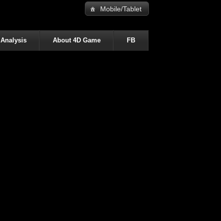
Mobile/Tablet
 Analysis
About 4D Game
FB