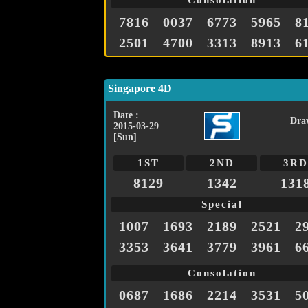
Consolation
7816
0037
6773
5965
8
2501
4700
3313
8913
6
Singapore 4D
Date :
Dra
2015-03-29
[Sun]
1ST
2ND
3RD
8129
1342
131
Special
1007
1693
2189
2521
2
3353
3641
3779
3961
6
Consolation
0687
1686
2214
3531
5