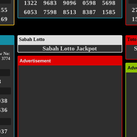
1322
9683
9096
0598
5698
155
2
6053
7598
8513
8387
1585
169
1
Sabah Lotto
Toto
Sabah Lotto Jackpot
S
w No:
3774
Advertisement
Adv
8
938
636
037