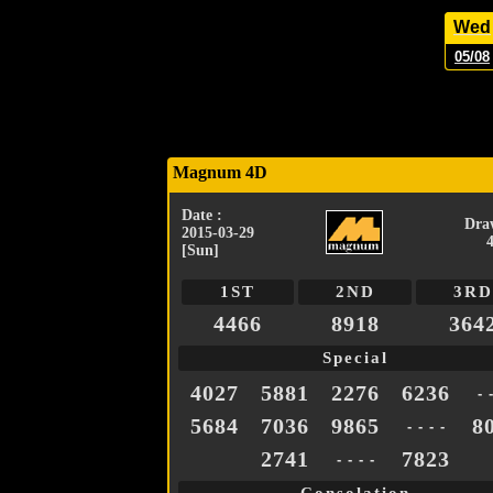
Wed
05/08
Magnum 4D
Date :
Dra
2015-03-29
[Sun]
1ST
2ND
3RD
4466
8918
364
Special
4027
5881
2276
6236
- 
5684
7036
9865
8
- - - -
2741
7823
- - - -