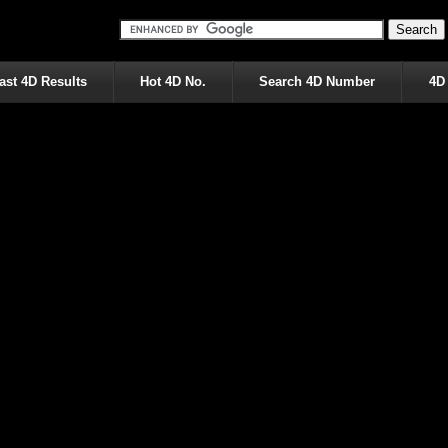
ast 4D Results
Hot 4D No.
Search 4D Number
4D