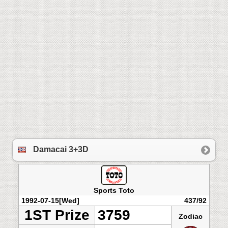
Damacai 3+3D
Sports Toto
1992-07-15[Wed]
437/92
1ST Prize
3759
Zodiac