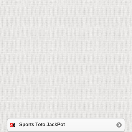
Sports Toto JackPot