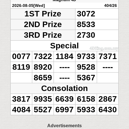
2026-08-05[Wed]
404/26
1ST Prize
3072
2ND Prize
8533
3RD Prize
2730
Special
0077
7322
1184
9733
7371
8119
8920
----
9528
----
8659
----
5367
Consolation
3817
9935
6639
6158
2867
4084
5527
6997
5933
6430
Advertisements