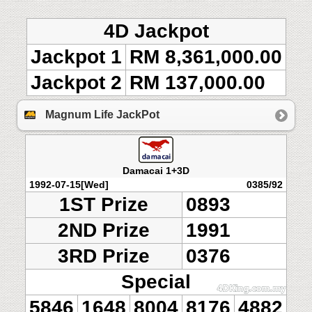
4D Jackpot
Jackpot 1
RM 8,361,000.00
Jackpot 2
RM 137,000.00
Magnum Life JackPot
Damacai 1+3D
1992-07-15[Wed]
0385/92
1ST Prize
0893
2ND Prize
1991
3RD Prize
0376
Special
5846
1648
8004
8176
4882