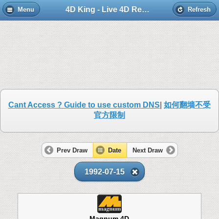
4D King - Live 4D Results
Menu
Refresh
Cant Access ? Guide to use custom DNS
|
如何翻墙不受
官方限制
Prev Draw
Date
Next Draw
1992-07-15
Magnum 4D