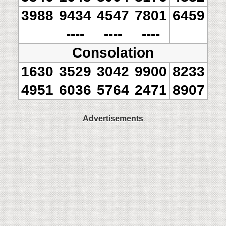
3988
9434
4547
7801
6459
----
----
----
Consolation
1630
3529
3042
9900
8233
4951
6036
5764
2471
8907
Advertisements