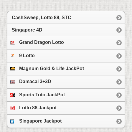
CashSweep, Lotto 88, STC
Singapore 4D
Grand Dragon Lotto
9 Lotto
Magnum Gold & Life JackPot
Damacai 3+3D
Sports Toto JackPot
Lotto 88 Jackpot
Singapore Jackpot