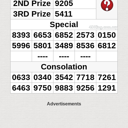
2ND Prize
9205
3RD Prize
5411
Special
8393
6653
6852
2573
0150
5996
5801
3489
8536
6812
----
----
----
Consolation
0633
0340
3542
7718
7261
6463
9750
9883
9256
1291
Advertisements