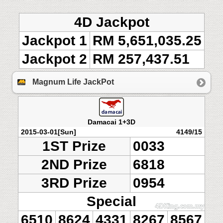
4D Jackpot
Jackpot 1
RM 5,651,035.25
Jackpot 2
RM 257,437.51
Magnum Life JackPot
Damacai 1+3D
2015-03-01[Sun]
4149/15
1ST Prize
0033
2ND Prize
6818
3RD Prize
0954
Special
6510
8624
4331
8267
8567