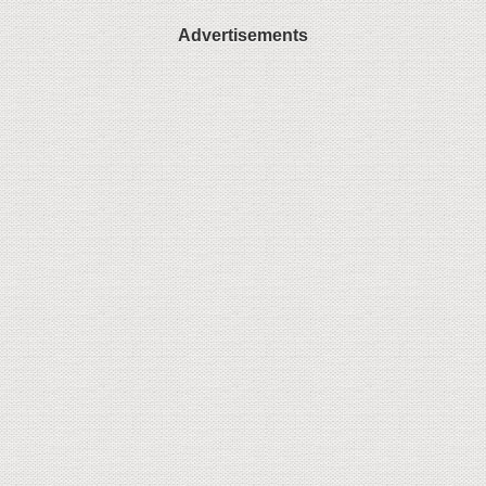
Advertisements