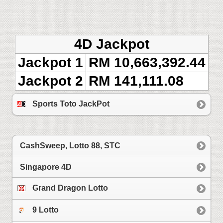
4D Jackpot
Jackpot 1
RM 10,663,392.44
Jackpot 2
RM 141,111.08
Sports Toto JackPot
CashSweep, Lotto 88, STC
Singapore 4D
Grand Dragon Lotto
9 Lotto