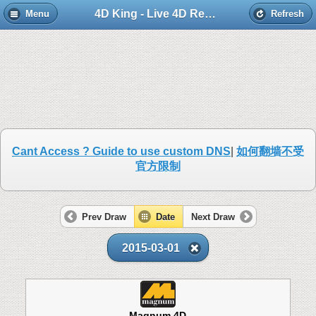
4D King - Live 4D Results
Menu
Refresh
Cant Access ? Guide to use custom DNS
|
如何翻墙不受
官方限制
Prev Draw
Date
Next Draw
2015-03-01
Magnum 4D