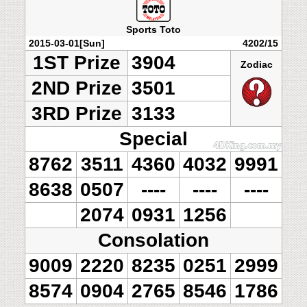
Sports Toto
2015-03-01[Sun]
4202/15
1ST Prize
3904
Zodiac
2ND Prize
3501
3RD Prize
3133
Special
8762
3511
4360
4032
9991
8638
0507
----
----
----
2074
0931
1256
Consolation
9009
2220
8235
0251
2999
8574
0904
2765
8546
1786