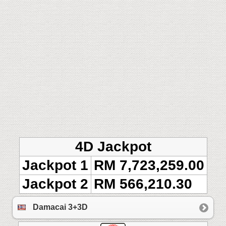
4D Jackpot
Jackpot 1
RM 7,723,259.00
Jackpot 2
RM 566,210.30
Damacai 3+3D