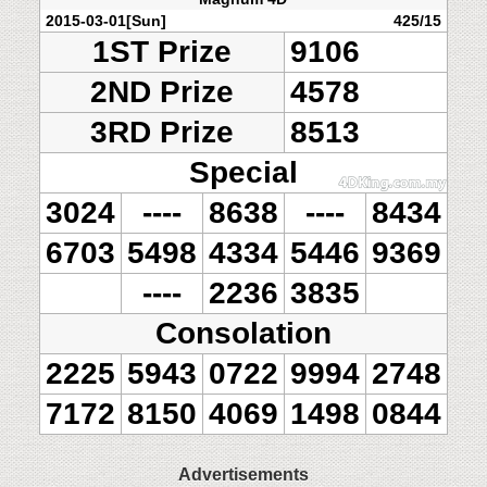
2015-03-01[Sun]
425/15
1ST Prize
9106
2ND Prize
4578
3RD Prize
8513
Special
3024
----
8638
----
8434
6703
5498
4334
5446
9369
----
2236
3835
Consolation
2225
5943
0722
9994
2748
7172
8150
4069
1498
0844
Advertisements