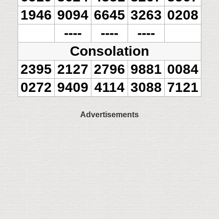
1946
9094
6645
3263
0208
----
----
----
Consolation
2395
2127
2796
9881
0084
0272
9409
4114
3088
7121
Advertisements