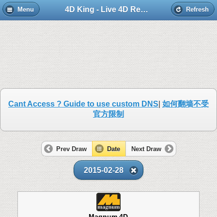
4D King - Live 4D Results
Menu
Refresh
Cant Access ? Guide to use custom DNS
|
如何翻墙不受
官方限制
Prev Draw
Date
Next Draw
2015-02-28
Magnum 4D