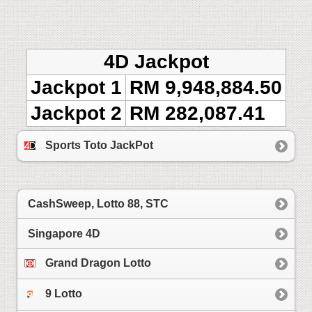
4D Jackpot
Jackpot 1
RM 9,948,884.50
Jackpot 2
RM 282,087.41
Sports Toto JackPot
CashSweep, Lotto 88, STC
Singapore 4D
Grand Dragon Lotto
9 Lotto