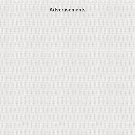
Advertisements