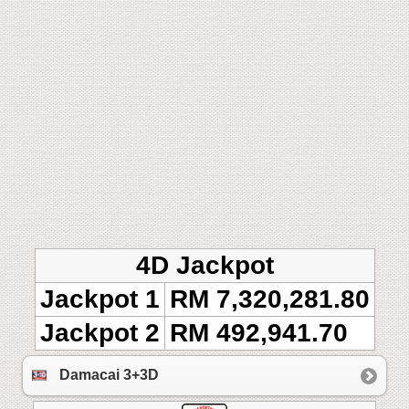
4D Jackpot
Jackpot 1
RM 7,320,281.80
Jackpot 2
RM 492,941.70
Damacai 3+3D