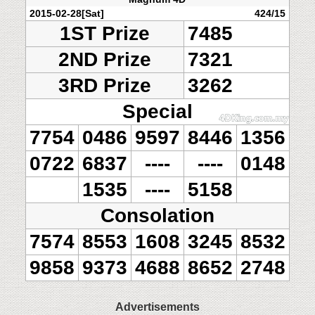
2015-02-28[Sat]
424/15
1ST Prize
7485
2ND Prize
7321
3RD Prize
3262
Special
7754
0486
9597
8446
1356
0722
6837
----
----
0148
1535
----
5158
Consolation
7574
8553
1608
3245
8532
9858
9373
4688
8652
2748
Advertisements