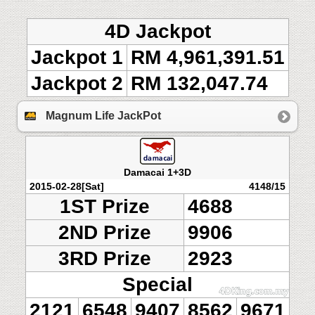
4D Jackpot
Jackpot 1
RM 4,961,391.51
Jackpot 2
RM 132,047.74
Magnum Life JackPot
Damacai 1+3D
2015-02-28[Sat]
4148/15
1ST Prize
4688
2ND Prize
9906
3RD Prize
2923
Special
2121
6548
9407
8562
9671