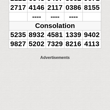
2717
4146
2117
0386
8155
----
----
----
Consolation
5235
8932
4581
1339
9402
9827
5202
7329
8216
4113
Advertisements