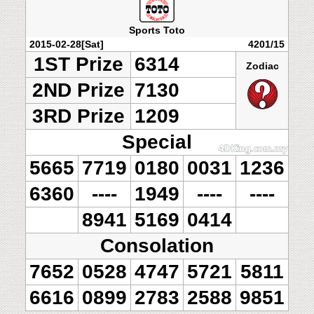
Sports Toto
2015-02-28[Sat]
4201/15
1ST Prize
6314
Zodiac
2ND Prize
7130
3RD Prize
1209
Special
5665
7719
0180
0031
1236
6360
----
1949
----
----
8941
5169
0414
Consolation
7652
0528
4747
5721
5811
6616
0899
2783
2588
9851