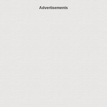
Advertisements