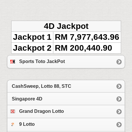
4D Jackpot
Jackpot 1
RM 7,977,643.96
Jackpot 2
RM 200,440.90
Sports Toto JackPot
CashSweep, Lotto 88, STC
Singapore 4D
Grand Dragon Lotto
9 Lotto