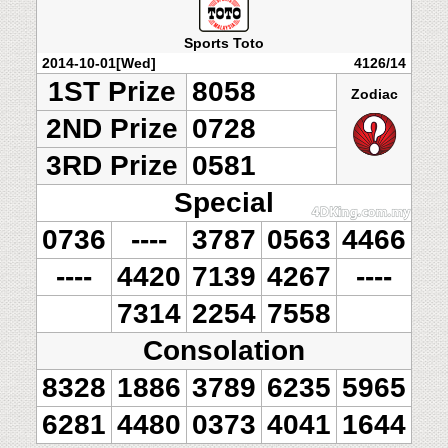
Sports Toto
2014-10-01[Wed]
4126/14
1ST Prize
8058
Zodiac
2ND Prize
0728
3RD Prize
0581
Special
0736
----
3787
0563
4466
----
4420
7139
4267
----
7314
2254
7558
Consolation
8328
1886
3789
6235
5965
6281
4480
0373
4041
1644