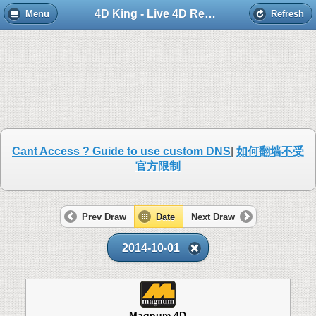
4D King - Live 4D Results
Menu
Refresh
Cant Access ? Guide to use custom DNS
|
如何翻墙不受
官方限制
Prev Draw
Date
Next Draw
2014-10-01
Magnum 4D