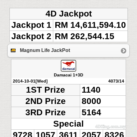
4D Jackpot
Jackpot 1
RM 14,611,594.10
Jackpot 2
RM 262,544.15
Magnum Life JackPot
Damacai 1+3D
2014-10-01[Wed]
4073/14
1ST Prize
1140
2ND Prize
8000
3RD Prize
5164
Special
9728
1057
3611
2057
8326