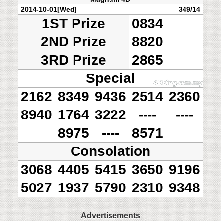
2014-10-01[Wed]
349/14
1ST Prize
0834
2ND Prize
8820
3RD Prize
2865
Special
2162
8349
9436
2514
2360
8940
1764
3222
----
----
8975
----
8571
Consolation
3068
4405
5415
3650
9196
5027
1937
5790
2310
9348
Advertisements