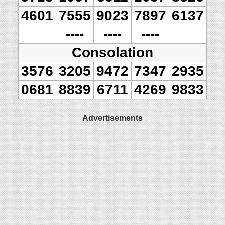
4601
7555
9023
7897
6137
----
----
----
Consolation
3576
3205
9472
7347
2935
0681
8839
6711
4269
9833
Advertisements