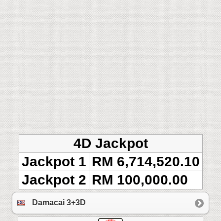
4D Jackpot
Jackpot 1
RM 6,714,520.10
Jackpot 2
RM 100,000.00
Damacai 3+3D