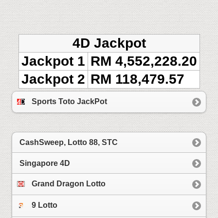
4D Jackpot
Jackpot 1
RM 4,552,228.20
Jackpot 2
RM 118,479.57
Sports Toto JackPot
CashSweep, Lotto 88, STC
Singapore 4D
Grand Dragon Lotto
9 Lotto