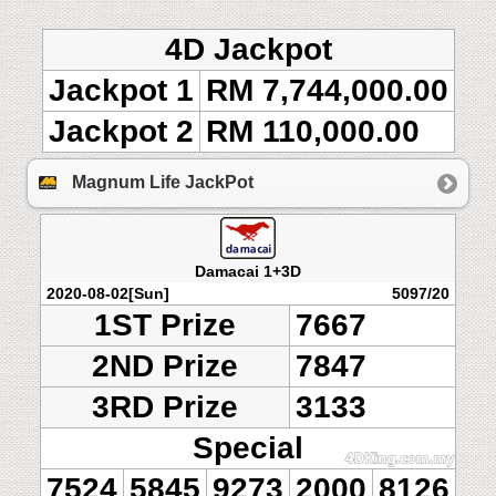
4D Jackpot
Jackpot 1
RM 7,744,000.00
Jackpot 2
RM 110,000.00
Magnum Life JackPot
Damacai 1+3D
2020-08-02[Sun]
5097/20
1ST Prize
7667
2ND Prize
7847
3RD Prize
3133
Special
7524
5845
9273
2000
8126