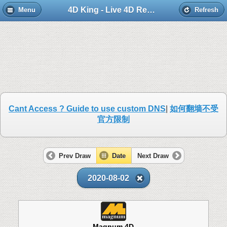
4D King - Live 4D Results
Menu
Refresh
Cant Access ? Guide to use custom DNS
|
如何翻墙不受
官方限制
Prev Draw
Date
Next Draw
2020-08-02
Magnum 4D