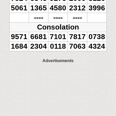
5061
1365
4580
2312
3996
----
----
----
Consolation
9571
6681
7101
7817
0738
1684
2304
0118
7063
4324
Advertisements