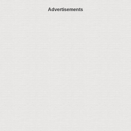
Advertisements