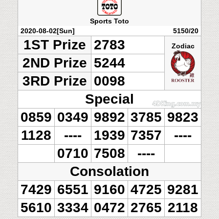
Sports Toto
2020-08-02[Sun]
5150/20
1ST Prize
2783
Zodiac
2ND Prize
5244
3RD Prize
0098
Special
0859
0349
9892
3785
9823
1128
----
1939
7357
----
0710
7508
----
Consolation
7429
6551
9160
4725
9281
5610
3334
0472
2765
2118