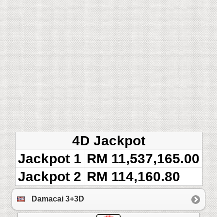
4D Jackpot
Jackpot 1
RM 11,537,165.00
Jackpot 2
RM 114,160.80
Damacai 3+3D