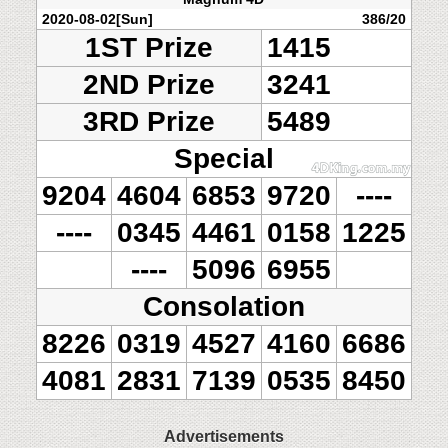
2020-08-02[Sun]
386/20
1ST Prize
1415
2ND Prize
3241
3RD Prize
5489
Special
9204
4604
6853
9720
----
----
0345
4461
0158
1225
----
5096
6955
Consolation
8226
0319
4527
4160
6686
4081
2831
7139
0535
8450
Advertisements