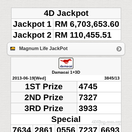
4D Jackpot
Jackpot 1
RM 6,703,653.60
Jackpot 2
RM 110,455.51
Magnum Life JackPot
Damacai 1+3D
2013-06-19[Wed]
3845/13
1ST Prize
4745
2ND Prize
7327
3RD Prize
3933
Special
7634
2861
0556
7237
6693