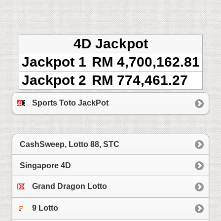
4D Jackpot
Jackpot 1
RM 4,700,162.81
Jackpot 2
RM 774,461.27
Sports Toto JackPot
CashSweep, Lotto 88, STC
Singapore 4D
Grand Dragon Lotto
9 Lotto