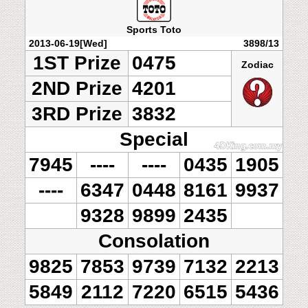
Sports Toto
2013-06-19[Wed]
3898/13
1ST Prize
0475
Zodiac
2ND Prize
4201
3RD Prize
3832
Special
7945
----
----
0435
1905
----
6347
0448
8161
9937
9328
9899
2435
Consolation
9825
7853
9739
7132
2213
5849
2112
7220
6515
5436