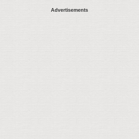
Advertisements