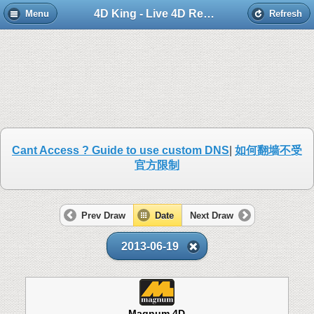
4D King - Live 4D Results
Menu
Refresh
Cant Access ? Guide to use custom DNS
|
如何翻墙不受
官方限制
Prev Draw
Date
Next Draw
2013-06-19
Magnum 4D