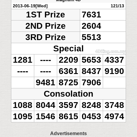
2013-06-19[Wed]
121/13
1ST Prize
7631
2ND Prize
2604
3RD Prize
5513
Special
1281
----
2209
5653
4337
----
----
6361
8437
9190
9481
8725
7906
Consolation
1088
8044
3597
8248
3748
1095
1546
8615
0453
4974
Advertisements