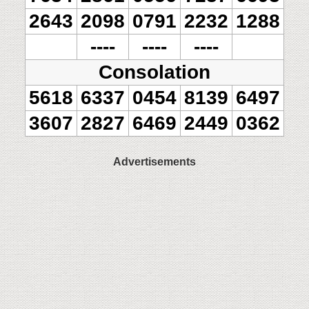
2643
2098
0791
2232
1288
----
----
----
Consolation
5618
6337
0454
8139
6497
3607
2827
6469
2449
0362
Advertisements