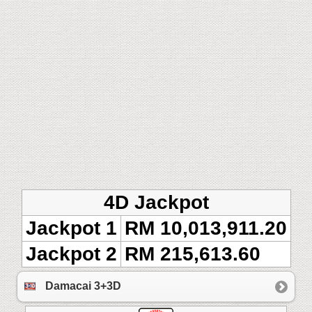
4D Jackpot
Jackpot 1
RM 10,013,911.20
Jackpot 2
RM 215,613.60
Damacai 3+3D