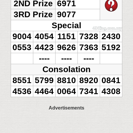
2ND Prize
6971
3RD Prize
9077
Special
9004
4054
1151
7328
2430
0553
4423
9626
7363
5192
----
----
----
Consolation
8551
5799
8810
8920
0841
4536
4464
0064
7341
4308
Advertisements