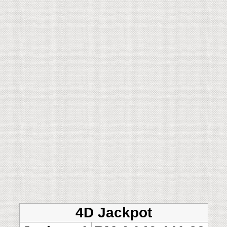
4D Jackpot