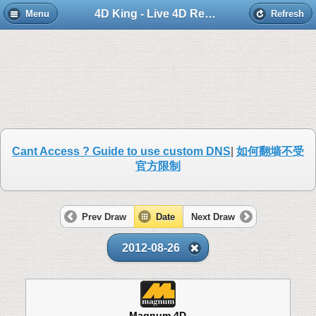
4D King - Live 4D Results
Menu
Refresh
Cant Access ? Guide to use custom DNS
|
如何翻墙不受
官方限制
Prev Draw
Date
Next Draw
2012-08-26
Magnum 4D