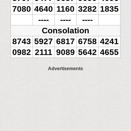
7080
4640
1160
3282
1835
----
----
----
Consolation
8743
5927
6817
6758
4241
0982
2111
9089
5642
4655
Advertisements