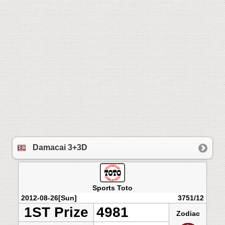
Damacai 3+3D
Sports Toto
2012-08-26[Sun]
3751/12
1ST Prize
4981
Zodiac