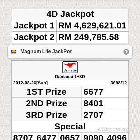
4D Jackpot
Jackpot 1
RM 4,629,621.01
Jackpot 2
RM 249,785.58
Magnum Life JackPot
Damacai 1+3D
2012-08-26[Sun]
3698/12
1ST Prize
6677
2ND Prize
8401
3RD Prize
2707
Special
8707
6477
0657
9090
4096