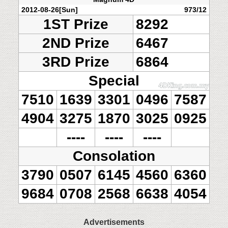
2012-08-26[Sun]
973/12
1ST Prize
8292
2ND Prize
6467
3RD Prize
6864
Special
7510
1639
3301
0496
7587
4904
3275
1870
3025
0925
----
----
----
Consolation
3790
0507
6145
4560
6360
9684
0708
2568
6638
4054
Advertisements