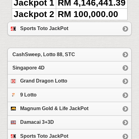
Jackpot 1
RM 4,146,441.39
Jackpot 2
RM 100,000.00
Sports Toto JackPot
CashSweep, Lotto 88, STC
Singapore 4D
Grand Dragon Lotto
9 Lotto
Magnum Gold & Life JackPot
Damacai 3+3D
Sports Toto JackPot