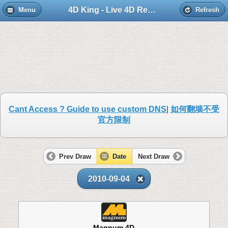
4D King - Live 4D Results
Menu
Refresh
Cant Access ? Guide to use custom DNS
|
如何翻墙不受
官方限制
Prev Draw
Date
Next Draw
2010-09-04
Magnum 4D