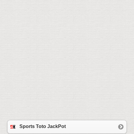
Sports Toto JackPot