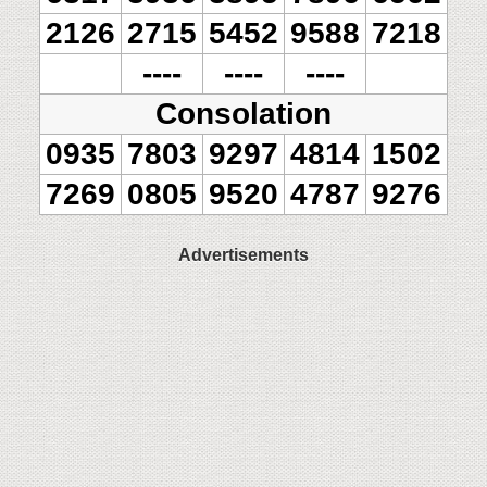
2126
2715
5452
9588
7218
----
----
----
Consolation
0935
7803
9297
4814
1502
7269
0805
9520
4787
9276
Advertisements