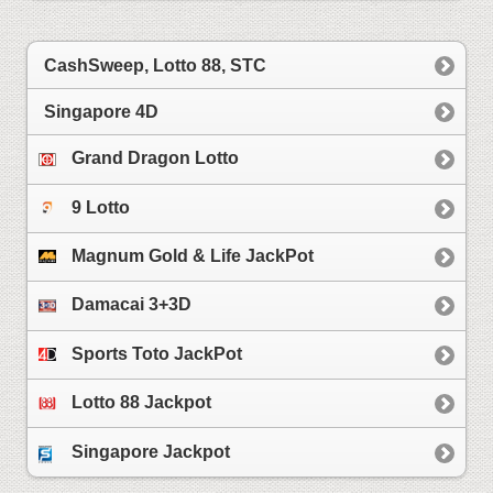
CashSweep, Lotto 88, STC
Singapore 4D
Grand Dragon Lotto
9 Lotto
Magnum Gold & Life JackPot
Damacai 3+3D
Sports Toto JackPot
Lotto 88 Jackpot
Singapore Jackpot