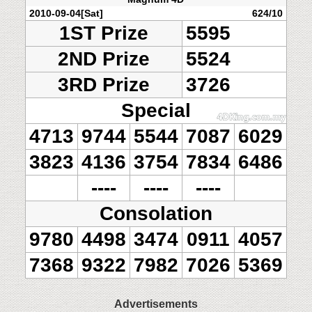
2010-09-04[Sat]
624/10
1ST Prize
5595
2ND Prize
5524
3RD Prize
3726
Special
4713
9744
5544
7087
6029
3823
4136
3754
7834
6486
----
----
----
Consolation
9780
4498
3474
0911
4057
7368
9322
7982
7026
5369
Advertisements