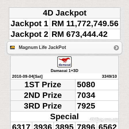
4D Jackpot
Jackpot 1
RM 11,772,749.56
Jackpot 2
RM 673,444.42
Magnum Life JackPot
Damacai 1+3D
2010-09-04[Sat]
3349/10
1ST Prize
5080
2ND Prize
7034
3RD Prize
7925
Special
6317
3936
3895
7896
6562