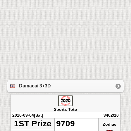
Damacai 3+3D
Sports Toto
2010-09-04[Sat]
3402/10
1ST Prize
9709
Zodiac