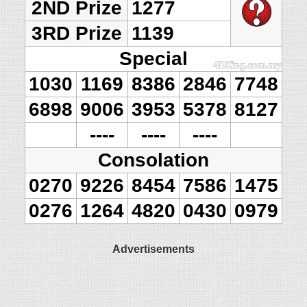
2ND Prize
1277
3RD Prize
1139
Special
1030
1169
8386
2846
7748
6898
9006
3953
5378
8127
----
----
----
Consolation
0270
9226
8454
7586
1475
0276
1264
4820
0430
0979
Advertisements