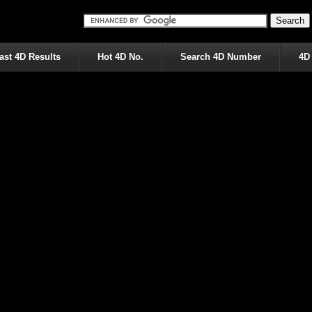
ast 4D Results
Hot 4D No.
Search 4D Number
4D