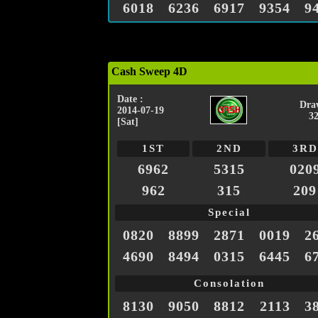
6018
6236
6917
9354
9
Cash Sweep 4D
Date :
Dra
2014-07-19
3
[Sat]
1ST
2ND
3RD
6962
5315
020
962
315
209
Special
0820
8899
2871
0019
2
4690
8494
0315
6445
6
Consolation
8130
9050
8812
2113
3