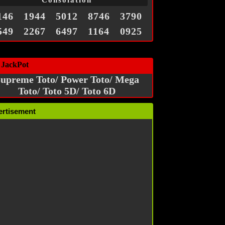
Consolation
146
1944
5012
8746
3790
549
2267
6497
1164
0925
 JackPot
upreme Toto/ Power Toto/ Mega
Toto/ Toto 5D/ Toto 6D
ertisement