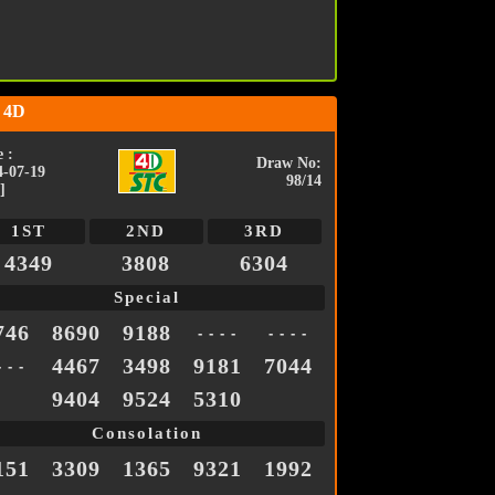
 4D
 :
Draw No:
4-07-19
98/14
]
1ST
2ND
3RD
4349
3808
6304
Special
746
8690
9188
- - - -
- - - -
4467
3498
9181
7044
- - -
9404
9524
5310
Consolation
151
3309
1365
9321
1992