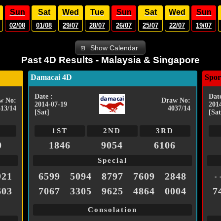
Sun
Sat
Wed
Tue
Sun
Sat
Wed
Sun
02/08
01/08
29/07
28/07
26/07
25/07
22/07
19/07
Show Calendar
Past 4D Results - Malaysia & Singapore
Damacai 4D
Spor
Date :
Date
w No:
Draw No:
2014-07-19
201
313/14
4037/14
[Sat]
[Sat
1ST
2ND
3RD
0
1846
9054
6106
Special
921
6599
5094
8797
7609
2848
- 
603
7067
3305
9625
4864
0004
7
Consolation