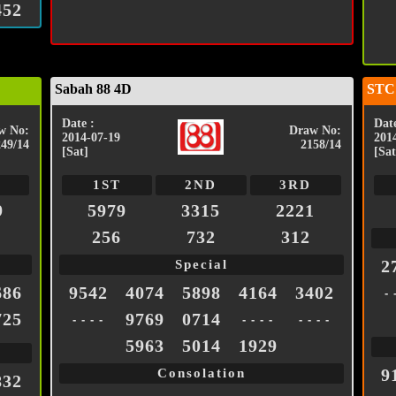
452
Sabah 88 4D
STC
Date :
Date
w No:
Draw No:
2014-07-19
201
249/14
2158/14
[Sat]
[Sat
1ST
2ND
3RD
9
5979
3315
2221
256
732
312
2
Special
686
9542
4074
5898
4164
3402
- 
725
9769
0714
- - - -
- - - -
- - - -
5963
5014
1929
9
Consolation
832