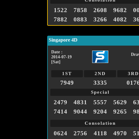
Consolation
1522
7858
2608
9682
0
7882
0883
3266
4082
3
Singapore 4D
Date :
Dra
2014-07-19
[Sat]
1ST
2ND
3RD
7949
3335
017
Special
2479
4831
5557
5629
6
7414
9044
9204
9265
9
Consolation
0624
2756
4118
4970
5