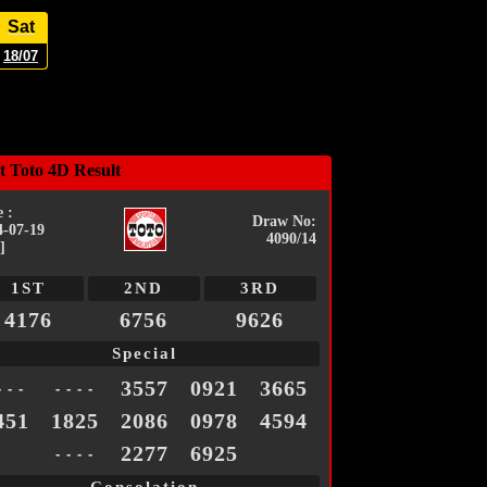
Sat
18/07
t Toto 4D Result
 :
Draw No:
4-07-19
4090/14
]
1ST
2ND
3RD
4176
6756
9626
Special
3557
0921
3665
- - -
- - - -
451
1825
2086
0978
4594
2277
6925
- - - -