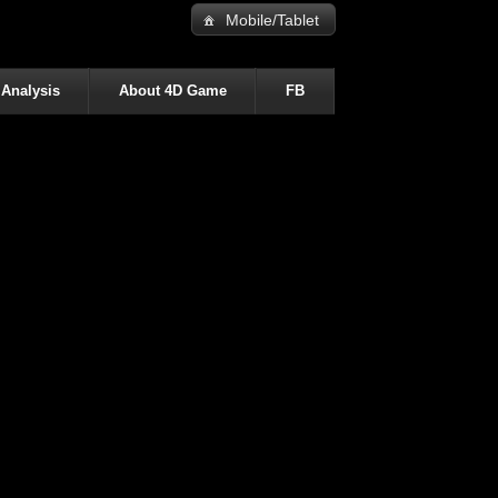
Mobile/Tablet
 Analysis
About 4D Game
FB