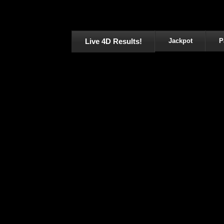
Live 4D Results!
Jackpot
P