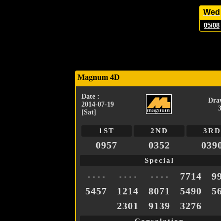
Wed
05/08
Magnum 4D
Date :
Dra
2014-07-19
[Sat]
1ST
2ND
3RD
0957
0352
039
Special
7714
9
- - - -
- - - -
- - - -
5457
1214
8071
5490
5
2301
9139
3276