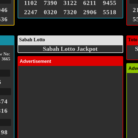
1102
7390
3122
6211
9455
046
2
2247
0320
7320
2906
5518
636
5
Sabah Lotto
Toto
Sabah Lotto Jackpot
S
w No:
3665
Advertisement
Adv
6
374
816
198