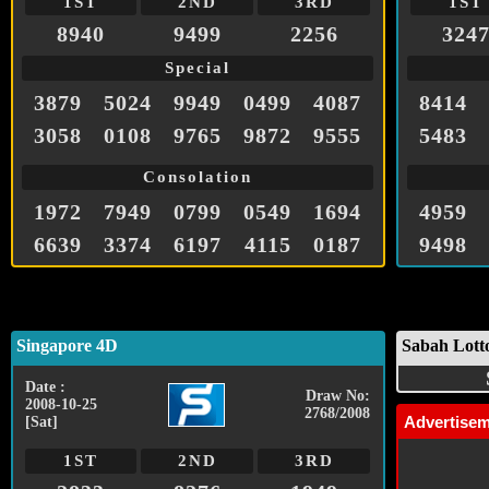
1ST
2ND
3RD
1ST
8940
9499
2256
324
Special
3879
5024
9949
0499
4087
8414
3058
0108
9765
9872
9555
5483
Consolation
1972
7949
0799
0549
1694
4959
6639
3374
6197
4115
0187
9498
Singapore 4D
Sabah Lott
Date :
Draw No:
2008-10-25
2768/2008
Advertise
[Sat]
1ST
2ND
3RD