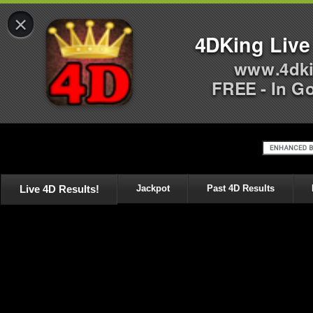
×
4DKing Live
www.4dki
FREE - In G
Live 4D Results!
Jackpot
Past 4D Results