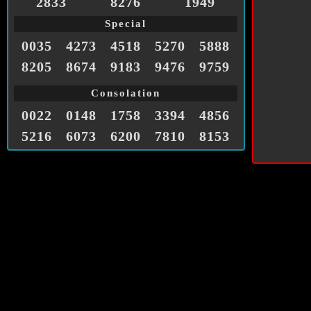
2833
8276
1949
Special
0035
4273
4518
5270
5888
8205
8674
9183
9476
9759
Consolation
0022
0148
1758
3394
4856
5216
6073
6200
7810
8153