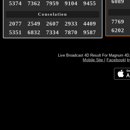
6089
5374
7362
7959
9104
9455
Consolation
7769
2077
2549
2607
2933
4409
6202
5351
6832
7334
7870
9587
Live Broadcast 4D Result For Magnum 4D
Mobile Site
|
Facebook
|
b