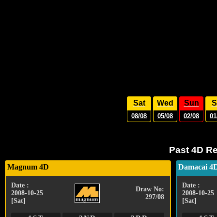
Sat
Wed
Sun
S
08/08
05/08
02/08
01
Past 4D Re
Magnum 4D
Damacai 4
Date :
Date :
Draw No:
2008-10-25
2008-10-25
297/08
[Sat]
[Sat]