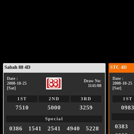
Sabah 88 4D
STC 4D
Date :
Date :
Draw No:
2008-10-25
2008-10-25
1141/08
[Sat]
[Sat]
1ST
2ND
3RD
1ST
7510
5000
3259
098
Special
0383
0386
1541
2541
4940
5228