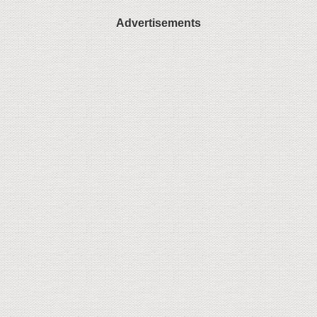
Advertisements