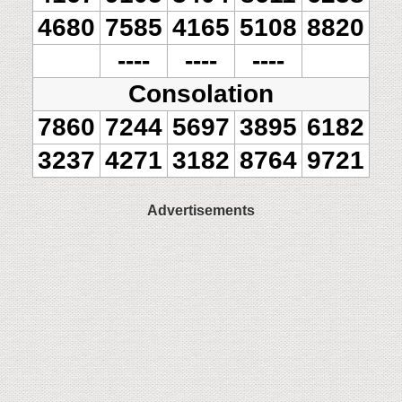
4680
7585
4165
5108
8820
----
----
----
Consolation
7860
7244
5697
3895
6182
3237
4271
3182
8764
9721
Advertisements