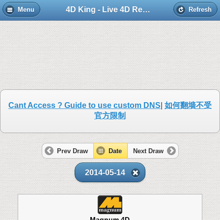
4D King - Live 4D Results
Menu
Refresh
Cant Access ? Guide to use custom DNS
|
如何翻墙不受
官方限制
Prev Draw
Date
Next Draw
2014-05-14
Magnum 4D