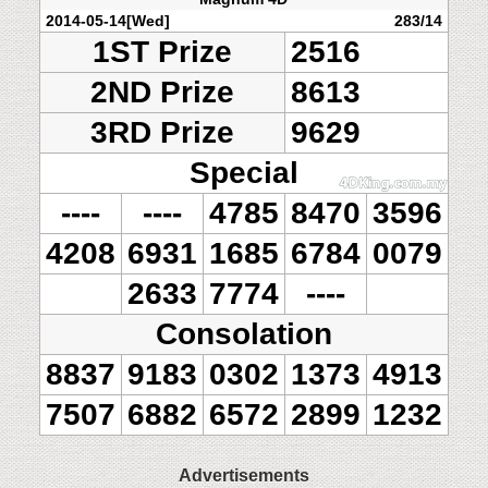
2014-05-14[Wed]
283/14
1ST Prize
2516
2ND Prize
8613
3RD Prize
9629
Special
----
----
4785
8470
3596
4208
6931
1685
6784
0079
2633
7774
----
Consolation
8837
9183
0302
1373
4913
7507
6882
6572
2899
1232
Advertisements