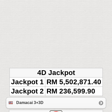
4D Jackpot
Jackpot 1
RM 5,502,871.40
Jackpot 2
RM 236,599.90
Damacai 3+3D