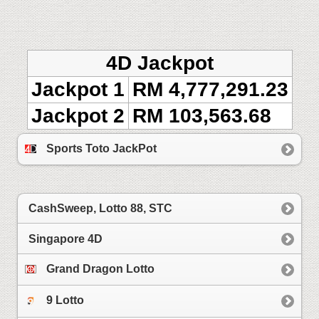
4D Jackpot
Jackpot 1
RM 4,777,291.23
Jackpot 2
RM 103,563.68
Sports Toto JackPot
CashSweep, Lotto 88, STC
Singapore 4D
Grand Dragon Lotto
9 Lotto