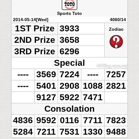
Sports Toto
2014-05-14[Wed]
4060/14
1ST Prize
3933
Zodiac
2ND Prize
3658
3RD Prize
6296
Special
----
3569
7224
----
7257
----
5401
2908
1088
2821
9127
5922
7471
Consolation
4836
9592
0116
7711
7823
5284
7211
7531
1330
9488