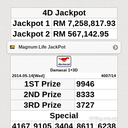
4D Jackpot
Jackpot 1
RM 7,258,817.93
Jackpot 2
RM 567,142.95
Magnum Life JackPot
Damacai 1+3D
2014-05-14[Wed]
4007/14
1ST Prize
9946
2ND Prize
8333
3RD Prize
3727
Special
4167
9105
3404
8611
6238