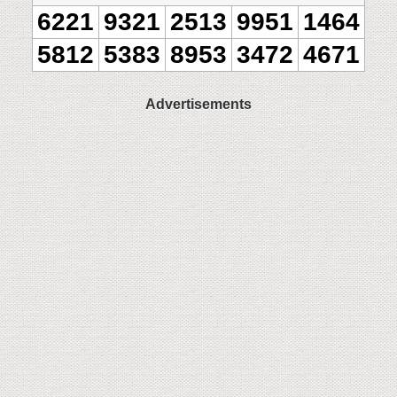
6221
9321
2513
9951
1464
5812
5383
8953
3472
4671
Advertisements