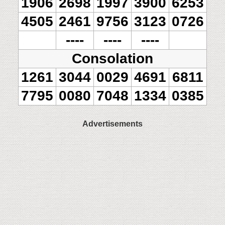
1906
2698
1997
3900
6253
4505
2461
9756
3123
0726
----
----
----
Consolation
1261
3044
0029
4691
6811
7795
0080
7048
1334
0385
Advertisements