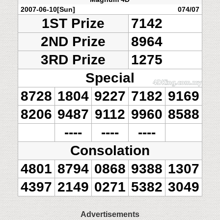
2007-06-10[Sun]
074/07
1ST Prize
7142
2ND Prize
8964
3RD Prize
1275
Special
8728
1804
9227
7182
9169
8206
9487
9112
9960
8588
----
----
----
Consolation
4801
8794
0868
9388
1307
4397
2149
0271
5382
3049
Advertisements