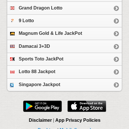
Grand Dragon Lotto
9 Lotto
Magnum Gold & Life JackPot
Damacai 3+3D
Sports Toto JackPot
Lotto 88 Jackpot
Singapore Jackpot
Disclaimer
|
App Privacy Policies