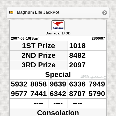
Magnum Life JackPot
Damacai 1+3D
2007-06-10[Sun]
2800/07
1ST Prize
1018
2ND Prize
8482
3RD Prize
2097
Special
5932
8858
9639
6336
7949
9577
7441
6342
8707
5790
----
----
----
Consolation