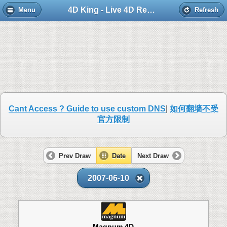
4D King - Live 4D Results
Menu
Refresh
Cant Access ? Guide to use custom DNS
|
如何翻墙不受
官方限制
Prev Draw
Date
Next Draw
2007-06-10
Magnum 4D