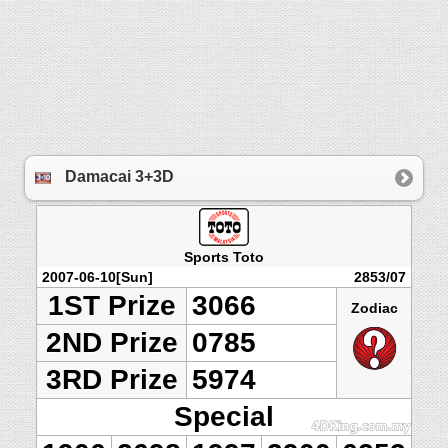
Damacai 3+3D
Sports Toto
2007-06-10[Sun]
2853/07
1ST Prize
3066
Zodiac
2ND Prize
0785
3RD Prize
5974
Special