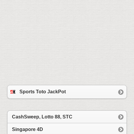
Sports Toto JackPot
CashSweep, Lotto 88, STC
Singapore 4D