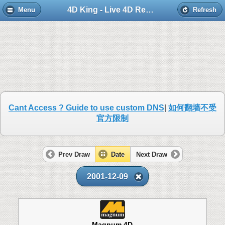
4D King - Live 4D Results
Menu
Refresh
Cant Access ? Guide to use custom DNS
|
如何翻墙不受
官方限制
Prev Draw
Date
Next Draw
2001-12-09
Magnum 4D