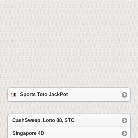
Sports Toto JackPot
CashSweep, Lotto 88, STC
Singapore 4D