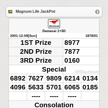
Magnum Life JackPot
Damacai 1+3D
2001-12-09[Sun]
1878/01
1ST Prize
8977
2ND Prize
7877
3RD Prize
0160
Special
6892
7627
9809
6214
0134
4096
5633
5701
6065
0185
----
----
----
Consolation