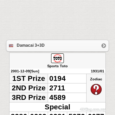
Damacai 3+3D
Sports Toto
2001-12-09[Sun]
1931/01
1ST Prize
0194
Zodiac
2ND Prize
2711
3RD Prize
4589
Special