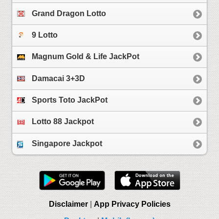
Grand Dragon Lotto
9 Lotto
Magnum Gold & Life JackPot
Damacai 3+3D
Sports Toto JackPot
Lotto 88 Jackpot
Singapore Jackpot
Disclaimer
|
App Privacy Policies