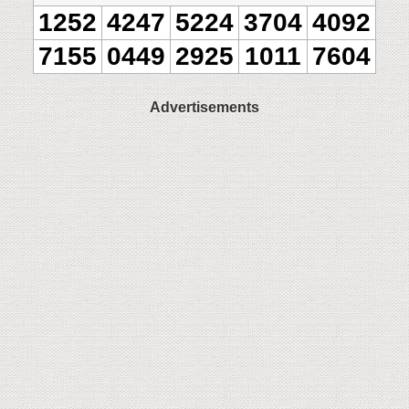
1252
4247
5224
3704
4092
7155
0449
2925
1011
7604
Advertisements