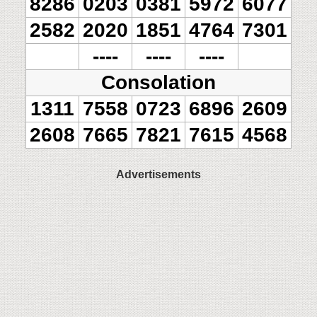
8286
0203
0381
5972
6077
2582
2020
1851
4764
7301
----
----
----
Consolation
1311
7558
0723
6896
2609
2608
7665
7821
7615
4568
Advertisements