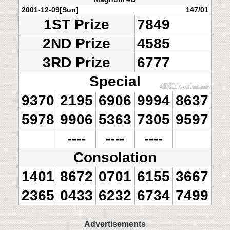
2001-12-09[Sun]
147/01
1ST Prize
7849
2ND Prize
4585
3RD Prize
6777
Special
9370
2195
6906
9994
8637
5978
9906
5363
7305
9597
----
----
----
Consolation
1401
8672
0701
6155
3667
2365
0433
6232
6734
7499
Advertisements