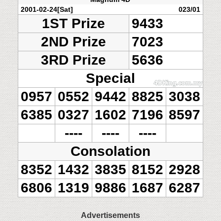
2001-02-24[Sat]
023/01
1ST Prize
9433
2ND Prize
7023
3RD Prize
5636
Special
0957
0552
9442
8825
3038
6385
0327
1602
7196
8597
----
----
----
Consolation
8352
1432
3835
8152
2928
6806
1319
9886
1687
6287
Advertisements