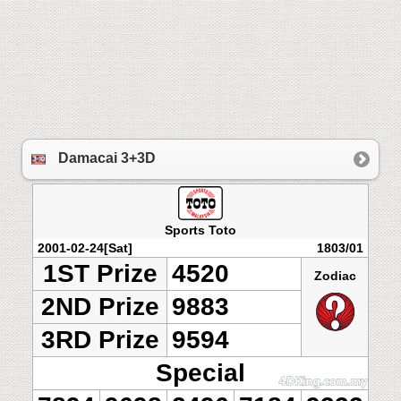
Damacai 3+3D
Sports Toto
2001-02-24[Sat]
1803/01
1ST Prize
4520
Zodiac
2ND Prize
9883
3RD Prize
9594
Special