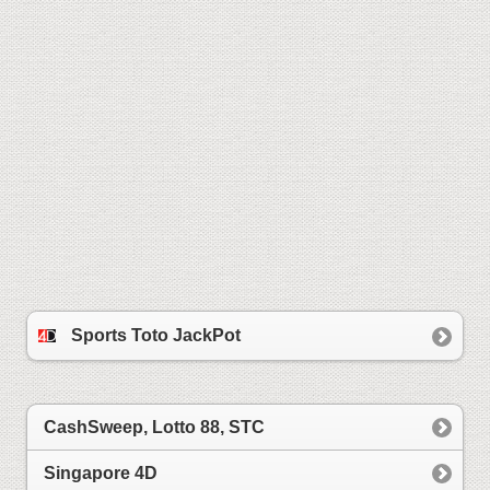
Sports Toto JackPot
CashSweep, Lotto 88, STC
Singapore 4D