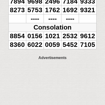
7894
9698
2496
7184
9333
8273
5753
1762
1692
9321
----
----
----
Consolation
8854
0156
1021
2532
9612
8360
6022
0059
5452
7105
Advertisements