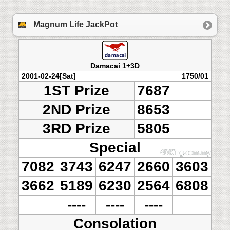
Magnum Life JackPot
Damacai 1+3D
2001-02-24[Sat]
1750/01
1ST Prize
7687
2ND Prize
8653
3RD Prize
5805
Special
7082
3743
6247
2660
3603
3662
5189
6230
2564
6808
----
----
----
Consolation