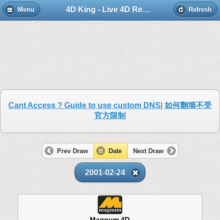
4D King - Live 4D Results
Menu
Refresh
Cant Access ? Guide to use custom DNS
|
如何翻墙不受
官方限制
Prev Draw
Date
Next Draw
2001-02-24
Magnum 4D