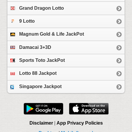
Grand Dragon Lotto
9 Lotto
Magnum Gold & Life JackPot
Damacai 3+3D
Sports Toto JackPot
Lotto 88 Jackpot
Singapore Jackpot
Disclaimer
|
App Privacy Policies