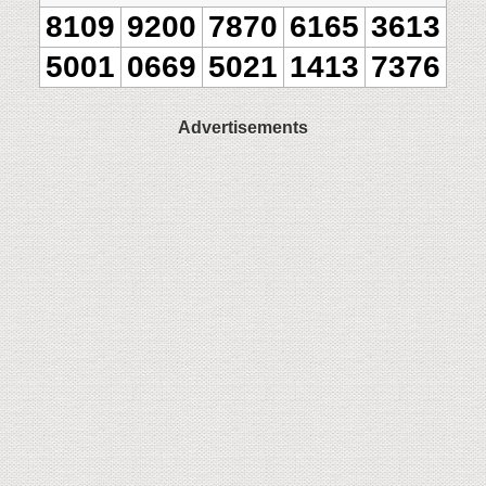
8109
9200
7870
6165
3613
5001
0669
5021
1413
7376
Advertisements