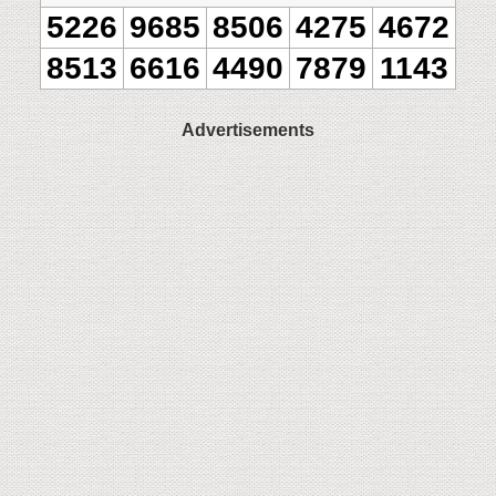
5226
9685
8506
4275
4672
8513
6616
4490
7879
1143
Advertisements