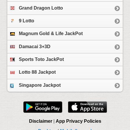
Grand Dragon Lotto
9 Lotto
Magnum Gold & Life JackPot
Damacai 3+3D
Sports Toto JackPot
Lotto 88 Jackpot
Singapore Jackpot
Disclaimer
|
App Privacy Policies