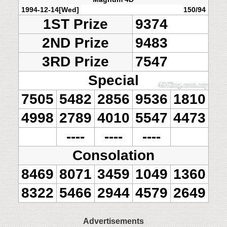
1994-12-14[Wed]
150/94
1ST Prize
9374
2ND Prize
9483
3RD Prize
7547
Special
7505
5482
2856
9536
1810
4998
2789
4010
5547
4473
----
----
----
Consolation
8469
8071
3459
1049
1360
8322
5466
2944
4579
2649
Advertisements