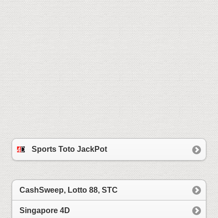
Sports Toto JackPot
CashSweep, Lotto 88, STC
Singapore 4D