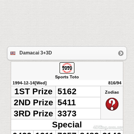
Damacai 3+3D
Sports Toto
1994-12-14[Wed]
816/94
1ST Prize
5162
Zodiac
2ND Prize
5411
3RD Prize
3373
Special