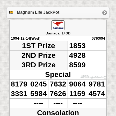
Magnum Life JackPot
Damacai 1+3D
1994-12-14[Wed]
0763/94
1ST Prize
1853
2ND Prize
4928
3RD Prize
8599
Special
8179
0245
7632
9064
9781
3331
5984
7626
1159
4574
----
----
----
Consolation