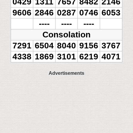
0429
1311
7657
8482
2146
9606
2846
0287
0746
6053
----
----
----
Consolation
7291
6504
8040
9156
3767
4338
1869
3101
6219
4071
Advertisements