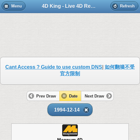
4D King - Live 4D Results
Menu
Refresh
Cant Access ? Guide to use custom DNS
|
如何翻墙不受
官方限制
Prev Draw
Date
Next Draw
1994-12-14
Magnum 4D